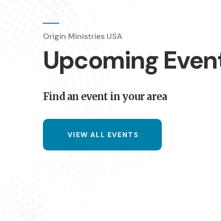
Origin Ministries USA
07:30 pm
Fo
17 AUG 26
Upcoming Even
The Metro 
Duncansburgh C
Find an event in your area
VIEW ALL EVENTS
07:30 pm
In
18 AUG 26
The Metro 
Culduthel Christ