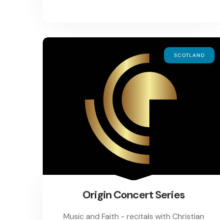
SCOTLAND
Origin Concert Series
Music and Faith - recitals with Christian