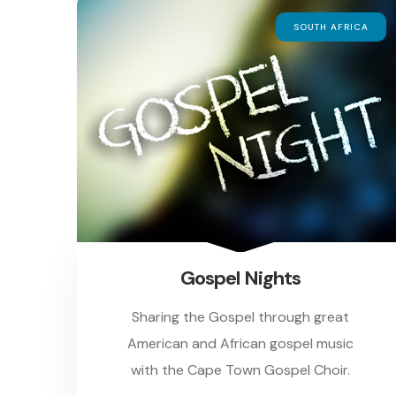
SOUTH AFRICA
Gospel Nights
Sharing the Gospel through great
American and African gospel music
with the Cape Town Gospel Choir.