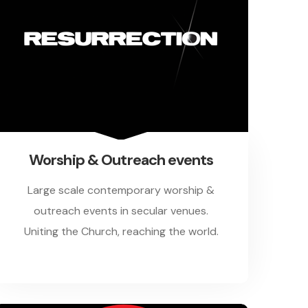
Worship & Outreach events
Large scale contemporary worship &
outreach events in secular venues.
Uniting the Church, reaching the world.