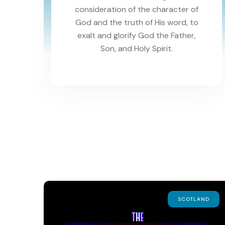
consideration of the character of
God and the truth of His word, to
exalt and glorify God the Father,
Son, and Holy Spirit.
SCOTLAND