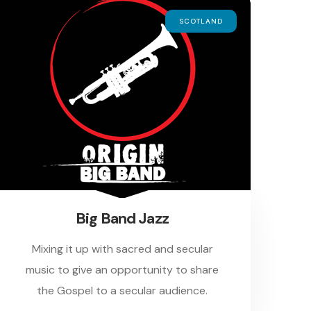
SCOTLAND
Big Band Jazz
Mixing it up with sacred and secular
music to give an opportunity to share
the Gospel to a secular audience.