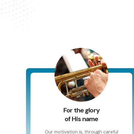
For the glory
of His name
Our motivation is, through careful