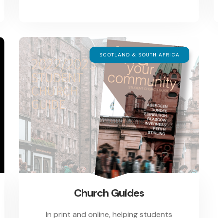
SCOTLAND & SOUTH AFRICA
Church Guides
In print and online, helping students