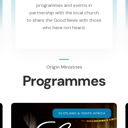
programmes and events in
partnership with the local church
to share the Good News with those
who have not heard.
Origin Ministries
Programmes
SCOTLAND & SOUTH AFRICA