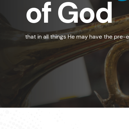
of His 
for the Son of Man came to seek and to 