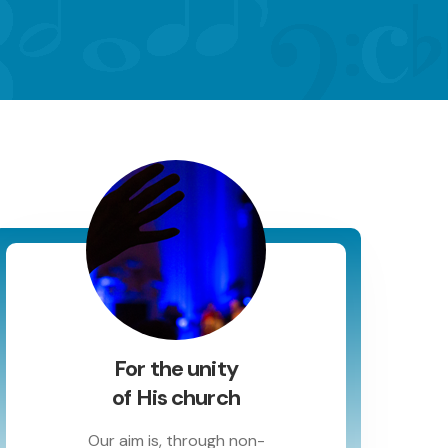
For the unity
of His church
Our aim is, through non-