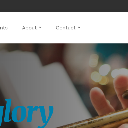
nts
About
Contact
growth