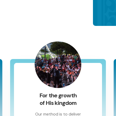
For the growth
of His kingdom
Our method is to deliver