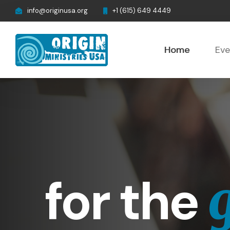
info@originusa.org
+1 (615) 649 4449
Home
Eve
for the