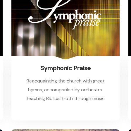
Symphonic Praise
Reacquainting the church with great
hymns, accompanied by orchestra.
Teaching Biblical truth through music.