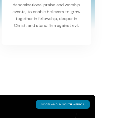
denominational praise and worship
events, to enable believers to grow
together in fellowship, deeper in
Christ, and stand firm against evil.
SCOTLAND & SOUTH AFRICA