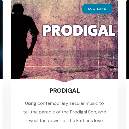
SCOTLAND
PRODIGAL
Using contemporary secular music to
tell the parable of the Prodigal Son, and
reveal the power of the Father's love.