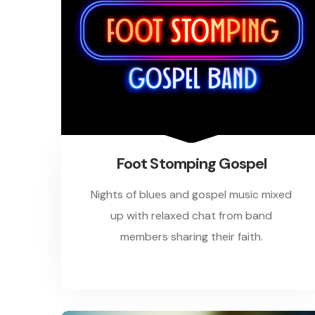
Foot Stomping Gospel
Nights of blues and gospel music mixed
up with relaxed chat from band
members sharing their faith.