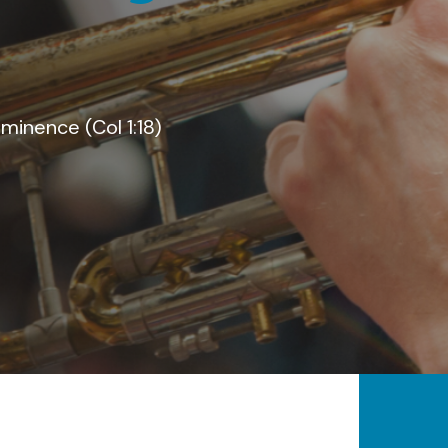
kingdom
save the lost (Luke 19:10)