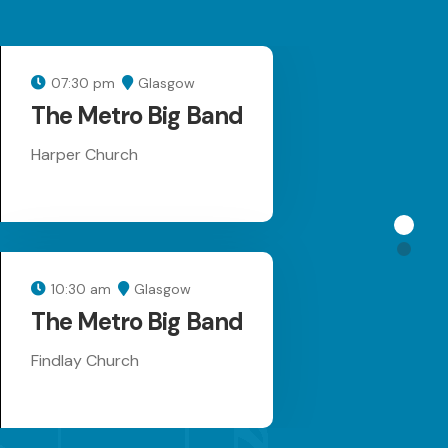
07:30 pm
Glasgow
17 AUG 26
The Metro Big Band
Harper Church
10:30 am
Glasgow
18 AUG 26
The Metro Big Band
Findlay Church