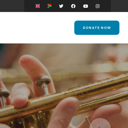
DONATE NOW