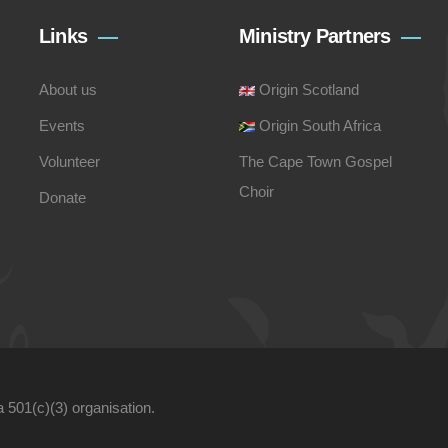
Links
Ministry Partners
About us
Origin Scotland
Events
Origin South Africa
Volunteer
The Cape Town Gospel
Choir
Donate
a 501(c)(3) organisation.