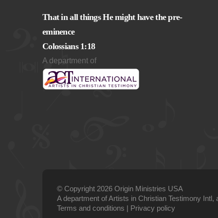
That in all things He might have the pre-
eminence
Colossians 1:18
A department of
© Copyright 2026 Origin Ministries USA
A department of Artists in Christian Testimony Intl, 
Terms and conditions
|
Privacy policy