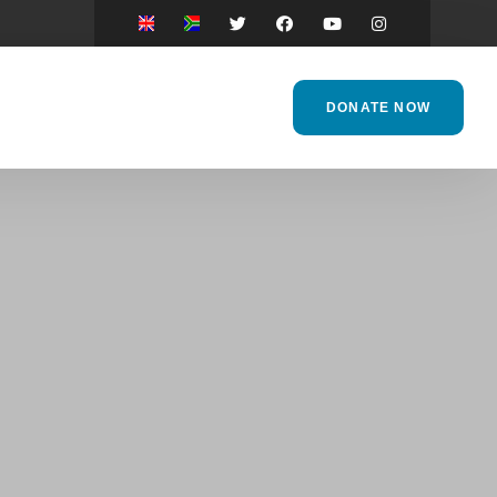
DONATE NOW