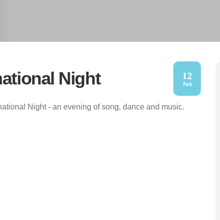
national Night
12
Jun
national Night - an evening of song, dance and music.