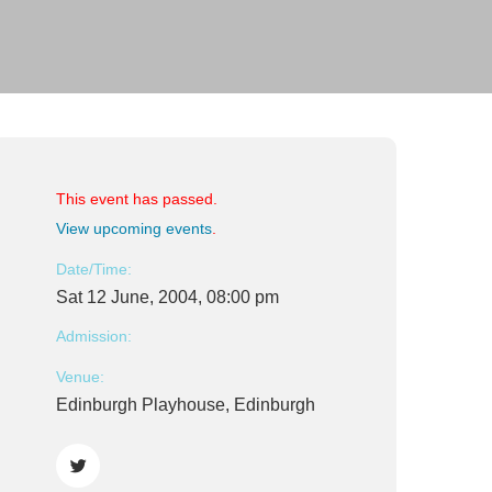
This event has passed.
View upcoming events
.
Date/Time:
Sat 12 June, 2004, 08:00 pm
Admission:
Venue:
Edinburgh Playhouse, Edinburgh