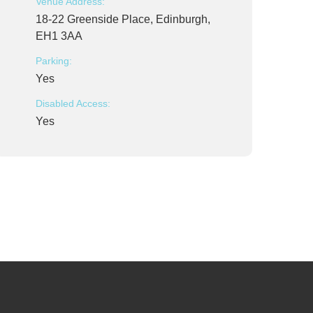
Venue Address:
18-22 Greenside Place, Edinburgh,
EH1 3AA
Parking:
Yes
Disabled Access:
Yes