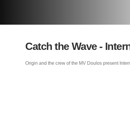
Catch the Wave - Inter
Origin and the crew of the MV Doulos present Inter