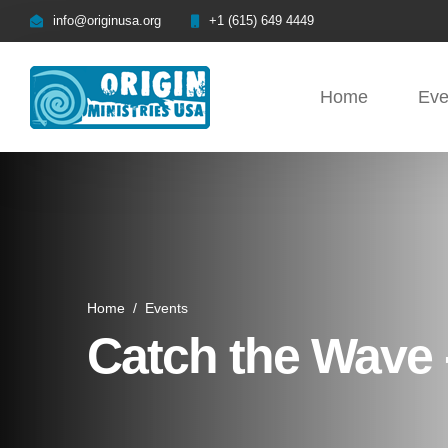
info@originusa.org
+1 (615) 649 4449
Home
Eve
Home
/
Events
Catch the Wave -