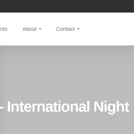
nts
About
Contact
 International Night