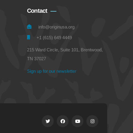
Contact
info@originusa.org
+1 (615) 649 4449
215 Ward Circle, Suite 101, Brentwood,
TN 37027
Sign up for our newsletter