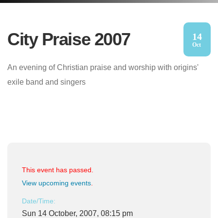
City Praise 2007
14
Oct
An evening of Christian praise and worship with origins'
exile band and singers
This event has passed.
View upcoming events
.
Date/Time:
Sun 14 October, 2007, 08:15 pm