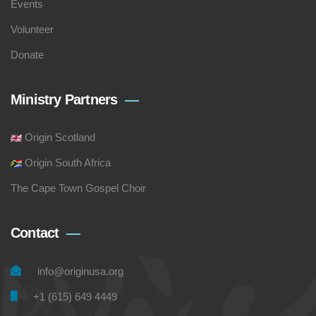
Events
Volunteer
Donate
Ministry Partners
Origin Scotland
Origin South Africa
The Cape Town Gospel Choir
Contact
info@originusa.org
+1 (615) 649 4449