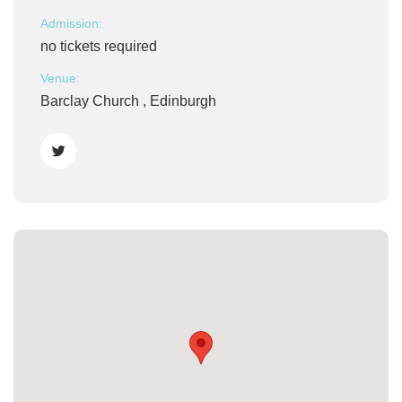
Admission:
no tickets required
Venue:
Barclay Church , Edinburgh