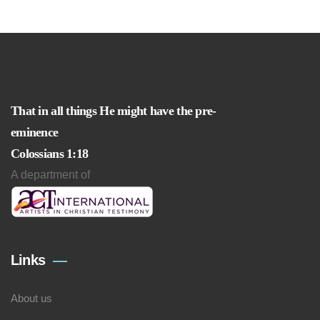
That in all things He might have the pre-
eminence
Colossians 1:18
A department of
Links
About us