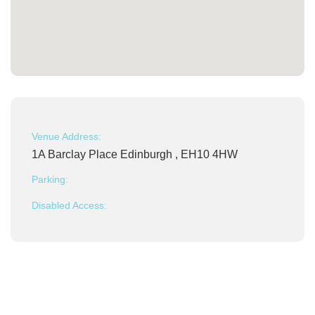
Venue Address:
1A Barclay Place Edinburgh , EH10 4HW
Parking:
Disabled Access: