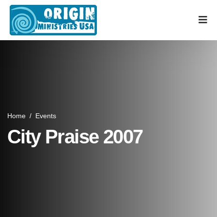
Home
/
Events
City Praise 2007