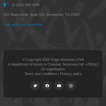
+1 (615) 649 4449
215 Ward Circle, Suite 101, Brentwood, TN 37027
Sign up for our newsletter
© Copyright 2026 Origin Ministries USA
A department of Artists in Christian Testimony Intl, a 501(c)
(3) organisation.
Terms and conditions
|
Privacy policy