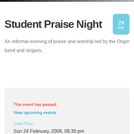
Student Praise Night
24
Feb
An informal evening of praise and worship led by the Origin
band and singers.
This event has passed.
View upcoming events
.
Date/Time:
Sun 24 February, 2008, 08:30 pm