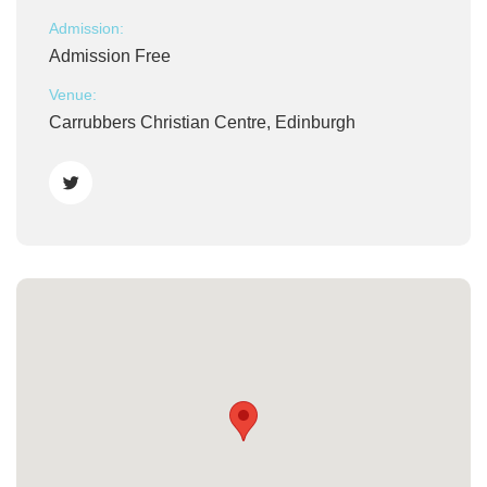
Admission:
Admission Free
Venue:
Carrubbers Christian Centre, Edinburgh