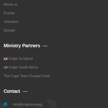
About us
Events
Volunteer
Donate
Ministry Partners
Origin Scotland
Origin South Africa
The Cape Town Gospel Choir
Contact
info@originusa.org