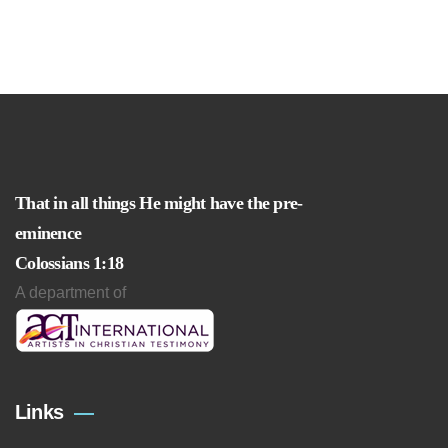
That in all things He might have the pre-
eminence
Colossians 1:18
A department of
Links