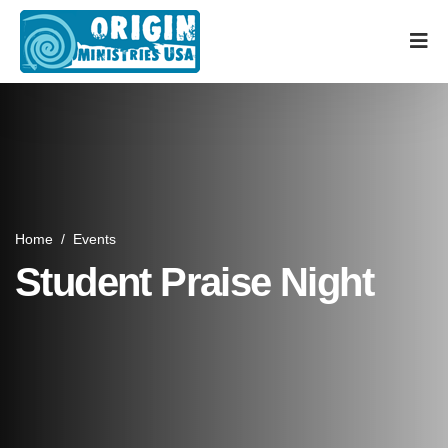
Home
/
Events
Student Praise Night