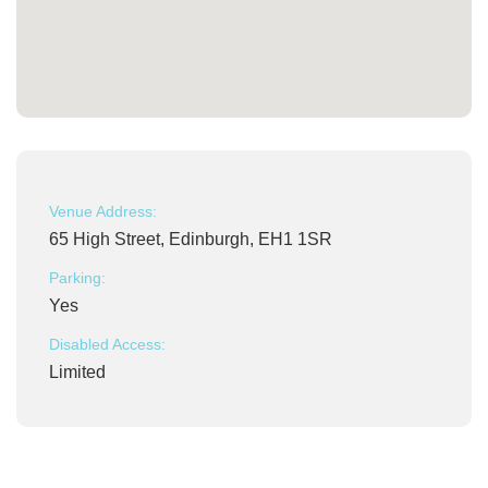
Venue Address:
65 High Street, Edinburgh, EH1 1SR
Parking:
Yes
Disabled Access:
Limited