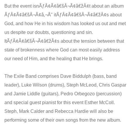
But the event isnÃƒÂ¢Ã¢â€šÂ¬Ã¢â€žÂ¢t about an album
ÃƒÂ¢Ã¢â€šÂ¬Ã¢â‚¬Å" itÃƒÂ¢Ã¢â€šÂ¬Ã¢â€žÂ¢s about
God, and how He in his wisdom has looked us out and met
us despite our doubts, questioning and sin.
ItÃƒÂ¢Ã¢â€šÂ¬Ã¢â€žÂ¢s about the tension between that
state of brokenness where God can most easily address
our need of Him, and the healing that He brings.
The Exile Band comprises Dave Biddulph (bass, band
leader), Luke Wilson (drums), Steph McLeod, Chris Gaspar
and Jamie Liddle (guitars), Pedro Orbegozo (percussion)
and special guest pianist for this event Esther McColl.
Steph, Mark Calder and Rebecca Hardie will also be
performing some of their own songs from the new album.