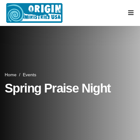
Home
/
Events
Spring Praise Night