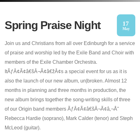
Spring Praise Night
17
May
Join us and Christians from all over Edinburgh for a service
of praise and worship led by the Exile Band and Choir with
members of the Exile Chamber Orchestra.
ItÃƒÂ¢Ã¢â€šÂ¬Ã¢â€žÂ¢s a special event for us as it is
also the launch of our new album, un|broken. Almost 12
months in planning and three months in production, the
new album brings together the song-writing skills of three
of our Origin band members ÃƒÂ¢Ã¢â€šÂ¬Ã¢â‚¬Å"
Rebecca Hardie (soprano), Mark Calder (tenor) and Steph
McLeod (guitar).