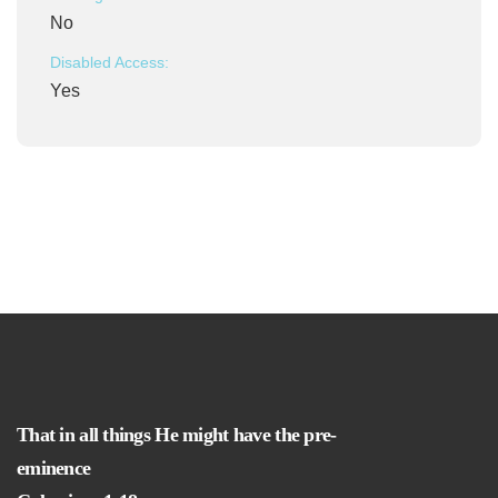
No
Disabled Access:
Yes
That in all things He might have the pre-
eminence