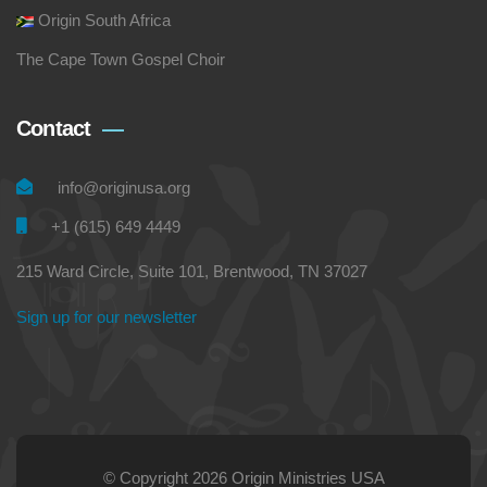
Origin South Africa
The Cape Town Gospel Choir
Contact
info@originusa.org
+1 (615) 649 4449
215 Ward Circle, Suite 101, Brentwood, TN 37027
Sign up for our newsletter
© Copyright 2026 Origin Ministries USA