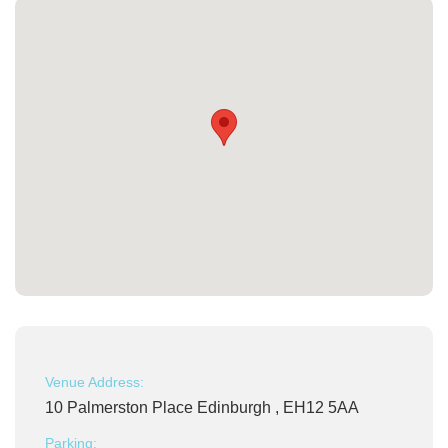
Venue Address:
10 Palmerston Place Edinburgh , EH12 5AA
Parking: