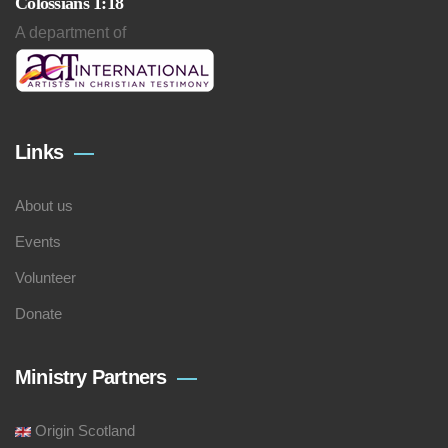
Colossians 1:18
A department of
Links
About us
Events
Volunteer
Donate
Ministry Partners
Origin Scotland