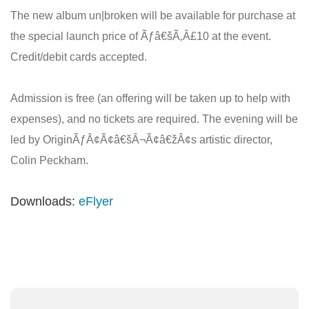
The new album un|broken will be available for purchase at
the special launch price of Ãƒâ€šÃ‚Â£10 at the event.
Credit/debit cards accepted.
Admission is free (an offering will be taken up to help with
expenses), and no tickets are required. The evening will be
led by OriginÃƒÂ¢Ã¢â€šÂ¬Ã¢â€žÂ¢s artistic director,
Colin Peckham.
Downloads:
eFlyer