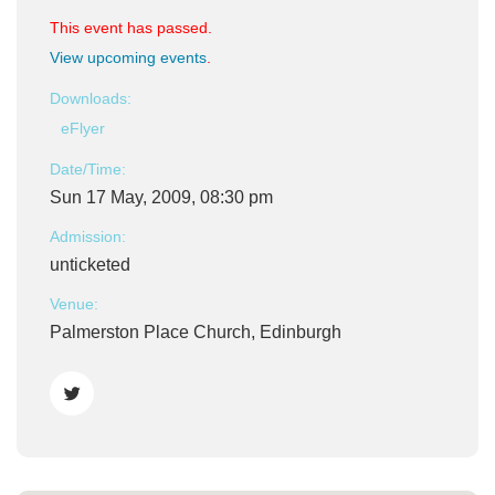
This event has passed.
View upcoming events
.
Downloads:
eFlyer
Date/Time:
Sun 17 May, 2009, 08:30 pm
Admission:
unticketed
Venue:
Palmerston Place Church, Edinburgh