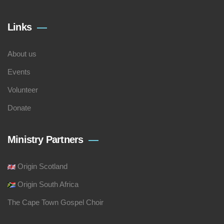
Links
About us
Events
Volunteer
Donate
Ministry Partners
Origin Scotland
Origin South Africa
The Cape Town Gospel Choir