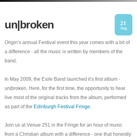
un|broken
21
Aug
Origin's annual Festival event this year comes with a bit of
a difference - all the music is written by members of the
band.
In May 2009, the Exile Band launched it's first album -
un|broken. Here, for the first time, the opportunity to hear
live most of the original tracks from the album, performed
as part of the
Edinburgh Festival Fringe
.
Join us at Venue 251 in the Fringe for an hour of music
from a Christian album with a difference - one that honestly