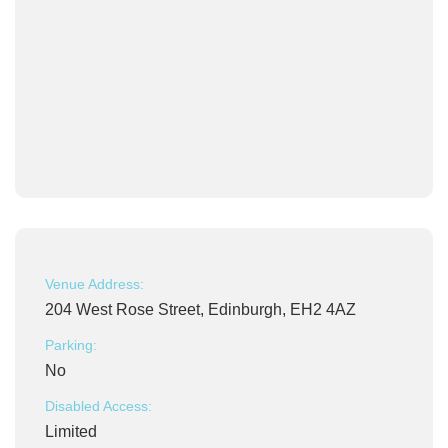
Venue Address:
204 West Rose Street, Edinburgh, EH2 4AZ
Parking:
No
Disabled Access:
Limited