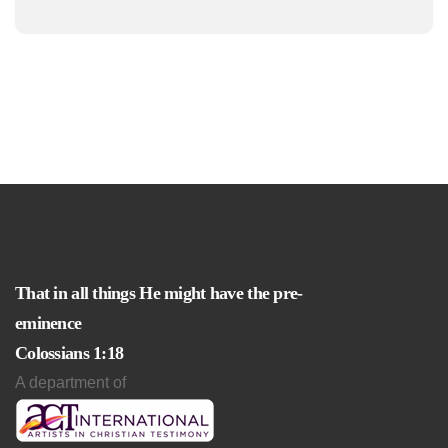
That in all things He might have the pre-
eminence
Colossians 1:18
A department of