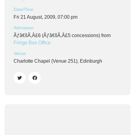
Date/Time:
Fri 21 August, 2009, 07:00 pm
Admission:
Ãƒâ€šÃ‚Â£6 (Ãƒâ€šÃ‚Â£5 concessions) from
Fringe Box Office
Venue:
Charlotte Chapel (Venue 251), Edinburgh