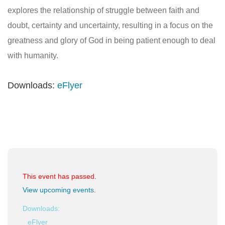
explores the relationship of struggle between faith and
doubt, certainty and uncertainty, resulting in a focus on the
greatness and glory of God in being patient enough to deal
with humanity.
Downloads:
eFlyer
This event has passed.
View upcoming events
.
Downloads:
eFlyer