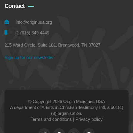
Contact
info@originusa.org
+1 (615) 649 4449
215 Ward Circle, Suite 101, Brentwood, TN 37027
Sign up for our newsletter
© Copyright 2026 Origin Ministries USA
A department of Artists in Christian Testimony Intl, a 501(c)
(3) organisation.
Terms and conditions
|
Privacy policy