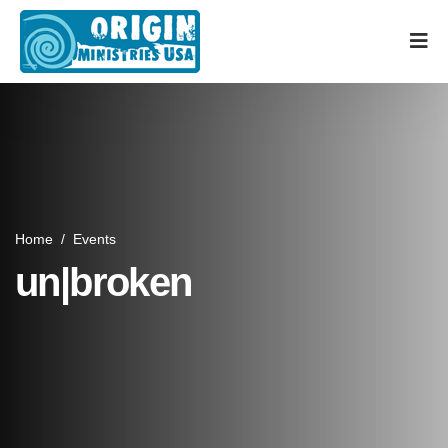
Home
/
Events
un|broken