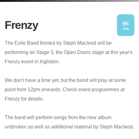
Frenzy
06
Jun
The Exile Band fronted by Steph Macleod will be
performing on Stage 3, the Open Doors stage at this year's
Frenzy event in Ingliston.
We don't have a time yet, but the band will play at some
point from 12pm onwards. Check event programmes at
Frenzy for details.
The band will perform songs from the new album
un|broken as well as additional material by Steph Macleod.