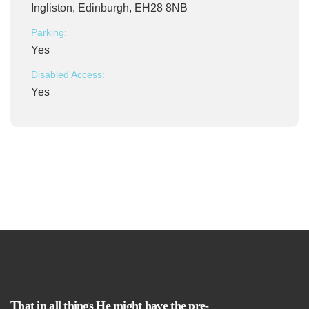
Ingliston, Edinburgh, EH28 8NB
Parking:
Yes
Disabled Access:
Yes
That in all things He might have the pre-