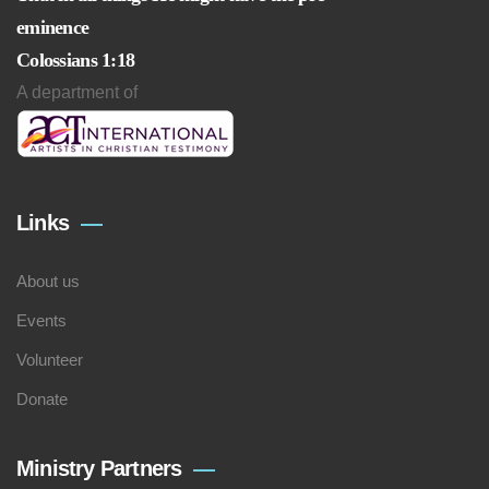
eminence
Colossians 1:18
A department of
Links
About us
Events
Volunteer
Donate
Ministry Partners