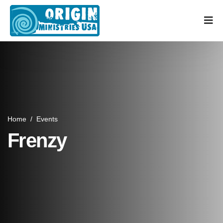
Home
/
Events
Frenzy