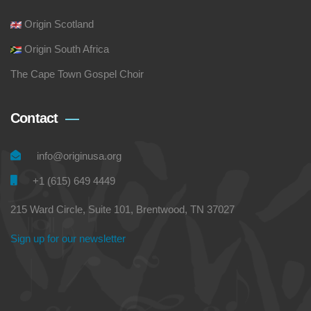
Origin Scotland
Origin South Africa
The Cape Town Gospel Choir
Contact
info@originusa.org
+1 (615) 649 4449
215 Ward Circle, Suite 101, Brentwood, TN 37027
Sign up for our newsletter