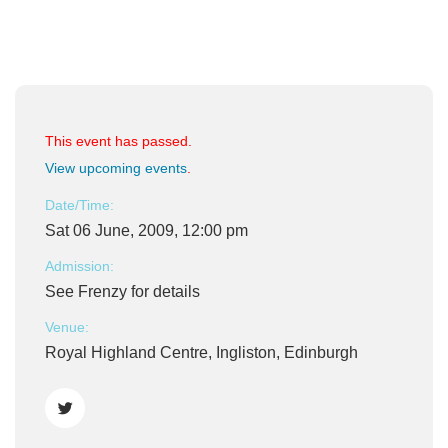
This event has passed.
View upcoming events
.
Date/Time:
Sat 06 June, 2009, 12:00 pm
Admission:
See Frenzy for details
Venue:
Royal Highland Centre, Ingliston, Edinburgh