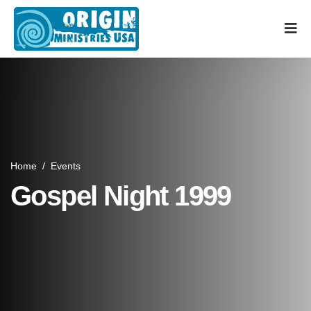
Home
/
Events
Gospel Night 1999