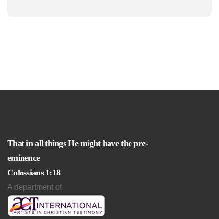
That in all things He might have the pre-
eminence
Colossians 1:18
A department of