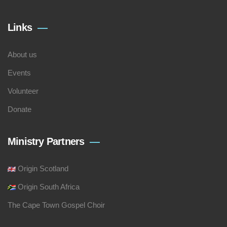
Links
About us
Events
Volunteer
Donate
Ministry Partners
Origin Scotland
Origin South Africa
The Cape Town Gospel Choir