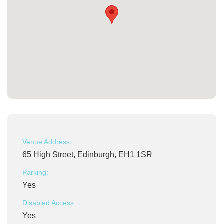
Venue Address:
65 High Street, Edinburgh, EH1 1SR
Parking:
Yes
Disabled Access:
Yes