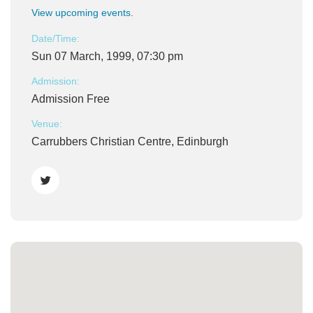
View upcoming events
.
Date/Time:
Sun 07 March, 1999, 07:30 pm
Admission:
Admission Free
Venue:
Carrubbers Christian Centre, Edinburgh