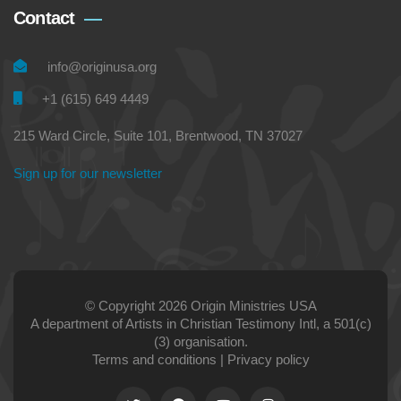
Contact
info@originusa.org
+1 (615) 649 4449
215 Ward Circle, Suite 101, Brentwood, TN 37027
Sign up for our newsletter
© Copyright 2026 Origin Ministries USA
A department of Artists in Christian Testimony Intl, a 501(c)
(3) organisation.
Terms and conditions
|
Privacy policy