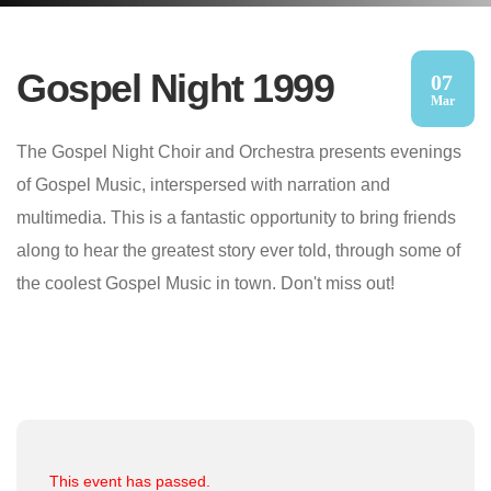
Gospel Night 1999
07
Mar
The Gospel Night Choir and Orchestra presents evenings
of Gospel Music, interspersed with narration and
multimedia. This is a fantastic opportunity to bring friends
along to hear the greatest story ever told, through some of
the coolest Gospel Music in town. Don't miss out!
This event has passed.