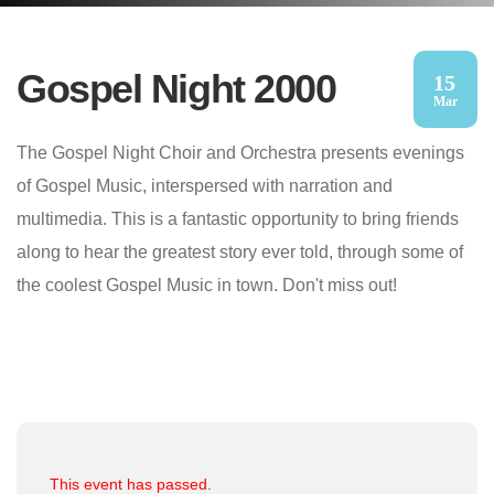
Gospel Night 2000
15
Mar
The Gospel Night Choir and Orchestra presents evenings
of Gospel Music, interspersed with narration and
multimedia. This is a fantastic opportunity to bring friends
along to hear the greatest story ever told, through some of
the coolest Gospel Music in town. Don't miss out!
This event has passed.