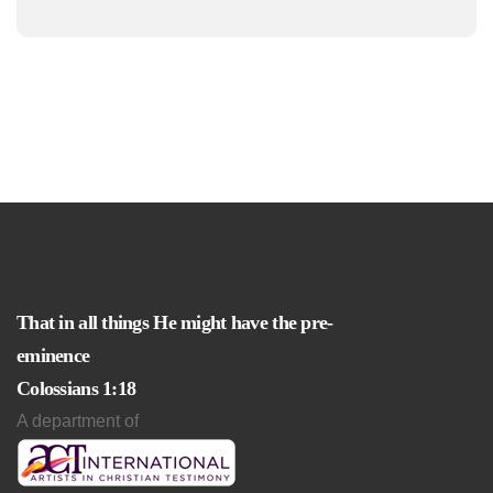
That in all things He might have the pre-
eminence
Colossians 1:18
A department of