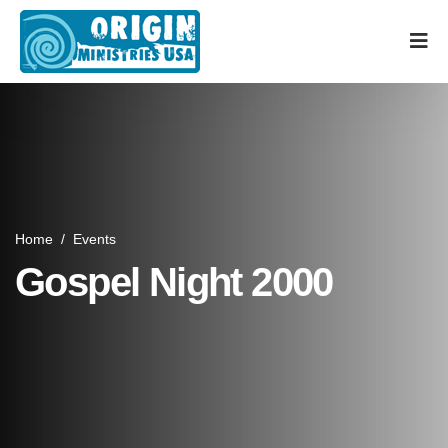
Home
/
Events
Gospel Night 2000