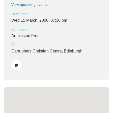
View upcoming events
.
Date/Time:
Wed 15 March, 2000, 07:30 pm
Admission:
Admission Free
Venue:
Carrubbers Christian Centre, Edinburgh