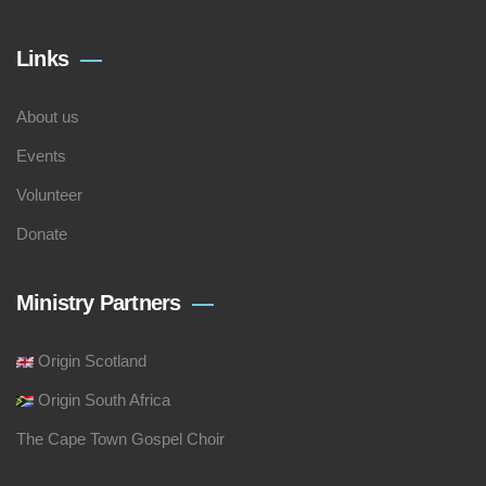
Links
About us
Events
Volunteer
Donate
Ministry Partners
Origin Scotland
Origin South Africa
The Cape Town Gospel Choir