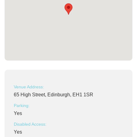
Venue Address:
65 High Street, Edinburgh, EH1 1SR
Parking:
Yes
Disabled Access:
Yes