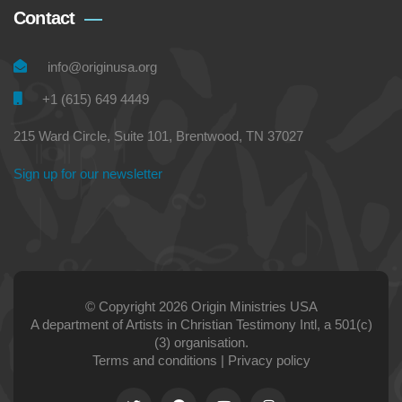
Contact
info@originusa.org
+1 (615) 649 4449
215 Ward Circle, Suite 101, Brentwood, TN 37027
Sign up for our newsletter
© Copyright 2026 Origin Ministries USA
A department of Artists in Christian Testimony Intl, a 501(c)
(3) organisation.
Terms and conditions
|
Privacy policy