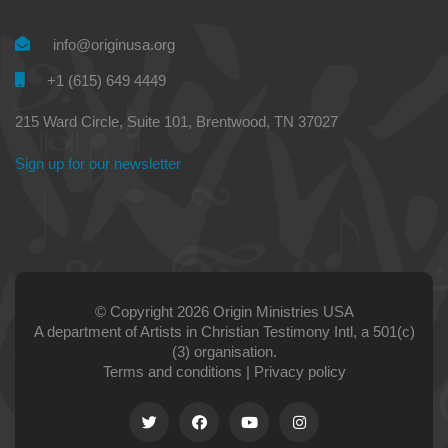
info@originusa.org
+1 (615) 649 4449
215 Ward Circle, Suite 101, Brentwood, TN 37027
Sign up for our newsletter
© Copyright 2026 Origin Ministries USA
A department of Artists in Christian Testimony Intl, a 501(c)
(3) organisation.
Terms and conditions
|
Privacy policy