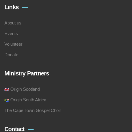
Links
About us
Events
Volunteer
Donate
Ministry Partners
Origin Scotland
Origin South Africa
The Cape Town Gospel Choir
Contact