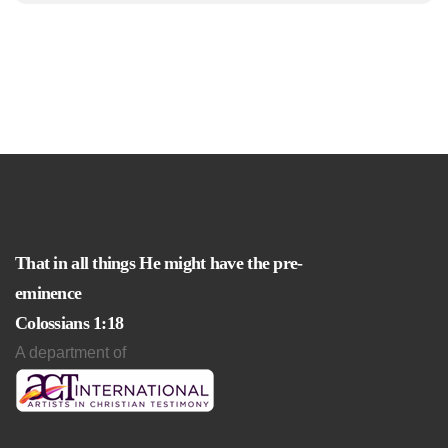
That in all things He might have the pre-
eminence
Colossians 1:18
A department of