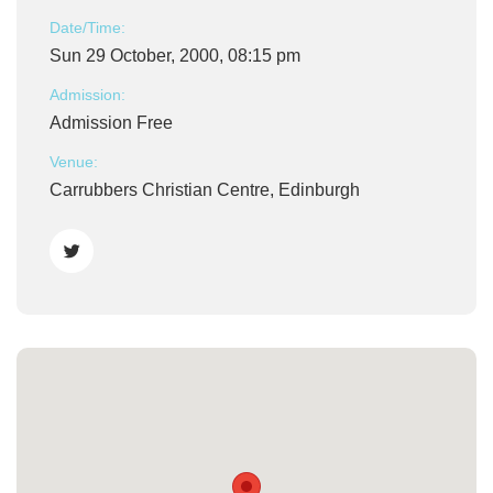
Date/Time:
Sun 29 October, 2000, 08:15 pm
Admission:
Admission Free
Venue:
Carrubbers Christian Centre, Edinburgh