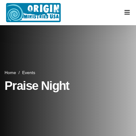
Home
/
Events
Praise Night