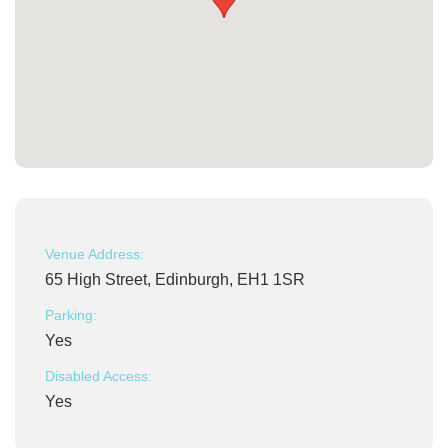
Venue Address:
65 High Street, Edinburgh, EH1 1SR
Parking:
Yes
Disabled Access:
Yes