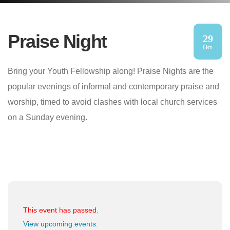
Praise Night
29
Oct
Bring your Youth Fellowship along! Praise Nights are the
popular evenings of informal and contemporary praise and
worship, timed to avoid clashes with local church services
on a Sunday evening.
This event has passed.
View upcoming events
.