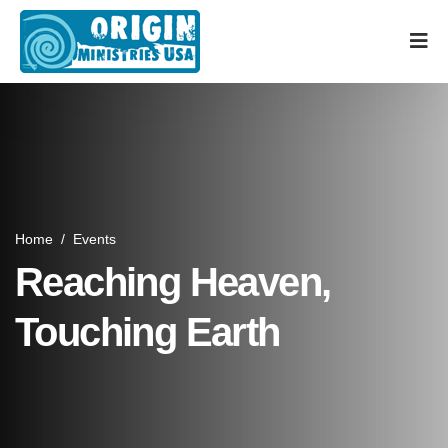
Home
/
Events
Reaching Heaven,
Touching Earth