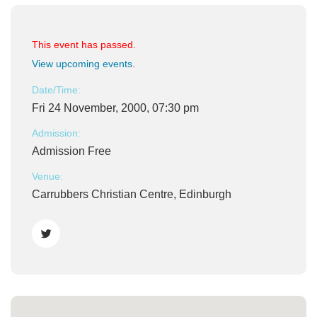
This event has passed.
View upcoming events
.
Date/Time:
Fri 24 November, 2000, 07:30 pm
Admission:
Admission Free
Venue:
Carrubbers Christian Centre, Edinburgh