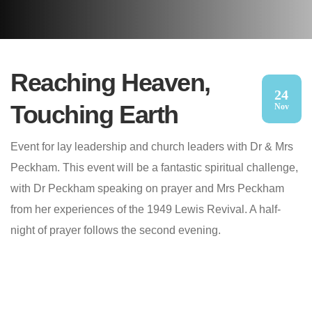
Reaching Heaven,
24
Touching Earth
Nov
Event for lay leadership and church leaders with Dr & Mrs
Peckham. This event will be a fantastic spiritual challenge,
with Dr Peckham speaking on prayer and Mrs Peckham
from her experiences of the 1949 Lewis Revival. A half-
night of prayer follows the second evening.