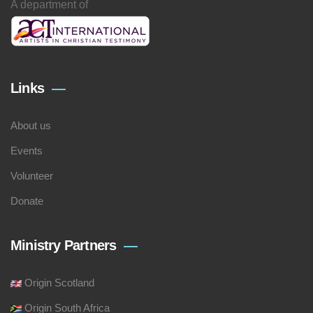
A department of
Links
About us
Events
Volunteer
Donate
Ministry Partners
Origin Scotland
Origin South Africa