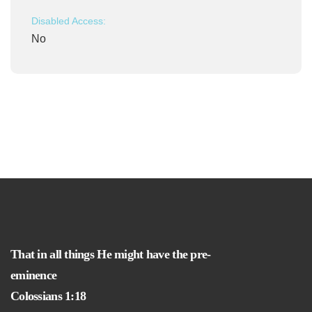
Disabled Access:
No
That in all things He might have the pre-
eminence
Colossians 1:18