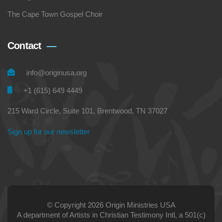
The Cape Town Gospel Choir
Contact
info@originusa.org
+1 (615) 649 4449
215 Ward Circle, Suite 101, Brentwood, TN 37027
Sign up for our newsletter
© Copyright 2026 Origin Ministries USA
A department of Artists in Christian Testimony Intl, a 501(c)