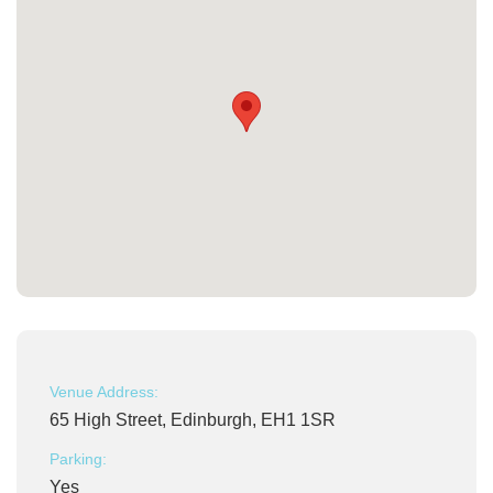
Venue Address:
65 High Street, Edinburgh, EH1 1SR
Parking:
Yes