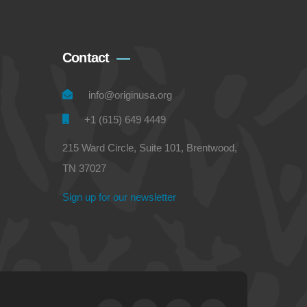
Contact
info@originusa.org
+1 (615) 649 4449
215 Ward Circle, Suite 101, Brentwood,
TN 37027
Sign up for our newsletter