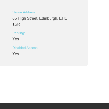
Venue Address:
65 High Street, Edinburgh, EH1
1SR
Parking:
Yes
Disabled Access:
Yes