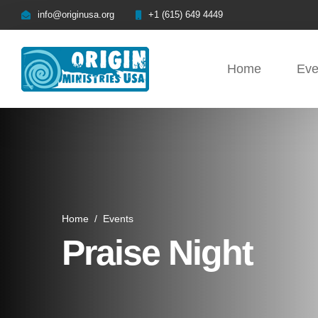
info@originusa.org
+1 (615) 649 4449
Home
Eve
Home
/
Events
Praise Night