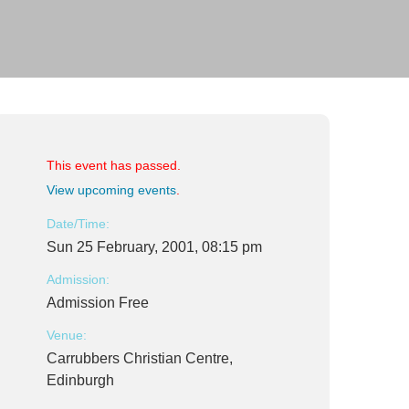
This event has passed.
View upcoming events
.
Date/Time:
Sun 25 February, 2001, 08:15 pm
Admission:
Admission Free
Venue:
Carrubbers Christian Centre,
Edinburgh