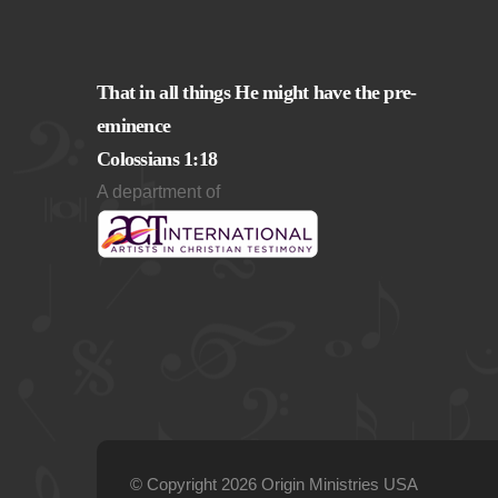
That in all things He might have the pre-
eminence
Colossians 1:18
A department of
© Copyright 2026 Origin Ministries USA