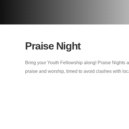
Praise Night
Bring your Youth Fellowship along! Praise Nights 
praise and worship, timed to avoid clashes with lo