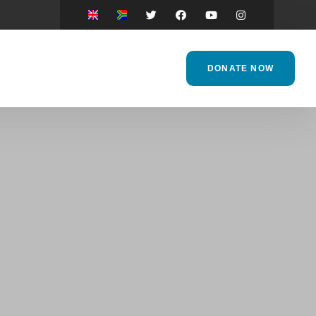
DONATE NOW