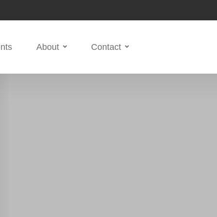
nts
About
Contact