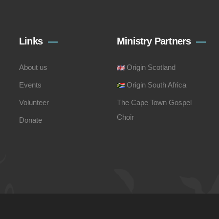
Links
Ministry Partners
About us
Origin Scotland
Events
Origin South Africa
Volunteer
The Cape Town Gospel
Choir
Donate