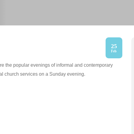
25
Feb
are the popular evenings of informal and contemporary
cal church services on a Sunday evening.