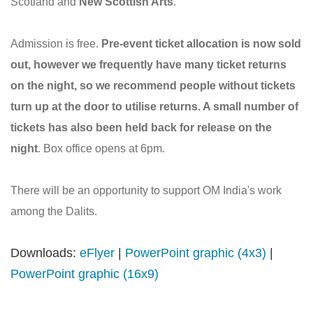
Scotland and
New Scottish Arts
.
Admission is free.
Pre-event ticket allocation is now sold
out, however we frequently have many ticket returns
on the night, so we recommend people without tickets
turn up at the door to utilise returns. A small number of
tickets has also been held back for release on the
night
. Box office opens at 6pm.
There will be an opportunity to support OM India's work
among the Dalits.
Downloads:
eFlyer
|
PowerPoint graphic (4x3)
|
PowerPoint graphic (16x9)