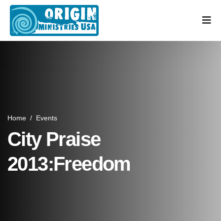
Home
/
Events
City Praise
2013:Freedom