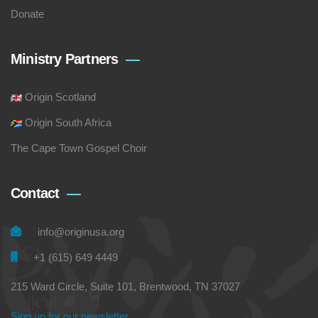
Donate
Ministry Partners
Origin Scotland
Origin South Africa
The Cape Town Gospel Choir
Contact
info@originusa.org
+1 (615) 649 4449
215 Ward Circle, Suite 101, Brentwood, TN 37027
Sign up for our newsletter