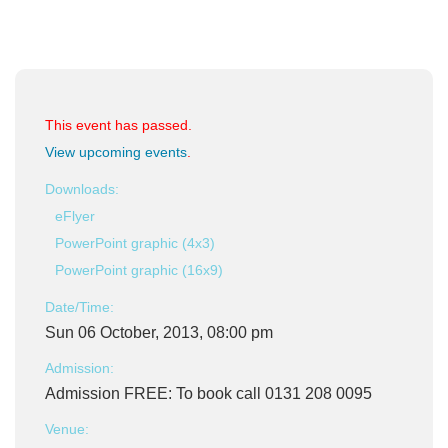
This event has passed.
View upcoming events
.
Downloads:
eFlyer
PowerPoint graphic (4x3)
PowerPoint graphic (16x9)
Date/Time:
Sun 06 October, 2013, 08:00 pm
Admission:
Admission FREE: To book call 0131 208 0095
Venue: