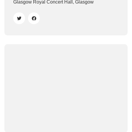
Glasgow Royal Concert Hall, Glasgow