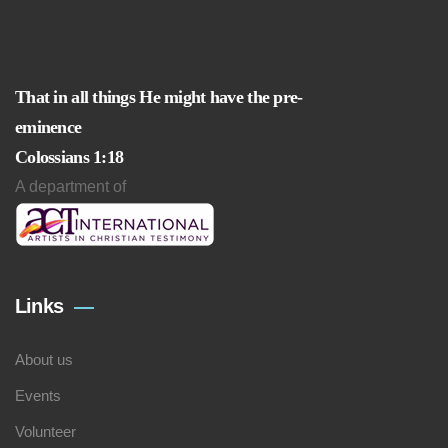
That in all things He might have the pre-
eminence
Colossians 1:18
A department of
Links
About us
Events
Volunteer