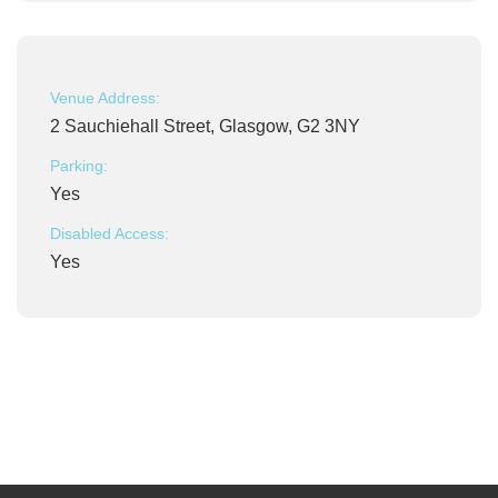
Venue Address:
2 Sauchiehall Street, Glasgow, G2 3NY
Parking:
Yes
Disabled Access:
Yes