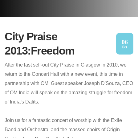
City Praise
06
2013:Freedom
Oct
After the last sell-out City Praise in Glasgow in 2010, we
return to the Concert Hall with a new event, this time in
partnership with OM. Guest speaker Joseph D'Souza, CEO
of OM India will speak on the amazing struggle for freedom
of India's Dalits.
Join us for a fantastic concert of worship with the Exile
Band and Orchestra, and the massed choirs of Origin