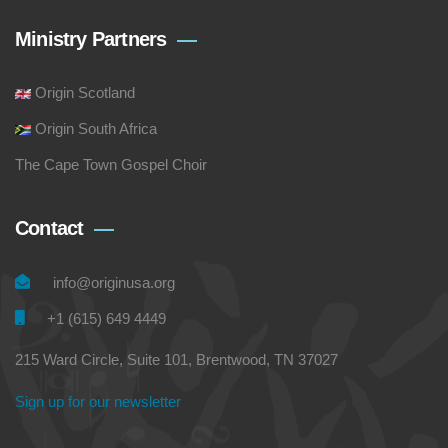
Ministry Partners
Origin Scotland
Origin South Africa
The Cape Town Gospel Choir
Contact
info@originusa.org
+1 (615) 649 4449
215 Ward Circle, Suite 101, Brentwood, TN 37027
Sign up for our newsletter