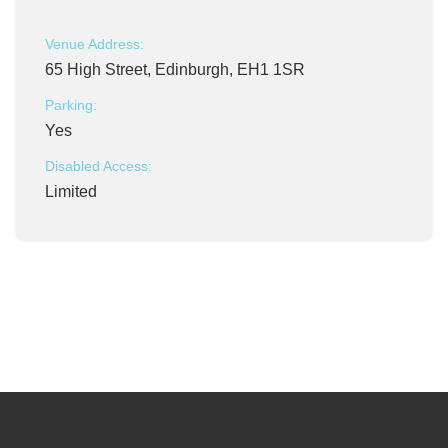
Venue Address:
65 High Street, Edinburgh, EH1 1SR
Parking:
Yes
Disabled Access:
Limited