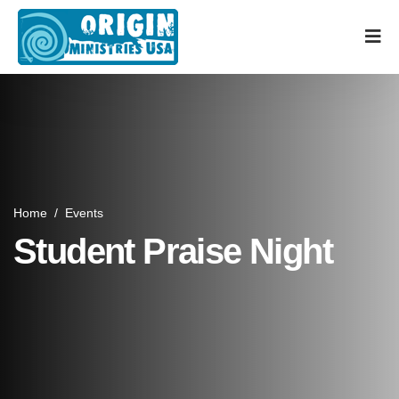
Home
/
Events
Student Praise Night