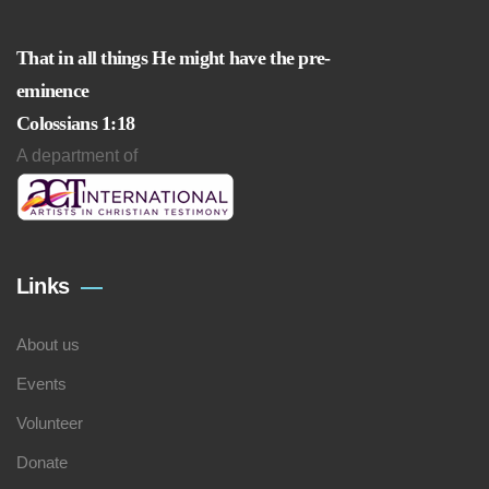
That in all things He might have the pre-
eminence
Colossians 1:18
A department of
Links
About us
Events
Volunteer
Donate