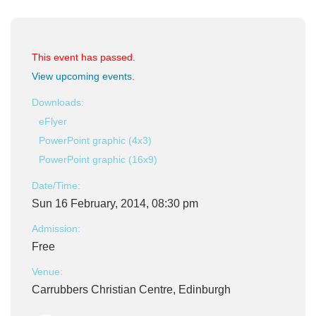
This event has passed.
View upcoming events
.
Downloads:
eFlyer
PowerPoint graphic (4x3)
PowerPoint graphic (16x9)
Date/Time:
Sun 16 February, 2014, 08:30 pm
Admission:
Free
Venue:
Carrubbers Christian Centre, Edinburgh