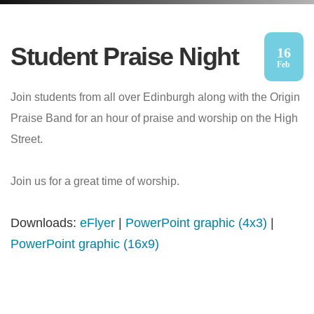
Student Praise Night
16
Feb
Join students from all over Edinburgh along with the Origin
Praise Band for an hour of praise and worship on the High
Street.
Join us for a great time of worship.
Downloads:
eFlyer
|
PowerPoint graphic (4x3)
|
PowerPoint graphic (16x9)