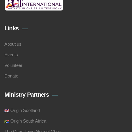
Links
About us
Events
Volunteer
Donate
Ministry Partners
Origin Scotland
Origin South Africa
The Cape Town Gospel Choir