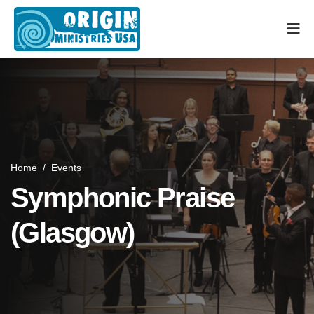
Home
/
Events
Symphonic Praise
(Glasgow)