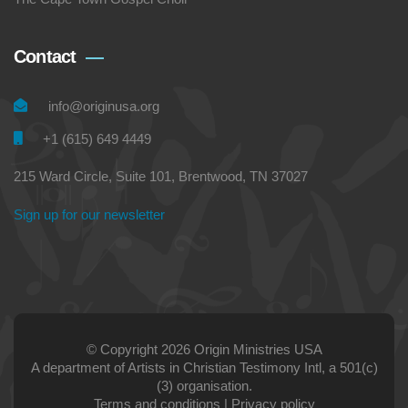
Contact
info@originusa.org
+1 (615) 649 4449
215 Ward Circle, Suite 101, Brentwood, TN 37027
Sign up for our newsletter
© Copyright 2026 Origin Ministries USA
A department of Artists in Christian Testimony Intl, a 501(c)
(3) organisation.
Terms and conditions
|
Privacy policy