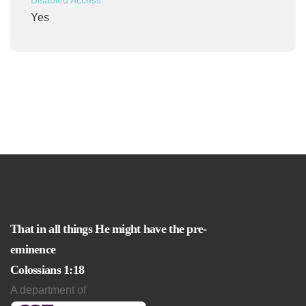
Disabled Access:
Yes
That in all things He might have the pre-
eminence
Colossians 1:18
A department of