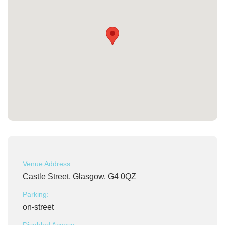
Venue Address:
Castle Street, Glasgow, G4 0QZ
Parking:
on-street