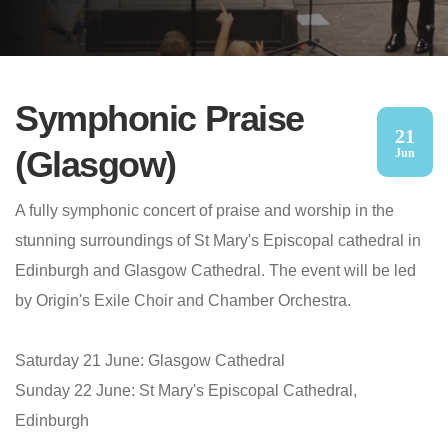
Symphonic Praise
21
(Glasgow)
Jun
A fully symphonic concert of praise and worship in the
stunning surroundings of St Mary's Episcopal cathedral in
Edinburgh and Glasgow Cathedral. The event will be led
by Origin's Exile Choir and Chamber Orchestra.
Saturday 21 June: Glasgow Cathedral
Sunday 22 June: St Mary's Episcopal Cathedral,
Edinburgh