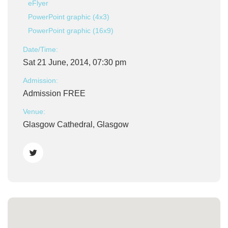
eFlyer
PowerPoint graphic (4x3)
PowerPoint graphic (16x9)
Date/Time:
Sat 21 June, 2014, 07:30 pm
Admission:
Admission FREE
Venue:
Glasgow Cathedral, Glasgow