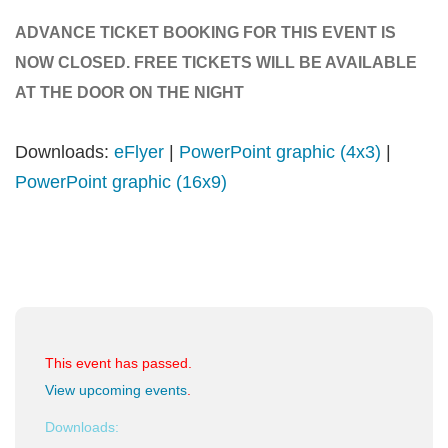
ADVANCE TICKET BOOKING FOR THIS EVENT IS
NOW CLOSED. FREE TICKETS WILL BE AVAILABLE
AT THE DOOR ON THE NIGHT
Downloads:
eFlyer
|
PowerPoint graphic (4x3)
|
PowerPoint graphic (16x9)
This event has passed.
View upcoming events
.
Downloads: