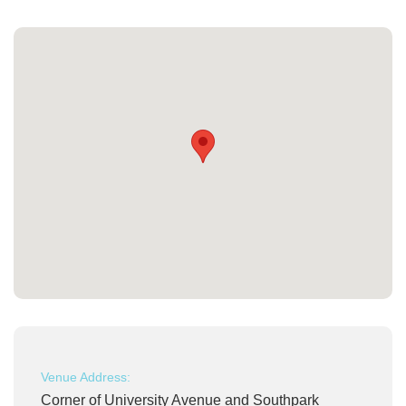
Venue Address:
Corner of University Avenue and Southpark