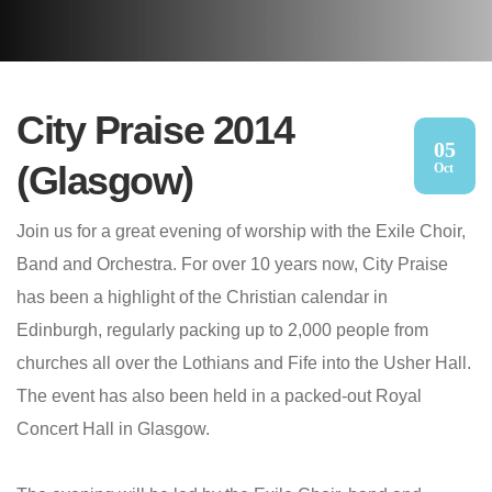
City Praise 2014
05
(Glasgow)
Oct
Join us for a great evening of worship with the Exile Choir,
Band and Orchestra. For over 10 years now, City Praise
has been a highlight of the Christian calendar in
Edinburgh, regularly packing up to 2,000 people from
churches all over the Lothians and Fife into the Usher Hall.
The event has also been held in a packed-out Royal
Concert Hall in Glasgow.