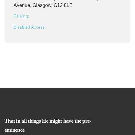
Avenue, Glasgow, G12 8LE
Parking:
Disabled Access:
That in all things He might have the pre-
eminence