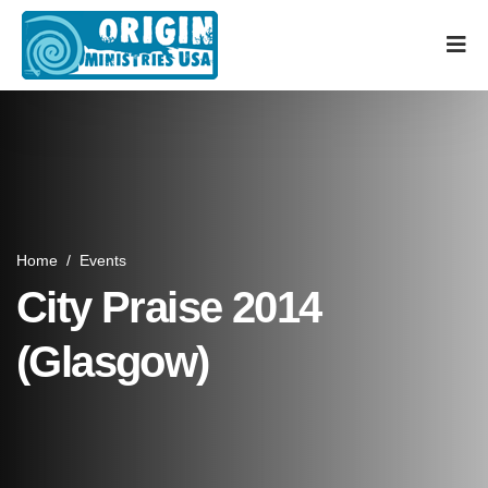
Home
/
Events
City Praise 2014
(Glasgow)