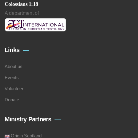
Colossians 1:18
A department of
Links
About us
Events
Volunteer
Donate
Ministry Partners
Origin Scotland