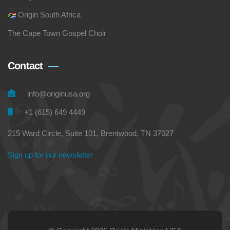
Origin South Africa
The Cape Town Gospel Choir
Contact
info@originusa.org
+1 (615) 649 4449
215 Ward Circle, Suite 101, Brentwood, TN 37027
Sign up for our newsletter