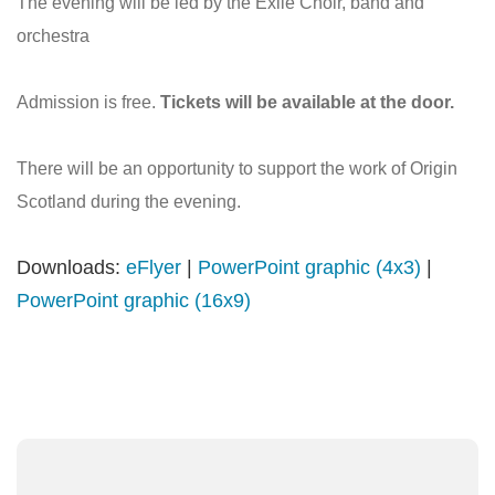
The evening will be led by the Exile Choir, band and
orchestra
Admission is free.
Tickets will be available at the door.
There will be an opportunity to support the work of Origin
Scotland during the evening.
Downloads:
eFlyer
|
PowerPoint graphic (4x3)
|
PowerPoint graphic (16x9)