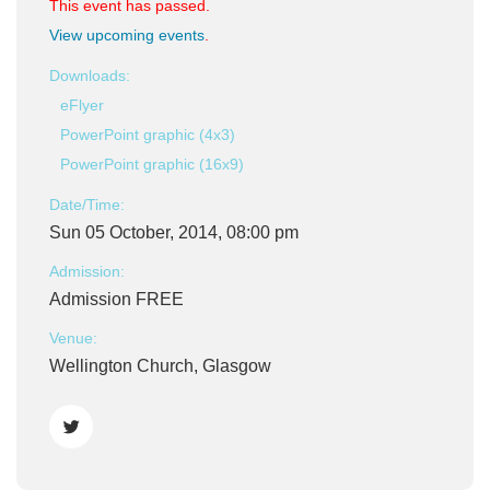
This event has passed.
View upcoming events
.
Downloads:
eFlyer
PowerPoint graphic (4x3)
PowerPoint graphic (16x9)
Date/Time:
Sun 05 October, 2014, 08:00 pm
Admission:
Admission FREE
Venue:
Wellington Church, Glasgow