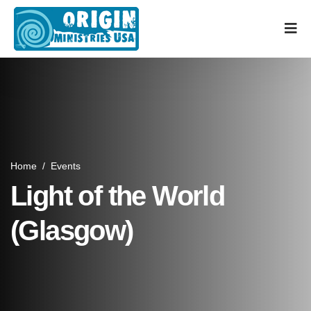
Home
/
Events
Light of the World
(Glasgow)