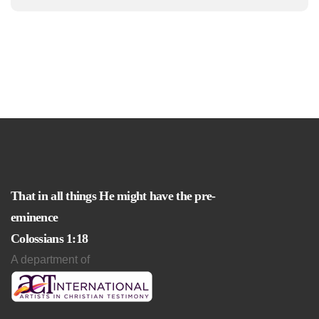
That in all things He might have the pre-
eminence
Colossians 1:18
A department of