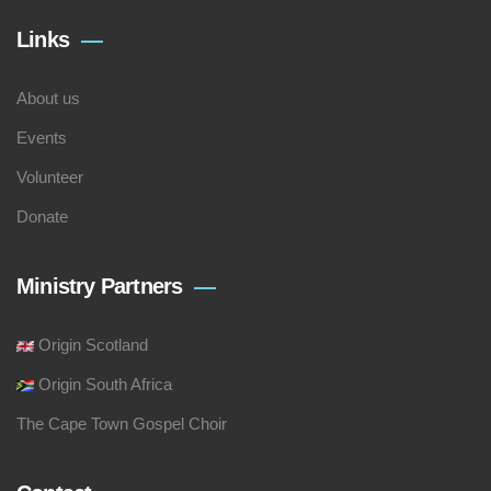
Links
About us
Events
Volunteer
Donate
Ministry Partners
Origin Scotland
Origin South Africa
The Cape Town Gospel Choir