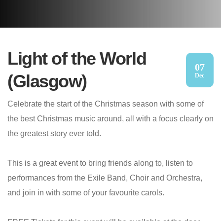
Light of the World
07
(Glasgow)
Dec
Celebrate the start of the Christmas season with some of
the best Christmas music around, all with a focus clearly on
the greatest story ever told.
This is a great event to bring friends along to, listen to
performances from the Exile Band, Choir and Orchestra,
and join in with some of your favourite carols.