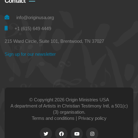
Contact
info@originusa.org
+1 (615) 649 4449
215 Ward Circle, Suite 101, Brentwood, TN 37027
Sign up for our newsletter
© Copyright 2026 Origin Ministries USA
A department of Artists in Christian Testimony Intl, a 501(c)
(3) organisation.
Terms and conditions
|
Privacy policy