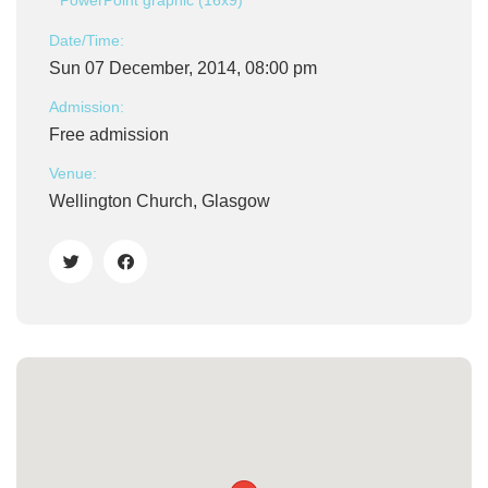
PowerPoint graphic (16x9)
Date/Time:
Sun 07 December, 2014, 08:00 pm
Admission:
Free admission
Venue:
Wellington Church, Glasgow