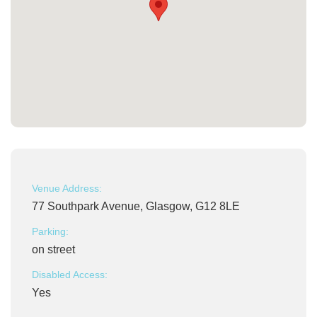
Venue Address:
77 Southpark Avenue, Glasgow, G12 8LE
Parking:
on street
Disabled Access:
Yes