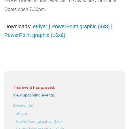
FREE Tickets for this event will be available at the door.
Doors open 7.30pm.
Downloads:
eFlyer
|
PowerPoint graphic (4x3)
|
PowerPoint graphic (16x9)
This event has passed.
View upcoming events
.
Downloads:
eFlyer
PowerPoint graphic (4x3)