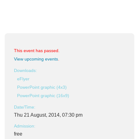
This event has passed.
View upcoming events
.
Downloads:
eFlyer
PowerPoint graphic (4x3)
PowerPoint graphic (16x9)
Date/Time:
Thu 21 August, 2014, 07:30 pm
Admission:
free