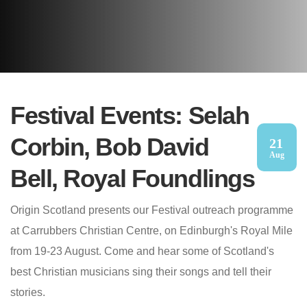
Festival Events: Selah
Corbin, Bob David
21
Aug
Bell, Royal Foundlings
Origin Scotland presents our Festival outreach programme
at Carrubbers Christian Centre, on Edinburgh's Royal Mile
from 19-23 August. Come and hear some of Scotland's
best Christian musicians sing their songs and tell their
stories.