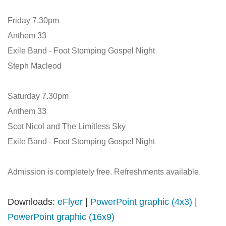
Friday 7.30pm
Anthem 33
Exile Band - Foot Stomping Gospel Night
Steph Macleod
Saturday 7.30pm
Anthem 33
Scot Nicol and The Limitless Sky
Exile Band - Foot Stomping Gospel Night
Admission is completely free. Refreshments available.
Downloads:
eFlyer
|
PowerPoint graphic (4x3)
|
PowerPoint graphic (16x9)