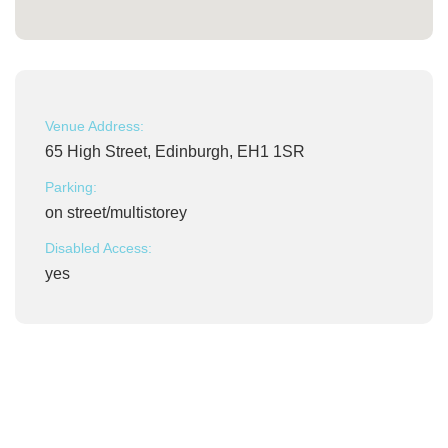
Venue Address:
65 High Street, Edinburgh, EH1 1SR
Parking:
on street/multistorey
Disabled Access:
yes