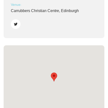
Venue:
Carrubbers Christian Centre, Edinburgh