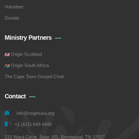
Volunteer
Donate
Ministry Partners
Origin Scotland
Origin South Africa
The Cape Town Gospel Choir
Contact
info@originusa.org
+1 (615) 649 4449
215 Ward Circle, Suite 101, Brentwood, TN 37027