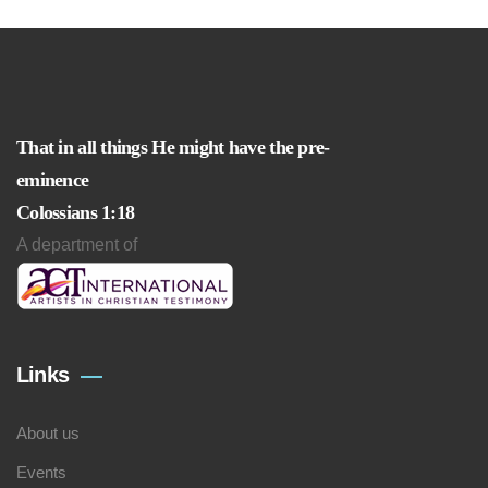
That in all things He might have the pre-
eminence
Colossians 1:18
A department of
Links
About us
Events