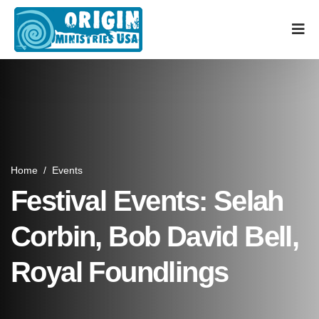
Home
/
Events
Festival Events: Selah
Corbin, Bob David Bell,
Royal Foundlings