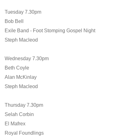
Tuesday 7.30pm
Bob Bell
Exile Band - Foot Stomping Gospel Night
Steph Macleod
Wednesday 7.30pm
Beth Coyle
Alan McKinlay
Steph Macleod
Thursday 7.30pm
Selah Corbin
El Mafrex
Royal Foundlings