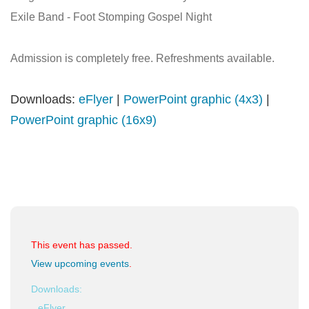
Exile Band - Foot Stomping Gospel Night
Admission is completely free. Refreshments available.
Downloads:
eFlyer
|
PowerPoint graphic (4x3)
|
PowerPoint graphic (16x9)
This event has passed.
View upcoming events
.
Downloads:
eFlyer