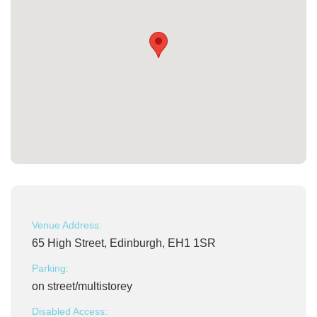
Venue Address:
65 High Street, Edinburgh, EH1 1SR
Parking:
on street/multistorey
Disabled Access: