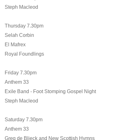
Steph Macleod
Thursday 7.30pm
Selah Corbin
El Mafrex
Royal Foundlings
Friday 7.30pm
Anthem 33
Exile Band - Foot Stomping Gospel Night
Steph Macleod
Saturday 7.30pm
Anthem 33
Greg de Blieck and New Scottish Hymns