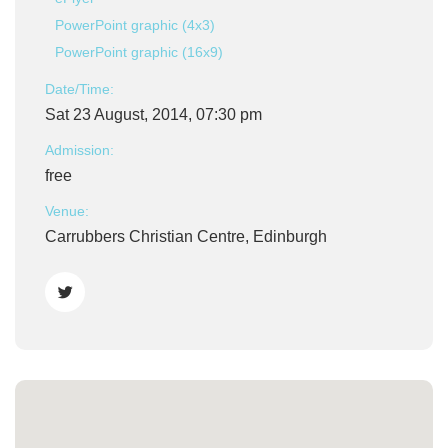
PowerPoint graphic (4x3)
PowerPoint graphic (16x9)
Date/Time:
Sat 23 August, 2014, 07:30 pm
Admission:
free
Venue:
Carrubbers Christian Centre, Edinburgh