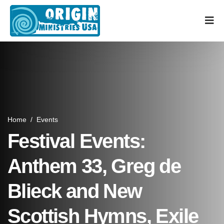
Home
/
Events
Festival Events:
Anthem 33, Greg de
Blieck and New
Scottish Hymns, Exile