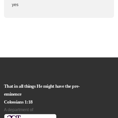
yes
That in all things He might have the pre-
eminence
Colossians 1:18
A department of