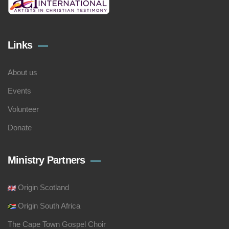
Links
About us
Events
Volunteer
Donate
Ministry Partners
Origin Scotland
Origin South Africa
The Cape Town Gospel Choir