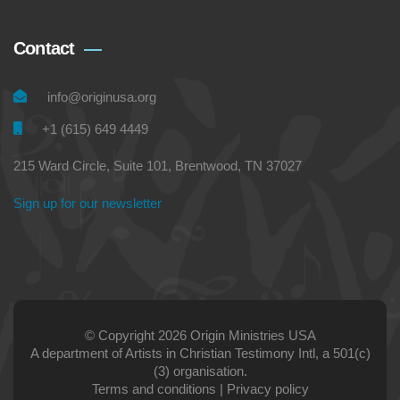
Contact
info@originusa.org
+1 (615) 649 4449
215 Ward Circle, Suite 101, Brentwood, TN 37027
Sign up for our newsletter
© Copyright 2026 Origin Ministries USA
A department of Artists in Christian Testimony Intl, a 501(c)
(3) organisation.
Terms and conditions
|
Privacy policy