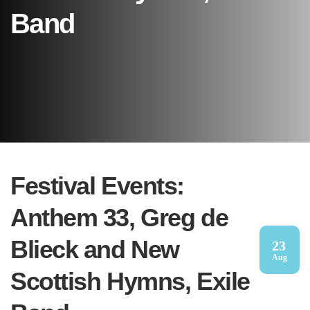
Band
Festival Events:
Anthem 33, Greg de
Blieck and New
23
Aug
Scottish Hymns, Exile