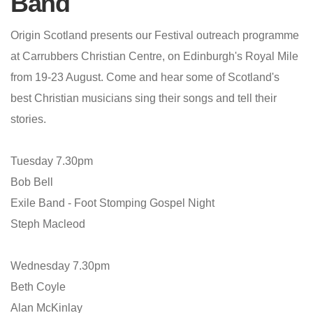
Band
Origin Scotland presents our Festival outreach programme
at Carrubbers Christian Centre, on Edinburgh's Royal Mile
from 19-23 August. Come and hear some of Scotland's
best Christian musicians sing their songs and tell their
stories.
Tuesday 7.30pm
Bob Bell
Exile Band - Foot Stomping Gospel Night
Steph Macleod
Wednesday 7.30pm
Beth Coyle
Alan McKinlay