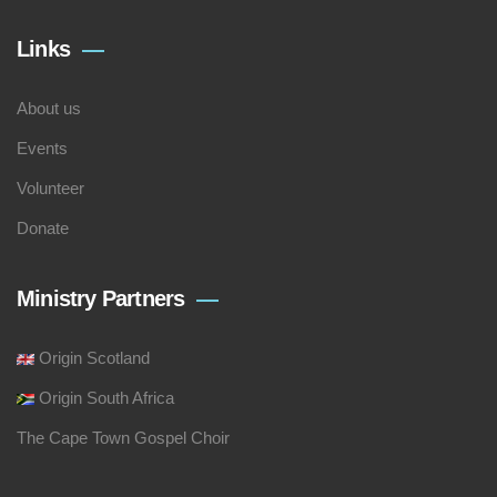
Links
About us
Events
Volunteer
Donate
Ministry Partners
Origin Scotland
Origin South Africa
The Cape Town Gospel Choir