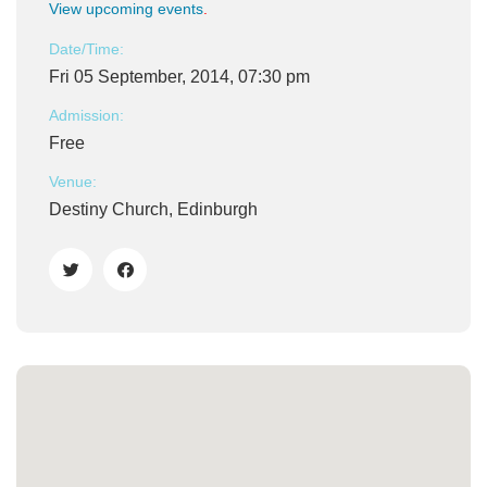
View upcoming events
.
Date/Time:
Fri 05 September, 2014, 07:30 pm
Admission:
Free
Venue:
Destiny Church, Edinburgh