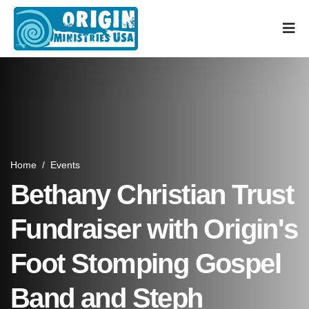
Home
/
Events
Bethany Christian Trust
Fundraiser with Origin's
Foot Stomping Gospel
Band and Steph