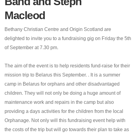
Band and Steph
Macleod
Bethany Christian Centre and Origin Scotland are
delighted to invite you to a fundraising gig on Friday the 5th
of September at 7.30 pm.
The aim of the event is to help residents fund-raise for their
mission trip to Belarus this September. . It is a summer
camp in Belarus for orphans and other disadvantaged
children. They will not only be doing a huge amount of
maintenance work and repairs in the camp but also
providing a days activities for the children from the local
Orphanage. Not only will this fundraising event help with
the costs of the trip but will go towards their plan to take as