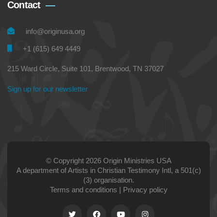
Contact
info@originusa.org
+1 (615) 649 4449
215 Ward Circle, Suite 101, Brentwood, TN 37027
Sign up for our newsletter
© Copyright 2026 Origin Ministries USA
A department of Artists in Christian Testimony Intl, a 501(c)
(3) organisation.
Terms and conditions
|
Privacy policy