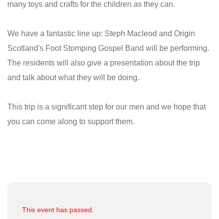
many toys and crafts for the children as they can.
We have a fantastic line up: Steph Macleod and Origin
Scotland's Foot Stomping Gospel Band will be performing.
The residents will also give a presentation about the trip
and talk about what they will be doing.
This trip is a significant step for our men and we hope that
you can come along to support them.
This event has passed.