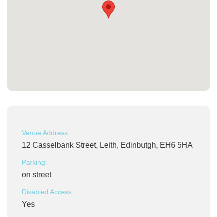
Venue Address:
12 Casselbank Street, Leith, Edinbutgh, EH6 5HA
Parking:
on street
Disabled Access:
Yes