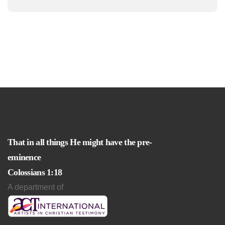
That in all things He might have the pre-
eminence
Colossians 1:18
A department of