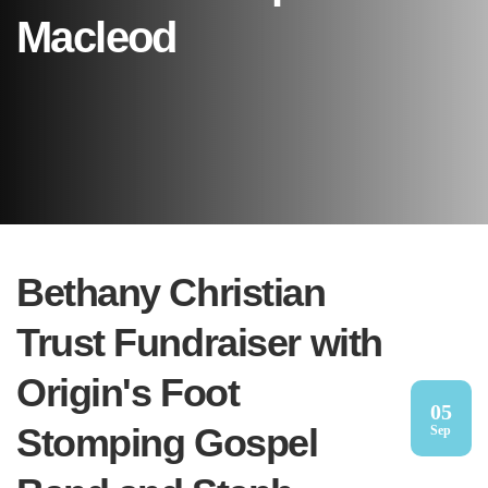
Macleod
Bethany Christian
Trust Fundraiser with
Origin's Foot
05
Stomping Gospel
Sep