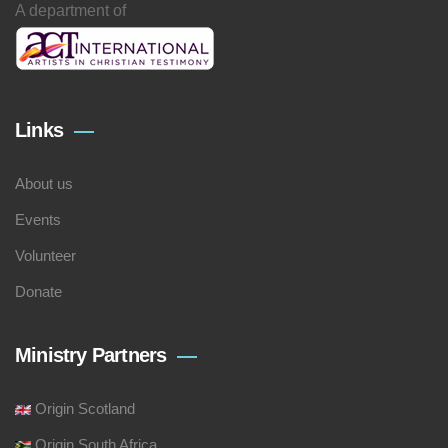
A department of
Links
About us
Events
Volunteer
Donate
Ministry Partners
Origin Scotland
Origin South Africa