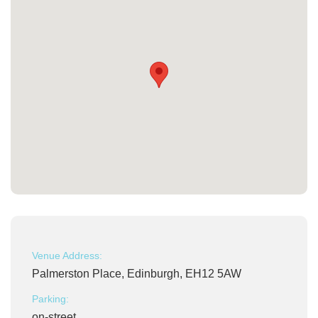
Venue Address:
Palmerston Place, Edinburgh, EH12 5AW
Parking:
on-street