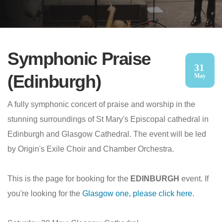
Symphonic Praise
31
(Edinburgh)
May
A fully symphonic concert of praise and worship in the
stunning surroundings of St Mary's Episcopal cathedral in
Edinburgh and Glasgow Cathedral. The event will be led
by Origin's Exile Choir and Chamber Orchestra.
This is the page for booking for the
EDINBURGH
event. If
you're looking for the
Glasgow one, please click here
.