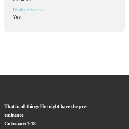
Disabled Access:
Yes
That in all things He might have the pre-
eminence
Colossians 1:18