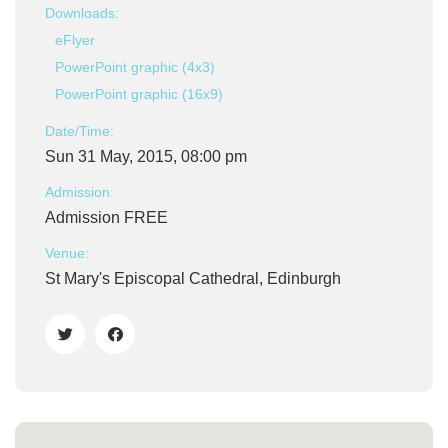
Downloads:
eFlyer
PowerPoint graphic (4x3)
PowerPoint graphic (16x9)
Date/Time:
Sun 31 May, 2015, 08:00 pm
Admission:
Admission FREE
Venue:
St Mary's Episcopal Cathedral, Edinburgh