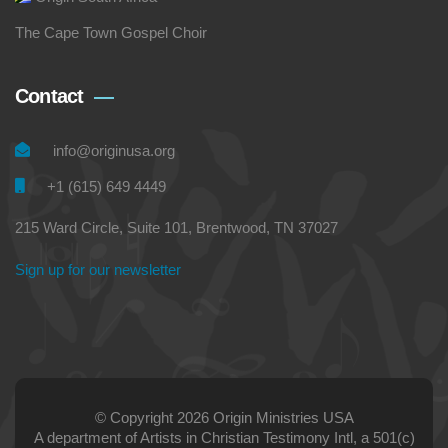
The Cape Town Gospel Choir
Contact
info@originusa.org
+1 (615) 649 4449
215 Ward Circle, Suite 101, Brentwood, TN 37027
Sign up for our newsletter
© Copyright 2026 Origin Ministries USA
A department of Artists in Christian Testimony Intl, a 501(c)