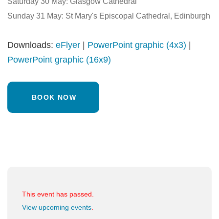
Saturday 30 May: Glasgow Cathedral
Sunday 31 May: St Mary's Episcopal Cathedral, Edinburgh
Downloads:
eFlyer
|
PowerPoint graphic (4x3)
|
PowerPoint graphic (16x9)
BOOK NOW
This event has passed.
View upcoming events
.