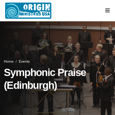
Home
/
Events
Symphonic Praise
(Edinburgh)