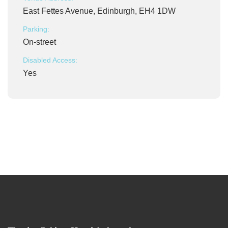
East Fettes Avenue, Edinburgh, EH4 1DW
Parking:
On-street
Disabled Access:
Yes