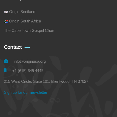
Origin Scotland
Origin South Africa
The Cape Town Gospel Choir
Contact
info@originusa.org
+1 (615) 649 4449
215 Ward Circle, Suite 101, Brentwood, TN 37027
Sign up for our newsletter