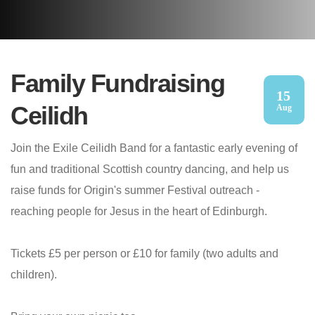
Family Fundraising
15
Ceilidh
Aug
Join the Exile Ceilidh Band for a fantastic early evening of
fun and traditional Scottish country dancing, and help us
raise funds for Origin's summer Festival outreach -
reaching people for Jesus in the heart of Edinburgh.
Tickets £5 per person or £10 for family (two adults and
children).