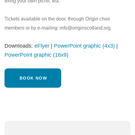
Bring your own picnic tea.
Tickets available on the door, through Origin choir
members or by e-mailing: info@originscotland.org
Downloads:
eFlyer
|
PowerPoint graphic (4x3)
|
PowerPoint graphic (16x9)
BOOK NOW