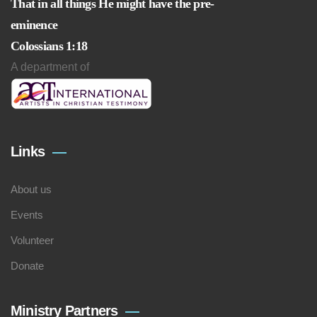
That in all things He might have the pre-
eminence
Colossians 1:18
A department of
Links
About us
Events
Volunteer
Donate
Ministry Partners