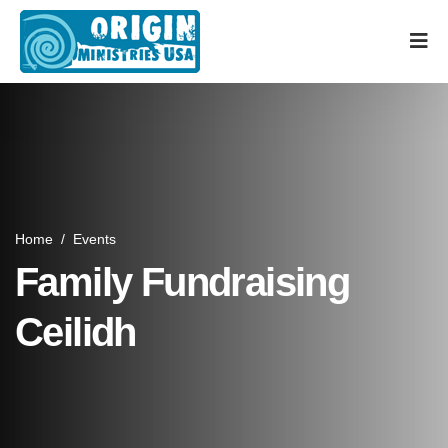
Home
/
Events
Family Fundraising
Ceilidh