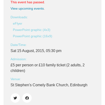
This event has passed.
View upcoming events
.
Downloads:
eFlyer
PowerPoint graphic (4x3)
PowerPoint graphic (16x9)
Date/Time:
Sat 15 August, 2015, 05:30 pm
Admission:
£5 per person or £10 family ticket (2 adults, 2
children)
Venue:
St Stephen's Comely Bank Church, Edinburgh