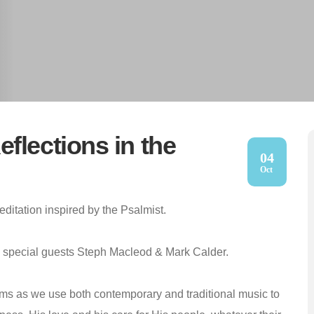
flections in the
04
Oct
ditation inspired by the Psalmist.
th special guests Steph Macleod & Mark Calder.
lms as we use both contemporary and traditional music to