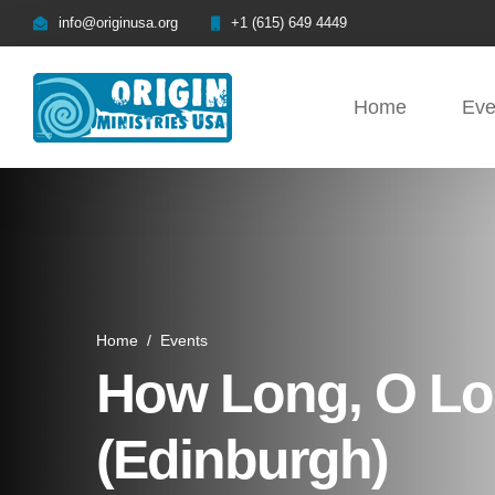
info@originusa.org
+1 (615) 649 4449
Home
Eve
Home
/
Events
How Long, O Lor
(Edinburgh)