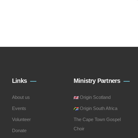
Links
Ministry Partners
About us
Origin Scotland
Events
Origin South Africa
Volunteer
The Cape Town Gospel
Choir
Donate