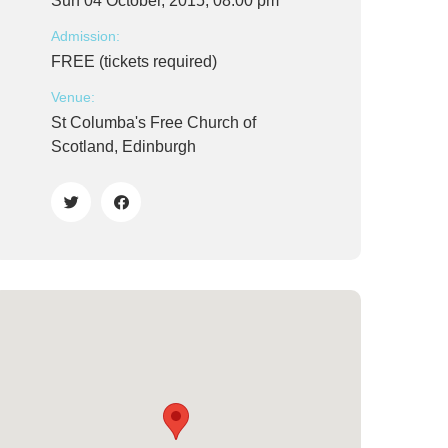
Sun 04 October, 2015, 08:00 pm
Admission:
FREE (tickets required)
Venue:
St Columba's Free Church of
Scotland, Edinburgh