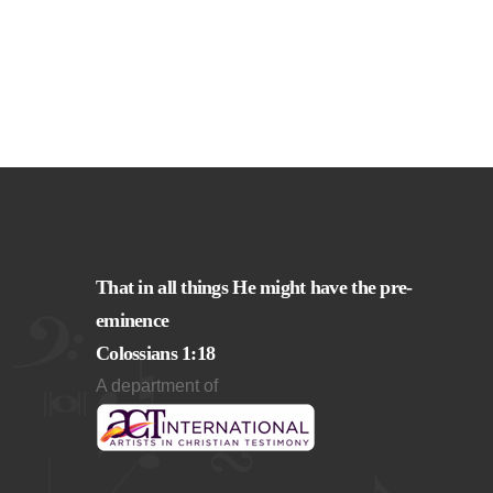
That in all things He might have the pre-
eminence
Colossians 1:18
A department of