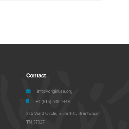
Contact
info@originusa.org
+1 (615) 649 4449
215 Ward Circle, Suite 101, Brentwood,
TN 37027