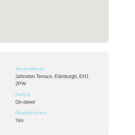
Venue Address:
Johnston Terrace, Edinburgh, EH1
2PW
Parking:
On-street
Disabled Access:
Yes