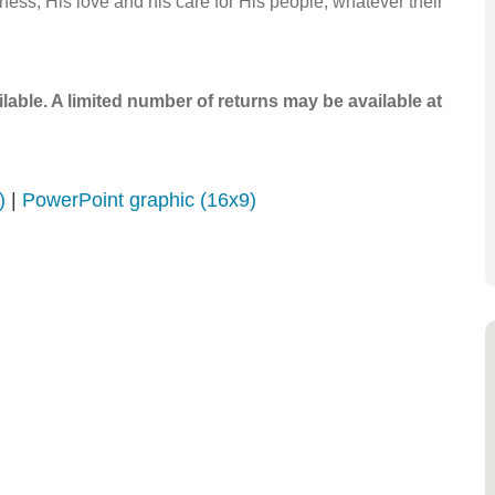
ess, His love and his care for His people, whatever their
ailable. A limited number of returns may be available at
)
|
PowerPoint graphic (16x9)