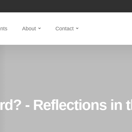
nts
About
Contact
d? - Reflections in 