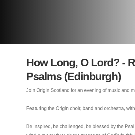
How Long, O Lord? - Re
Psalms (Edinburgh)
Join Origin Scotland for an evening of music and me
Featuring the Origin choir, band and orchestra, wi
Be inspired, be challenged, be blessed by the Psa