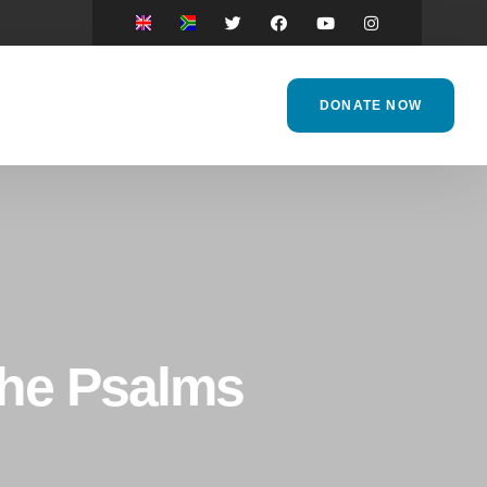
DONATE NOW
the Psalms