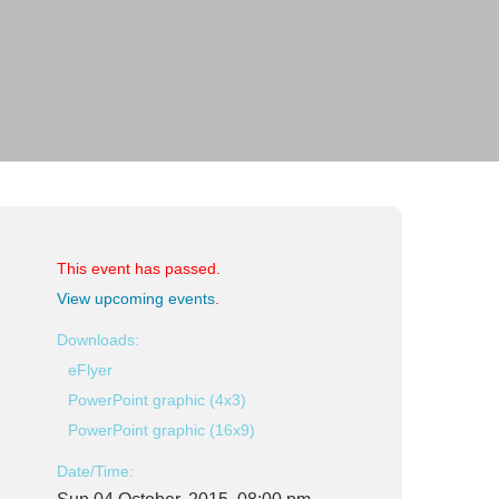
This event has passed.
View upcoming events
.
Downloads:
eFlyer
PowerPoint graphic (4x3)
PowerPoint graphic (16x9)
Date/Time: