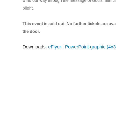
wind our way through the message of God's faithfuln
plight.
This event is sold out. No further tickets are av
the door.
Downloads:
eFlyer
|
PowerPoint graphic (4x3