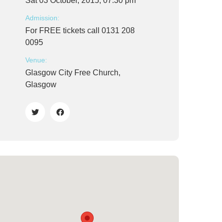
Sat 03 October, 2015, 07:30 pm
Admission:
For FREE tickets call 0131 208
0095
Venue:
Glasgow City Free Church,
Glasgow