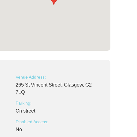
Venue Address:
265 St Vincent Street, Glasgow, G2
7LQ
Parking:
On street
Disabled Access:
No