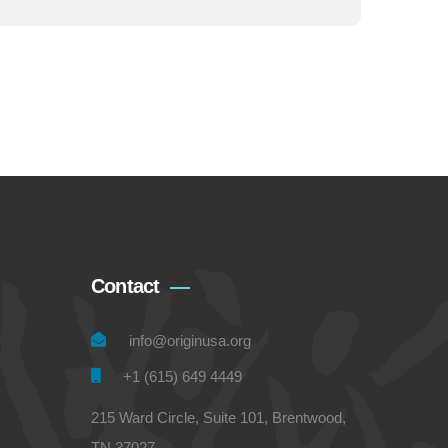
Contact
info@originusa.org
+1 (615) 649 4449
215 Ward Circle, Suite 101, Brentwood,
TN 37027