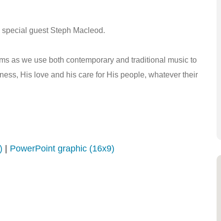
th special guest Steph Macleod.
lms as we use both contemporary and traditional music to
ess, His love and his care for His people, whatever their
)
|
PowerPoint graphic (16x9)