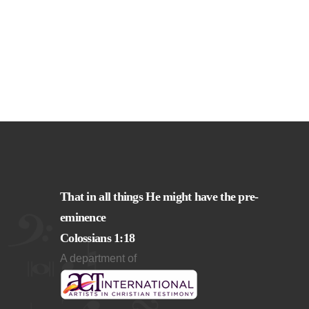
That in all things He might have the pre-
eminence
Colossians 1:18
A department of