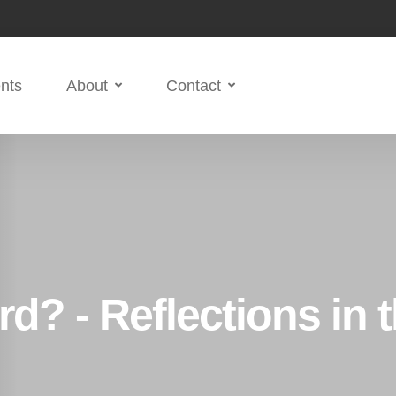
nts
About
Contact
d? - Reflections in 