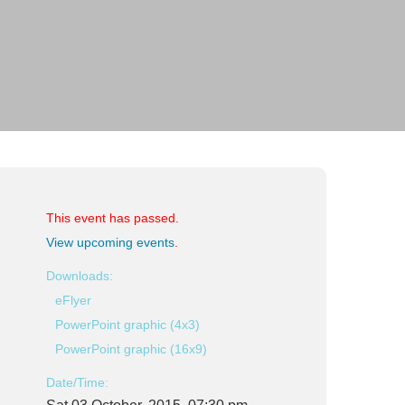
This event has passed.
View upcoming events
.
Downloads:
eFlyer
PowerPoint graphic (4x3)
PowerPoint graphic (16x9)
Date/Time: