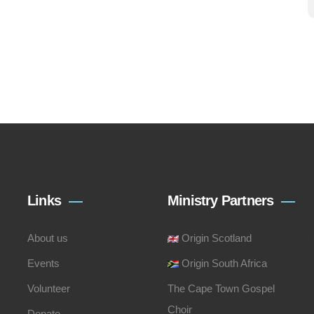
Links
Ministry Partners
About us
Origin Scotland
Events
Origin South Africa
Volunteer
The Cape Town Gospel
Choir
Donate