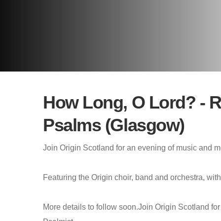
How Long, O Lord? - Re
Psalms (Glasgow)
Join Origin Scotland for an evening of music and me
Featuring the Origin choir, band and orchestra, wi
More details to follow soon.Join Origin Scotland fo