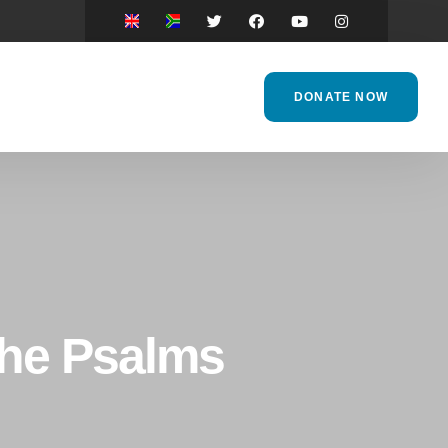
DONATE NOW
the Psalms