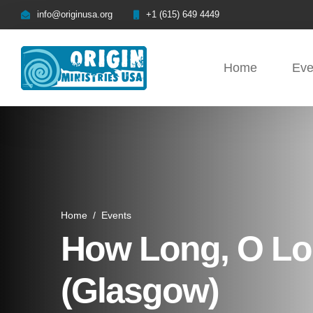
info@originusa.org
+1 (615) 649 4449
Home
Eve
Home
/
Events
How Long, O Lor
(Glasgow)