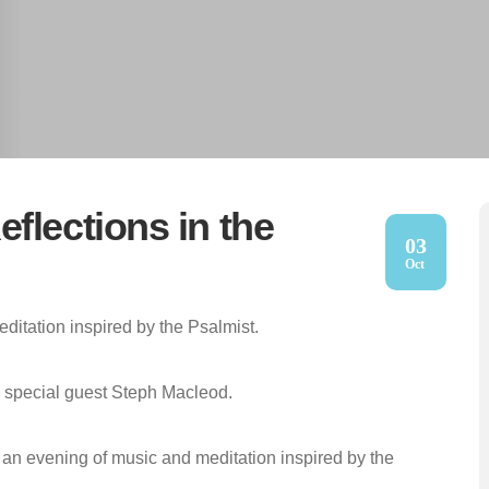
flections in the
03
Oct
ditation inspired by the Psalmist.
th special guest Steph Macleod.
r an evening of music and meditation inspired by the