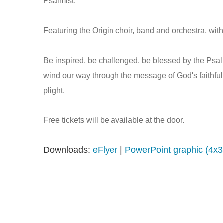
Psalmist.
Featuring the Origin choir, band and orchestra, wi
Be inspired, be challenged, be blessed by the Psa
wind our way through the message of God's faithfuln
plight.
Free tickets will be available at the door.
Downloads:
eFlyer
|
PowerPoint graphic (4x3