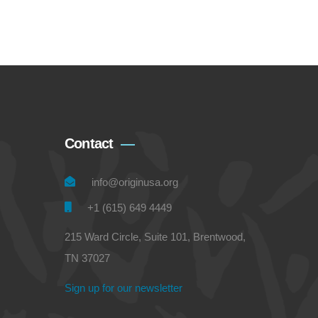
Contact
info@originusa.org
+1 (615) 649 4449
215 Ward Circle, Suite 101, Brentwood,
TN 37027
Sign up for our newsletter