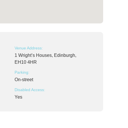
Venue Address:
1 Wright’s Houses, Edinburgh,
EH10 4HR
Parking:
On-street
Disabled Access:
Yes