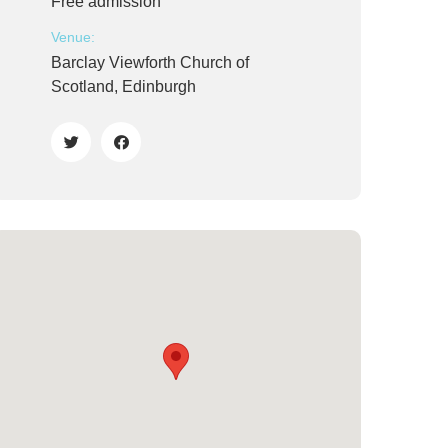
Free admission
Venue:
Barclay Viewforth Church of
Scotland, Edinburgh