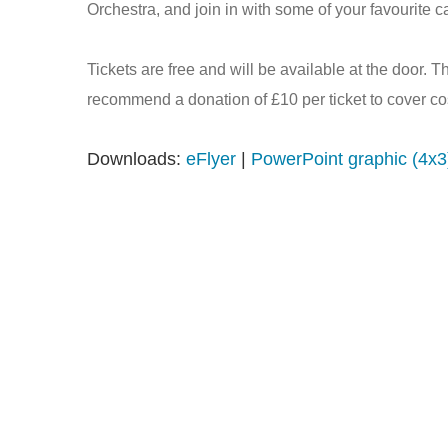
Orchestra, and join in with some of your favourite ca
Tickets are free and will be available at the door. T
recommend a donation of £10 per ticket to cover co
Downloads:
eFlyer
|
PowerPoint graphic (4x3