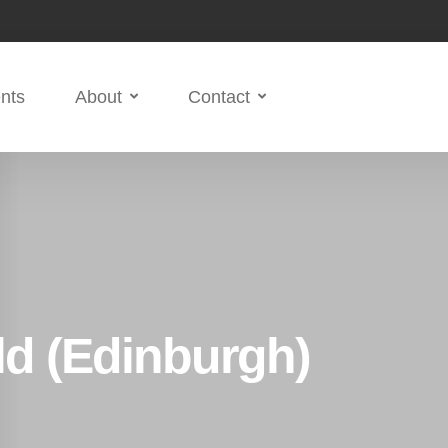
nts
About
Contact
ld (Edinburgh)