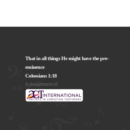
That in all things He might have the pre-
eminence
Colossians 1:18
A department of