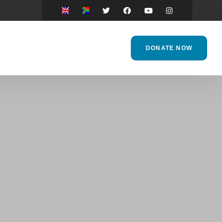
DONATE NOW