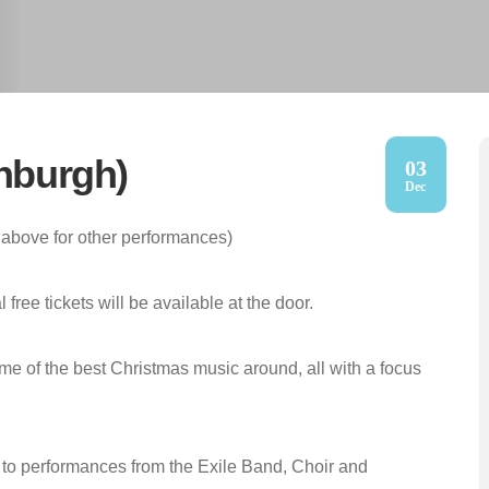
inburgh)
03
Dec
above for other performances)
free tickets will be available at the door.
me of the best Christmas music around, all with a focus
ten to performances from the Exile Band, Choir and