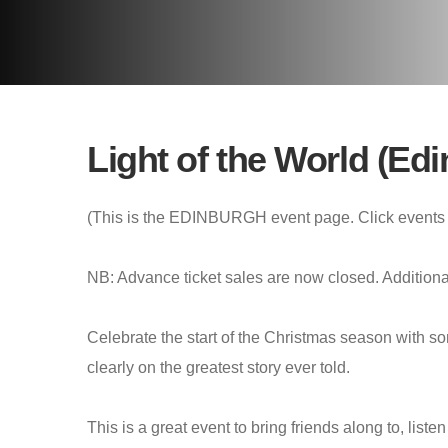
Light of the World (Ed
(This is the EDINBURGH event page. Click events 
NB: Advance ticket sales are now closed. Additional 
Celebrate the start of the Christmas season with so
clearly on the greatest story ever told.
This is a great event to bring friends along to, lis