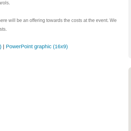
rols.
here will be an offering towards the costs at the event. We
sts.
)
|
PowerPoint graphic (16x9)