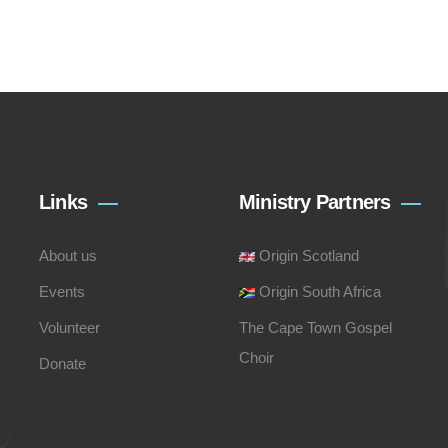
Links
Ministry Partners
About us
Origin Scotland
Events
Origin South Africa
Volunteer
The Cape Town Gospel
Choir
Donate