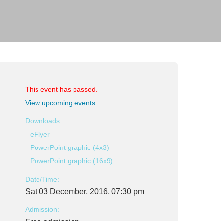
This event has passed.
View upcoming events
.
Downloads:
eFlyer
PowerPoint graphic (4x3)
PowerPoint graphic (16x9)
Date/Time:
Sat 03 December, 2016, 07:30 pm
Admission: