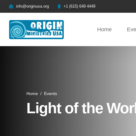
info@originusa.org
+1 (615) 649 4449
Home
Eve
Home
/
Events
Light of the Wor