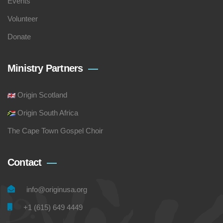
Events
Volunteer
Donate
Ministry Partners
Origin Scotland
Origin South Africa
The Cape Town Gospel Choir
Contact
info@originusa.org
+1 (615) 649 4449