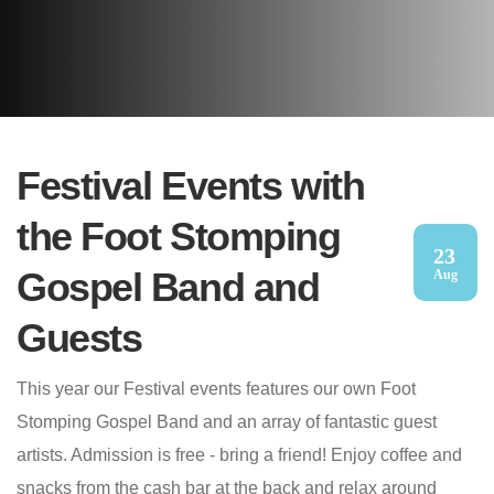
Festival Events with
the Foot Stomping
23
Gospel Band and
Aug
Guests
This year our Festival events features our own Foot
Stomping Gospel Band and an array of fantastic guest
artists. Admission is free - bring a friend! Enjoy coffee and
snacks from the cash bar at the back and relax around