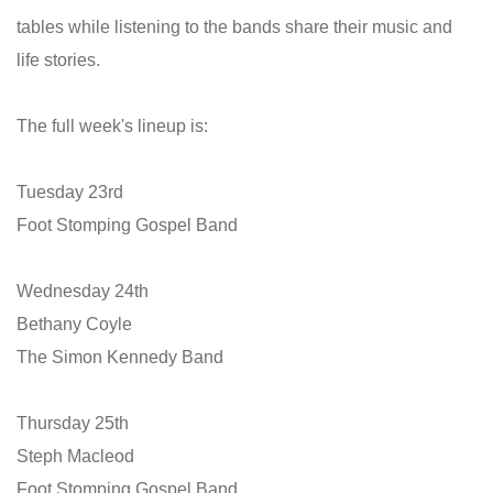
tables while listening to the bands share their music and
life stories.
The full week's lineup is:
Tuesday 23rd
Foot Stomping Gospel Band
Wednesday 24th
Bethany Coyle
The Simon Kennedy Band
Thursday 25th
Steph Macleod
Foot Stomping Gospel Band