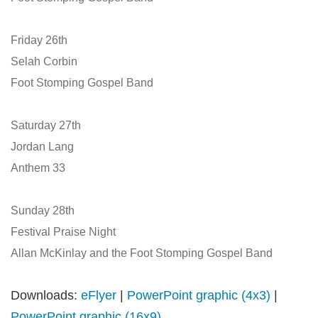
Friday 26th
Selah Corbin
Foot Stomping Gospel Band
Saturday 27th
Jordan Lang
Anthem 33
Sunday 28th
Festival Praise Night
Allan McKinlay and the Foot Stomping Gospel Band
Downloads:
eFlyer
|
PowerPoint graphic (4x3)
|
PowerPoint graphic (16x9)