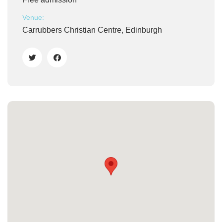
Venue:
Carrubbers Christian Centre, Edinburgh