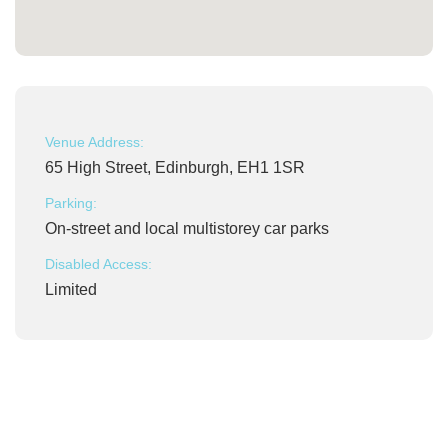
Venue Address:
65 High Street, Edinburgh, EH1 1SR
Parking:
On-street and local multistorey car parks
Disabled Access:
Limited