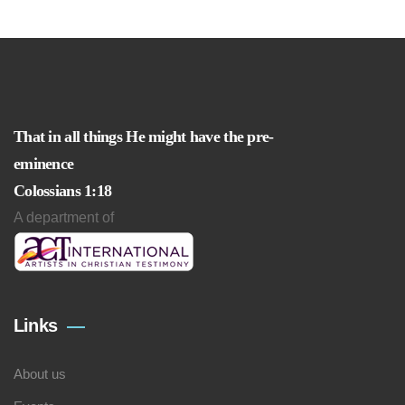
That in all things He might have the pre-
eminence
Colossians 1:18
A department of
Links
About us