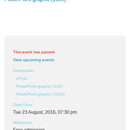
This event has passed.
View upcoming events
.
Downloads:
eFlyer
PowerPoint graphic (4x3)
PowerPoint graphic (16x9)
Date/Time:
Tue 23 August, 2016, 07:30 pm
Admission:
Free admission