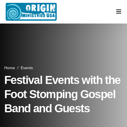
Home
/
Events
Festival Events with the
Foot Stomping Gospel
Band and Guests