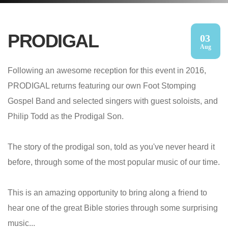
PRODIGAL
03
Aug
Following an awesome reception for this event in 2016,
PRODIGAL returns featuring our own Foot Stomping
Gospel Band and selected singers with guest soloists, and
Philip Todd as the Prodigal Son.
The story of the prodigal son, told as you've never heard it
before, through some of the most popular music of our time.
This is an amazing opportunity to bring along a friend to
hear one of the great Bible stories through some surprising
music...