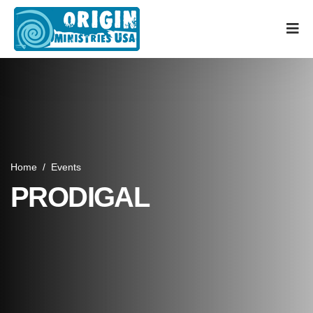
Home
/
Events
PRODIGAL