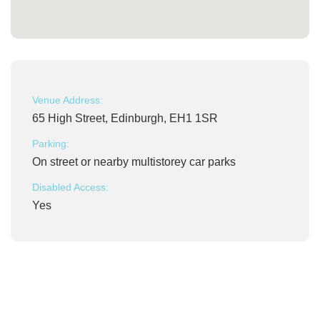
Venue Address:
65 High Street, Edinburgh, EH1 1SR
Parking:
On street or nearby multistorey car parks
Disabled Access:
Yes