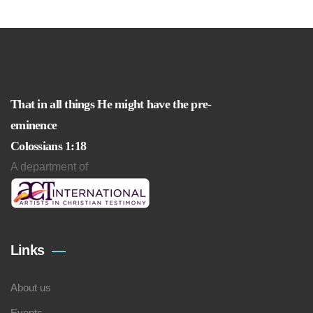
That in all things He might have the pre-
eminence
Colossians 1:18
A department of
Links
About us
Events