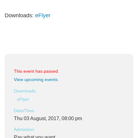
Downloads:
eFlyer
This event has passed.
View upcoming events
.
Downloads:
eFlyer
Date/Time:
Thu 03 August, 2017, 08:00 pm
Admission:
Pay what you want