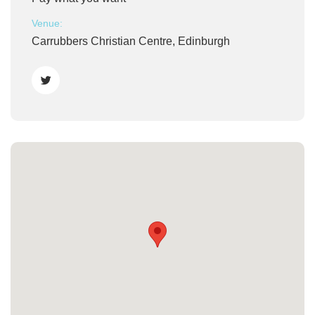
Venue:
Carrubbers Christian Centre, Edinburgh