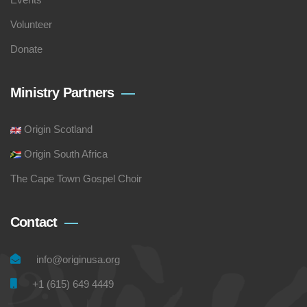
Volunteer
Donate
Ministry Partners
Origin Scotland
Origin South Africa
The Cape Town Gospel Choir
Contact
info@originusa.org
+1 (615) 649 4449