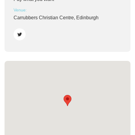
Venue:
Carrubbers Christian Centre, Edinburgh