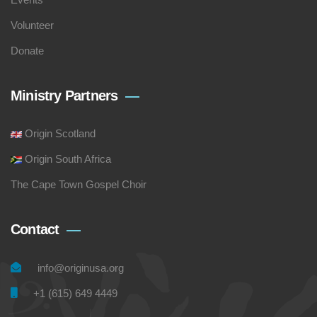
Volunteer
Donate
Ministry Partners
Origin Scotland
Origin South Africa
The Cape Town Gospel Choir
Contact
info@originusa.org
+1 (615) 649 4449