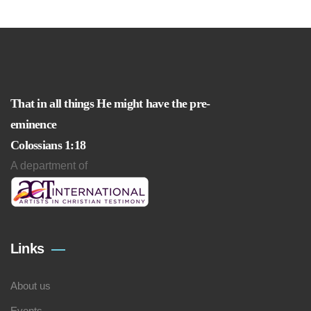
That in all things He might have the pre-
eminence
Colossians 1:18
A department of
Links
About us
Events