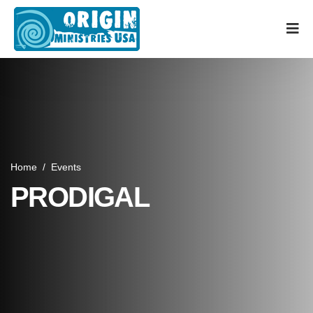
Home
/
Events
PRODIGAL