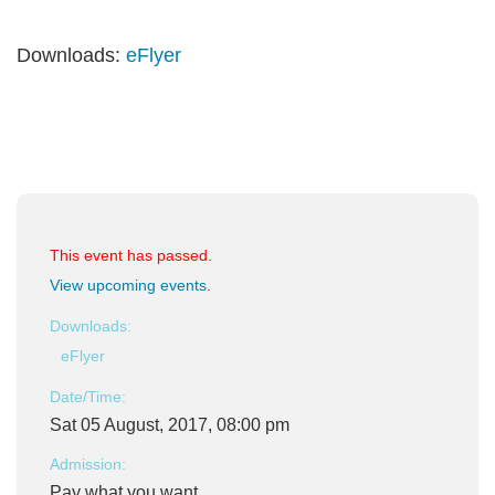
Downloads:
eFlyer
This event has passed.
View upcoming events
.
Downloads:
eFlyer
Date/Time:
Sat 05 August, 2017, 08:00 pm
Admission:
Pay what you want