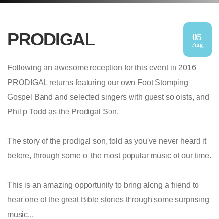
PRODIGAL
05
Aug
Following an awesome reception for this event in 2016,
PRODIGAL returns featuring our own Foot Stomping
Gospel Band and selected singers with guest soloists, and
Philip Todd as the Prodigal Son.
The story of the prodigal son, told as you've never heard it
before, through some of the most popular music of our time.
This is an amazing opportunity to bring along a friend to
hear one of the great Bible stories through some surprising
music...