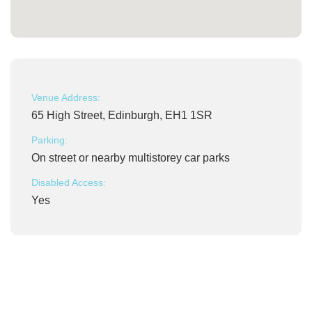
Venue Address:
65 High Street, Edinburgh, EH1 1SR
Parking:
On street or nearby multistorey car parks
Disabled Access:
Yes