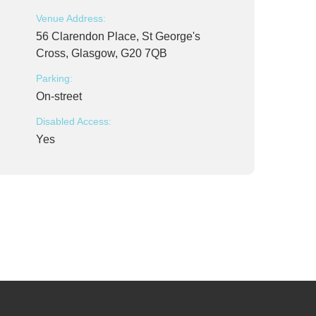
Venue Address:
56 Clarendon Place, St George's
Cross, Glasgow, G20 7QB
Parking:
On-street
Disabled Access:
Yes