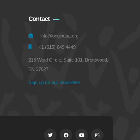
Contact
info@originusa.org
+1 (615) 649 4449
215 Ward Circle, Suite 101, Brentwood,
TN 37027
Sign up for our newsletter