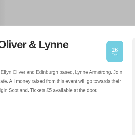
Oliver & Lynne
26
Jan
 Ellyn Oliver and Edinburgh based, Lynne Armstrong. Join
fe. All money raised from this event will go towards their
igin Scotland. Tickets £5 available at the door.