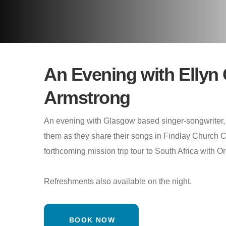
An Evening with Ellyn 
Armstrong
An evening with Glasgow based singer-songwriter,
them as they share their songs in Findlay Church Ca
forthcoming mission trip tour to South Africa with Or
Refreshments also available on the night.
BOOK NOW