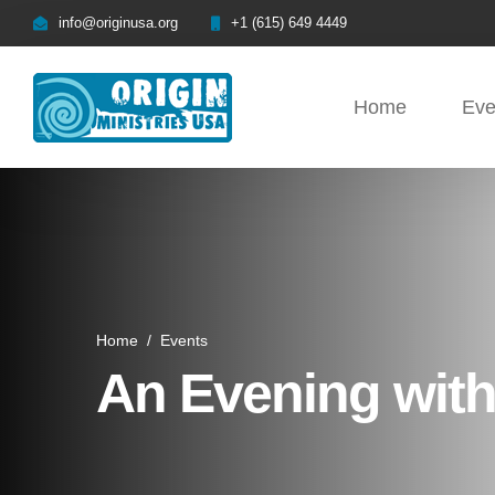
info@originusa.org
+1 (615) 649 4449
Home
Eve
Home
/
Events
An Evening with