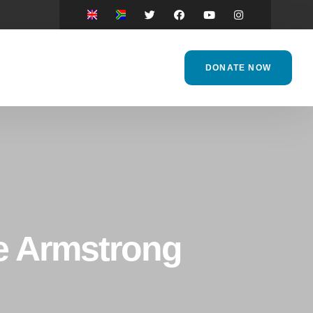
DONATE NOW
ne Armstrong