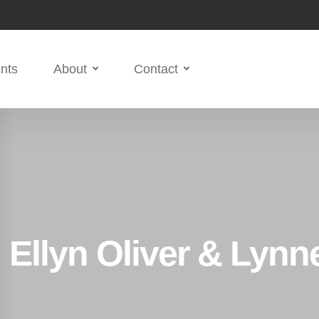
nts
About
Contact
 Ellyn Oliver & Lyn