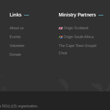
Links
Ministry Partners
About us
Origin Scotland
Events
Origin South Africa
Volunteer
The Cape Town Gospel
Choir
Donate
a 501(c)(3) organisation.