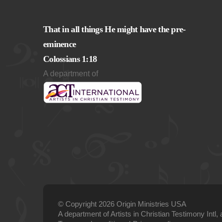
That in all things He might have the pre-
eminence
Colossians 1:18
A department of
© Copyright 2026 Origin Ministries USA
A department of Artists in Christian Testimony Intl, 