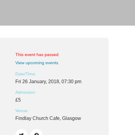
This event has passed.
View upcoming events
.
Date/Time:
Fri 26 January, 2018, 07:30 pm
Admission:
£5
Venue:
Findlay Church Cafe, Glasgow