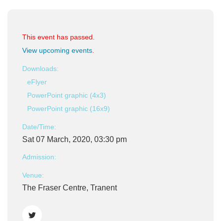
This event has passed.
View upcoming events
.
Downloads:
eFlyer
PowerPoint graphic (4x3)
PowerPoint graphic (16x9)
Date/Time:
Sat 07 March, 2020, 03:30 pm
Admission:
Venue:
The Fraser Centre, Tranent