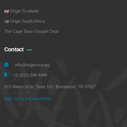
Origin Scotland
Origin South Africa
The Cape Town Gospel Choir
Contact
info@originusa.org
+1 (615) 649 4449
215 Ward Circle, Suite 101, Brentwood, TN 37027
Sign up for our newsletter