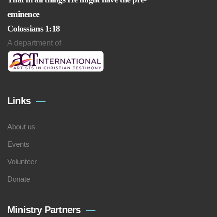
eminence
Colossians 1:18
A department of
Links
About us
Events
Volunteer
Donate
Ministry Partners