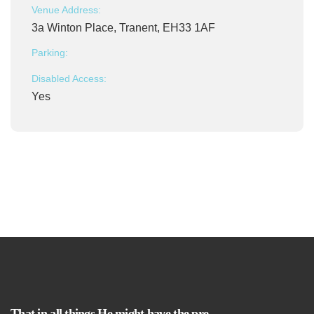
Venue Address:
3a Winton Place, Tranent, EH33 1AF
Parking:
Disabled Access:
Yes
That in all things He might have the pre-