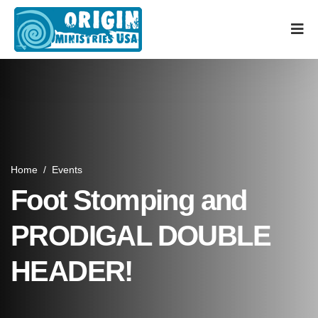
Home
/
Events
Foot Stomping and
PRODIGAL DOUBLE
HEADER!