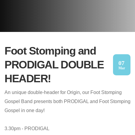
Foot Stomping and
PRODIGAL DOUBLE
07
Mar
HEADER!
An unique double-header for Origin, our Foot Stomping
Gospel Band presents both PRODIGAL and Foot Stomping
Gospel in one day!
3.30pm - PRODIGAL