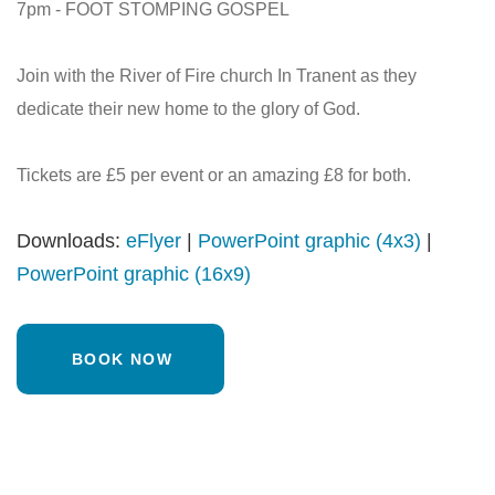
7pm - FOOT STOMPING GOSPEL
Join with the River of Fire church In Tranent as they
dedicate their new home to the glory of God.
Tickets are £5 per event or an amazing £8 for both.
Downloads:
eFlyer
|
PowerPoint graphic (4x3)
|
PowerPoint graphic (16x9)
BOOK NOW