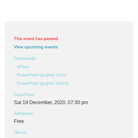
This event has passed.
View upcoming events
.
Downloads:
eFlyer
PowerPoint graphic (4x3)
PowerPoint graphic (16x9)
Date/Time:
Sat 19 December, 2020, 07:30 pm
Admission:
Free
Venue: