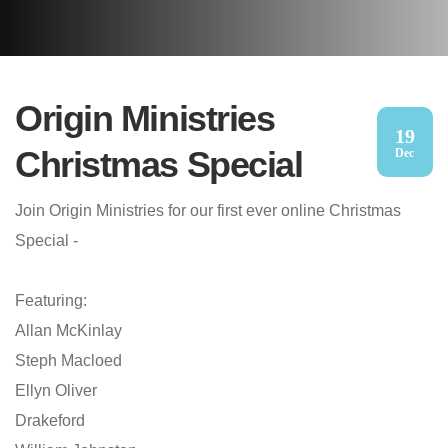
Origin Ministries
19
Christmas Special
Dec
Join Origin Ministries for our first ever online Christmas
Special -
Featuring:
Allan McKinlay
Steph Macloed
Ellyn Oliver
Drakeford