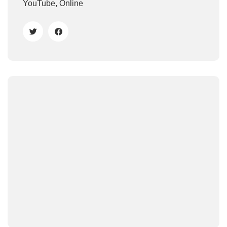
YouTube, Online