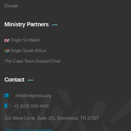
Donate
Ministry Partners
Origin Scotland
Origin South Africa
The Cape Town Gospel Choir
Contact
info@originusa.org
+1 (615) 649 4449
215 Ward Circle, Suite 101, Brentwood, TN 37027
Sign up for our newsletter