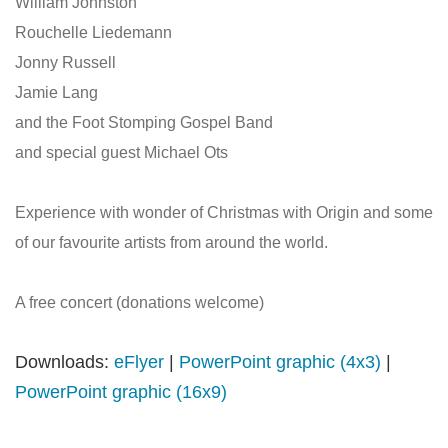
William Johnston
Rouchelle Liedemann
Jonny Russell
Jamie Lang
and the Foot Stomping Gospel Band
and special guest Michael Ots
Experience with wonder of Christmas with Origin and some
of our favourite artists from around the world.
A free concert (donations welcome)
Downloads:
eFlyer
|
PowerPoint graphic (4x3)
|
PowerPoint graphic (16x9)