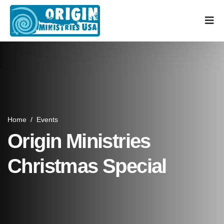
Home
/
Events
Origin Ministries
Christmas Special