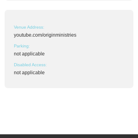
Venue Address:
youtube.com/originministries
Parking:
not applicable
Disabled Access:
not applicable