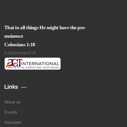
That in all things He might have the pre-
eminence
Colossians 1:18
A department of
Links
About us
Events
Volunteer