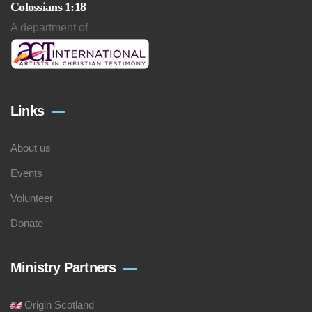
Colossians 1:18
A department of
Links
About us
Events
Volunteer
Donate
Ministry Partners
Origin Scotland