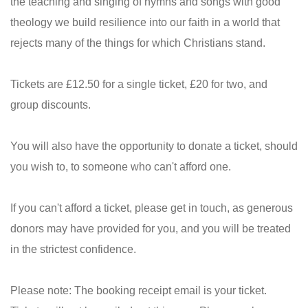
the teaching and singing of hymns and songs with good
theology we build resilience into our faith in a world that
rejects many of the things for which Christians stand.
Tickets are £12.50 for a single ticket, £20 for two, and
group discounts.
You will also have the opportunity to donate a ticket, should
you wish to, to someone who can't afford one.
If you can't afford a ticket, please get in touch, as generous
donors may have provided for you, and you will be treated
in the strictest confidence.
Please note: The booking receipt email is your ticket.