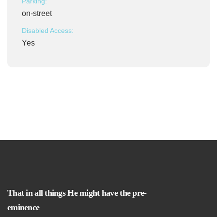
Parking:
on-street
Disabled Access:
Yes
That in all things He might have the pre-
eminence