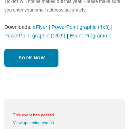
Tickets will not be mailed out this year. Please make sure
you enter your email address accurately.
Downloads:
eFlyer
|
PowerPoint graphic (4x3)
|
PowerPoint graphic (16x9)
|
Event Programme
BOOK NOW
This event has passed.
View upcoming events
.