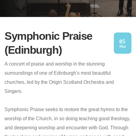
Symphonic Praise
05
(Edinburgh)
Mar
A concert of praise and worship in the stunning
surroundings of one of Edinburgh's most beautiful
churches, led by the Origin Scotland Orchestra and
Singers.
Symphonic Praise seeks to restore the great hymns to the
worship of the Church, in so doing teaching good theology,
and deepening worship and encounter with God. Through