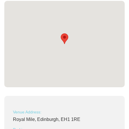
Venue Address:
Royal Mile, Edinburgh, EH1 1RE