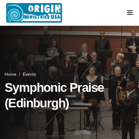
Home
/
Events
Symphonic Praise
(Edinburgh)