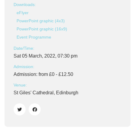
Downloads:
eFlyer
PowerPoint graphic (4x3)
PowerPoint graphic (16x9)
Event Programme
Date/Time:
Sat 05 March, 2022, 07:30 pm
Admission:
Admission: from £0 - £12.50
Venue:
St Giles' Cathedral, Edinburgh