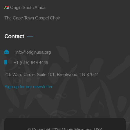
Origin South Africa
The Cape Town Gospel Choir
Contact
info@originusa.org
+1 (615) 649 4449
215 Ward Circle, Suite 101, Brentwood, TN 37027
Sign up for our newsletter
© Copyright 2026 Origin Ministries USA