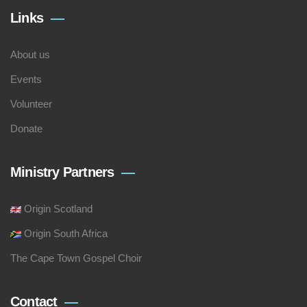
Links
About us
Events
Volunteer
Donate
Ministry Partners
Origin Scotland
Origin South Africa
The Cape Town Gospel Choir
Contact