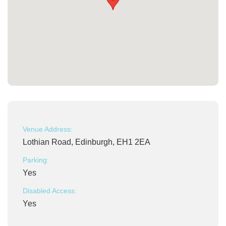
Venue Address:
Lothian Road, Edinburgh, EH1 2EA
Parking:
Yes
Disabled Access:
Yes