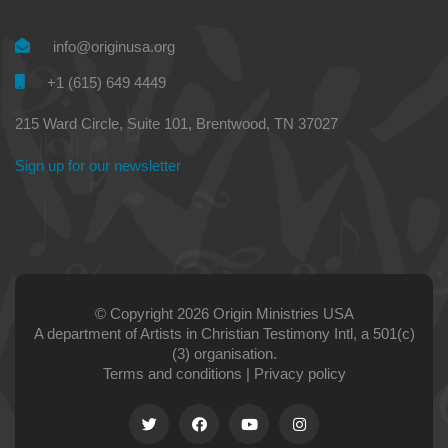
info@originusa.org
+1 (615) 649 4449
215 Ward Circle, Suite 101, Brentwood, TN 37027
Sign up for our newsletter
© Copyright 2026 Origin Ministries USA
A department of Artists in Christian Testimony Intl, a 501(c)
(3) organisation.
Terms and conditions
|
Privacy policy