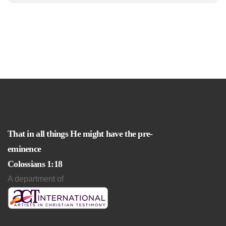
That in all things He might have the pre-
eminence
Colossians 1:18
A department of