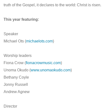
truth of the Gospel, it declares to the world: Christ is risen.
This year featuring:
Speaker
Michael Ots (
michaelots.com
)
Worship leaders
Fiona Crow (
fionacrowmusic.com
)
Unoma Okudo (
www.unomaokudo.com
)
Bethany Coyle
Jonny Russell
Andrew Agnew
Director