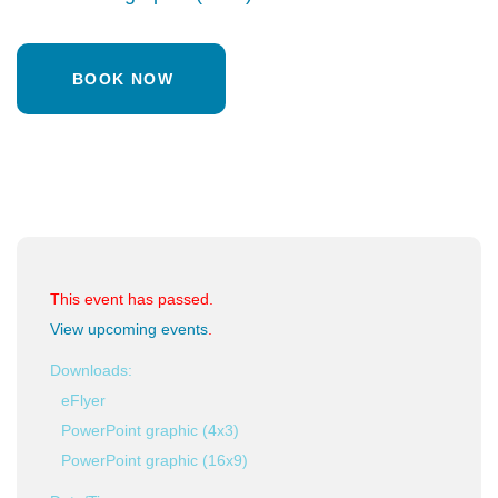
BOOK NOW
This event has passed.
View upcoming events
.
Downloads:
eFlyer
PowerPoint graphic (4x3)
PowerPoint graphic (16x9)