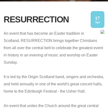
RESURRECTION
17
Apr
An event that has become an Easter tradition in
Scotland, RESURRECTION brings together Christians
from all over the central belt to celebrate the greatest event
in history in an evening of music and worship on Easter
Sunday.
It is led by the Origin Scotland band, singers and orchestra,
and held annually in one of the world's great concert halls,
home to the Edinburgh Festival - the Usher Hall.
An event that unites the Church around the great central