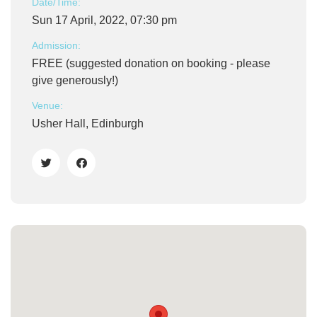
Date/Time:
Sun 17 April, 2022, 07:30 pm
Admission:
FREE (suggested donation on booking - please
give generously!)
Venue:
Usher Hall, Edinburgh