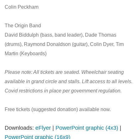
Colin Peckham
The Origin Band
David Biddulph (bass, band leader), Dade Thomas
(drums), Raymond Donaldson (guitar), Colin Dyer, Tim
Martin (Keyboards)
Please note: All tickets are seated. Wheelchair seating
available in grand circle and stalls. Lift access to all levels.
Covid restrictions in place per government regulation.
Free tickets (suggested donation) available now.
Downloads:
eFlyer
|
PowerPoint graphic (4x3)
|
PowerPoint graphic (16x9)