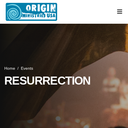
Home
/
Events
RESURRECTION