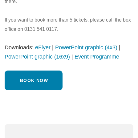
there.
If you want to book more than 5 tickets, please call the box
office on 0131 541 0117.
Downloads:
eFlyer
|
PowerPoint graphic (4x3)
|
PowerPoint graphic (16x9)
|
Event Programme
BOOK NOW