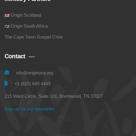
Origin Scotland
Origin South Africa
The Cape Town Gospel Choir
Contact
info@originusa.org
+1 (615) 649 4449
215 Ward Circle, Suite 101, Brentwood, TN 37027
Sign up for our newsletter