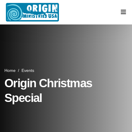
Home
/
Events
Origin Christmas
Special