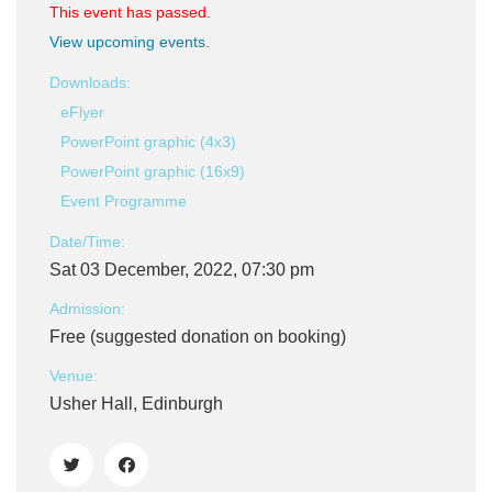
This event has passed.
View upcoming events
.
Downloads:
eFlyer
PowerPoint graphic (4x3)
PowerPoint graphic (16x9)
Event Programme
Date/Time:
Sat 03 December, 2022, 07:30 pm
Admission:
Free (suggested donation on booking)
Venue:
Usher Hall, Edinburgh