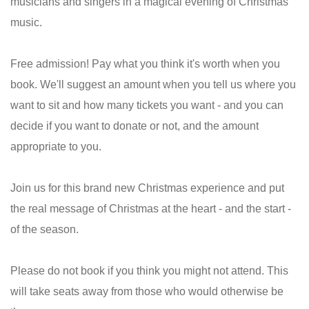
musicians and singers in a magical evening of Christmas
music.
Free admission! Pay what you think it's worth when you
book. We'll suggest an amount when you tell us where you
want to sit and how many tickets you want - and you can
decide if you want to donate or not, and the amount
appropriate to you.
Join us for this brand new Christmas experience and put
the real message of Christmas at the heart - and the start -
of the season.
Please do not book if you think you might not attend. This
will take seats away from those who would otherwise be