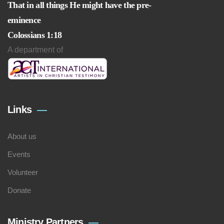
That in all things He might have the pre-
eminence
Colossians 1:18
A department of
Links
About us
Events
Volunteer
Donate
Ministry Partners