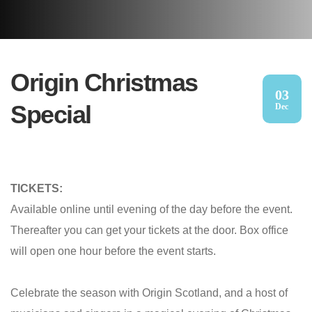
Origin Christmas
03
Special
Dec
TICKETS:
Available online until evening of the day before the event.
Thereafter you can get your tickets at the door. Box office
will open one hour before the event starts.
Celebrate the season with Origin Scotland, and a host of