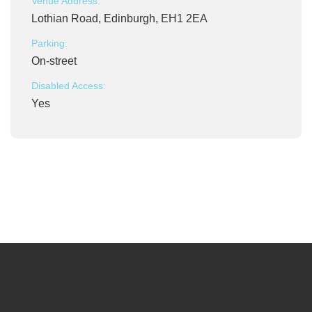
Venue Address:
Lothian Road, Edinburgh, EH1 2EA
Parking:
On-street
Disabled Access:
Yes