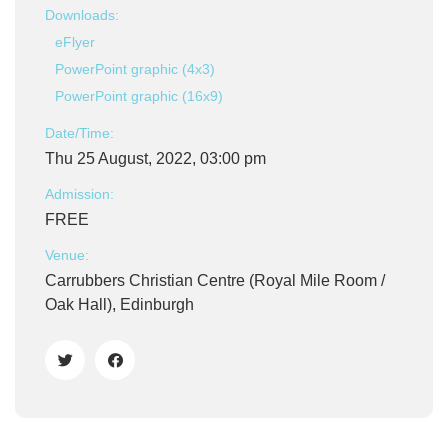
Downloads:
eFlyer
PowerPoint graphic (4x3)
PowerPoint graphic (16x9)
Date/Time:
Thu 25 August, 2022, 03:00 pm
Admission:
FREE
Venue:
Carrubbers Christian Centre (Royal Mile Room /
Oak Hall), Edinburgh