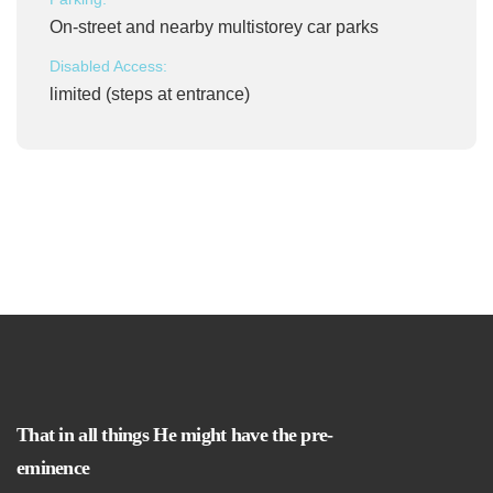
On-street and nearby multistorey car parks
Disabled Access:
limited (steps at entrance)
That in all things He might have the pre-
eminence