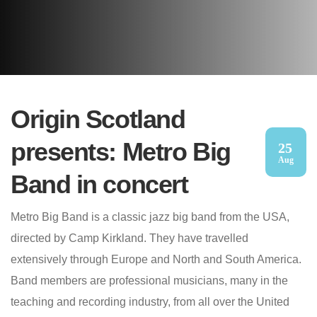
Origin Scotland
presents: Metro Big
25
Aug
Band in concert
Metro Big Band is a classic jazz big band from the USA,
directed by Camp Kirkland. They have travelled
extensively through Europe and North and South America.
Band members are professional musicians, many in the
teaching and recording industry, from all over the United