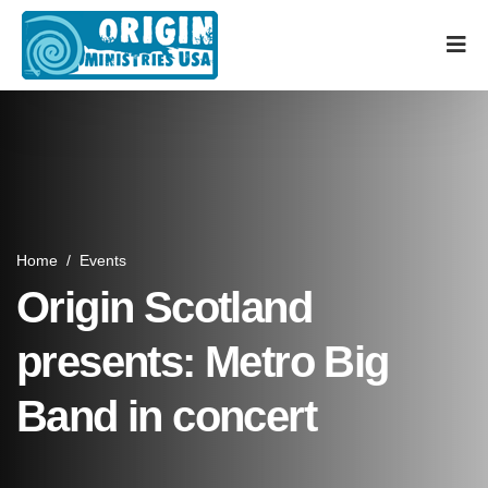
Home
/
Events
Origin Scotland
presents: Metro Big
Band in concert