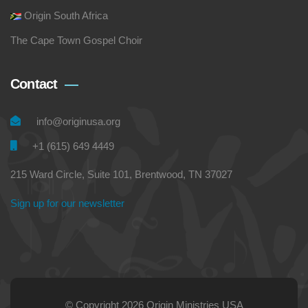
Origin South Africa
The Cape Town Gospel Choir
Contact
info@originusa.org
+1 (615) 649 4449
215 Ward Circle, Suite 101, Brentwood, TN 37027
Sign up for our newsletter
© Copyright 2026 Origin Ministries USA