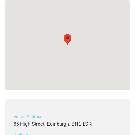
Venue Address:
65 High Street, Edinburgh, EH1 1SR
Parking: