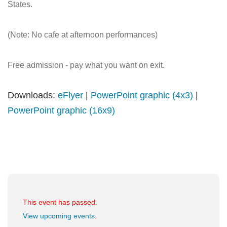
States.
(Note: No cafe at afternoon performances)
Free admission - pay what you want on exit.
Downloads:
eFlyer
|
PowerPoint graphic (4x3)
|
PowerPoint graphic (16x9)
This event has passed.
View upcoming events
.