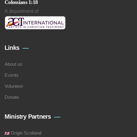
Colossians 1:18
A department of
Links
About us
Events
Volunteer
Donate
Ministry Partners
Origin Scotland