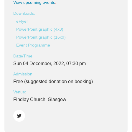
View upcoming events
.
Downloads:
eFlyer
PowerPoint graphic (4x3)
PowerPoint graphic (16x9)
Event Programme
Date/Time:
Sun 04 December, 2022, 07:30 pm
Admission:
Free (suggested donation on booking)
Venue:
Findlay Church, Glasgow