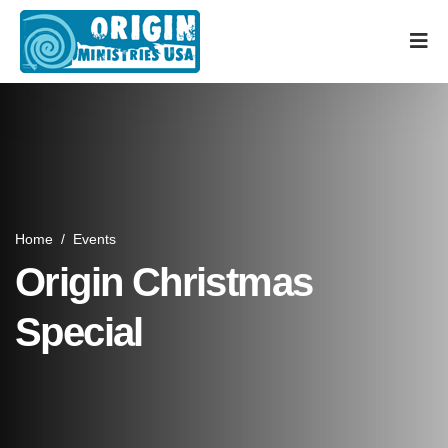
Home
/
Events
Origin Christmas
Special