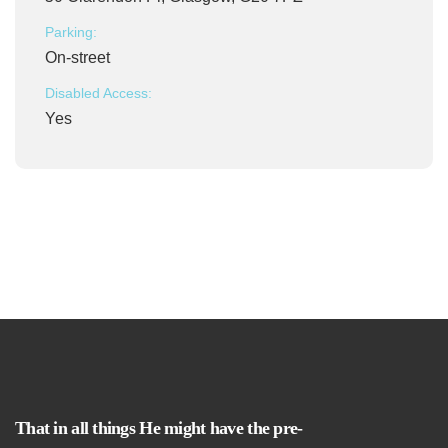
Parking:
On-street
Disabled Access:
Yes
That in all things He might have the pre-