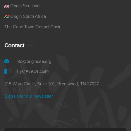
Origin Scotland
Origin South Africa
The Cape Town Gospel Choir
Contact
info@originusa.org
+1 (615) 649 4449
215 Ward Circle, Suite 101, Brentwood, TN 37027
Sign up for our newsletter