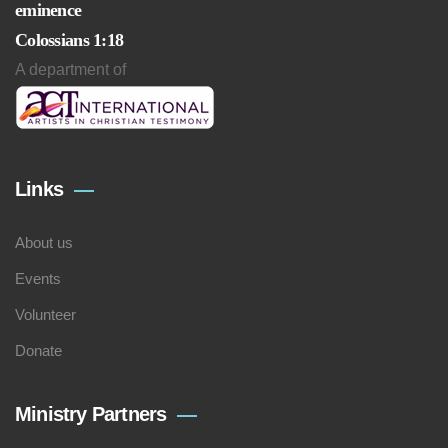
eminence
Colossians 1:18
A department of
Links
About us
Events
Volunteer
Donate
Ministry Partners