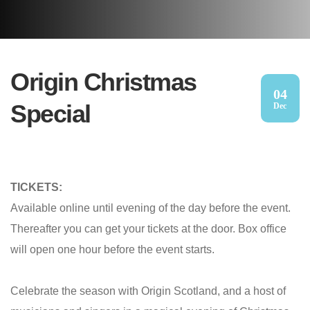
Origin Christmas
04
Special
Dec
TICKETS:
Available online until evening of the day before the event.
Thereafter you can get your tickets at the door. Box office
will open one hour before the event starts.
Celebrate the season with Origin Scotland, and a host of