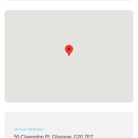
Venue Address:
50 Clarendon Pl, Glasgow, G20 7PZ