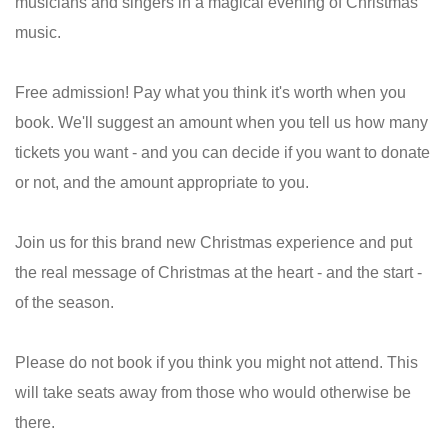
musicians and singers in a magical evening of Christmas
music.
Free admission! Pay what you think it's worth when you
book. We'll suggest an amount when you tell us how many
tickets you want - and you can decide if you want to donate
or not, and the amount appropriate to you.
Join us for this brand new Christmas experience and put
the real message of Christmas at the heart - and the start -
of the season.
Please do not book if you think you might not attend. This
will take seats away from those who would otherwise be
there.