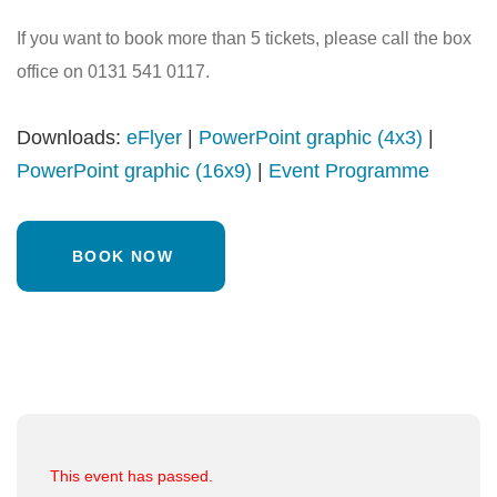
If you want to book more than 5 tickets, please call the box
office on 0131 541 0117.
Downloads:
eFlyer
|
PowerPoint graphic (4x3)
|
PowerPoint graphic (16x9)
|
Event Programme
BOOK NOW
This event has passed.