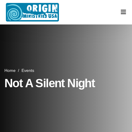
Home
/
Events
Not A Silent Night