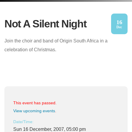
Not A Silent Night
16
Dec
Join the choir and band of Origin South Africa in a
celebration of Christmas.
This event has passed.
View upcoming events
.
Date/Time:
Sun 16 December, 2007, 05:00 pm