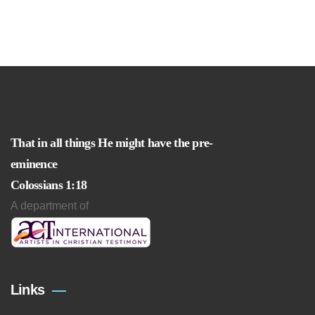
That in all things He might have the pre-
eminence
Colossians 1:18
A department of
Links