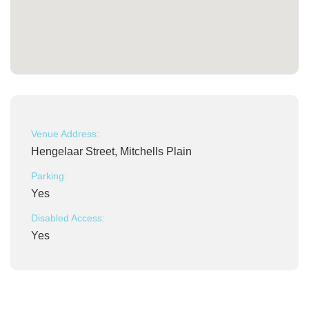
Venue Address:
Hengelaar Street, Mitchells Plain
Parking:
Yes
Disabled Access:
Yes