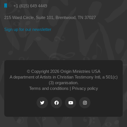
+1 (615) 649 4449
215 Ward Circle, Suite 101, Brentwood, TN 37027
Sign up for our newsletter
© Copyright 2026 Origin Ministries USA
A department of Artists in Christian Testimony Intl, a 501(c)
(3) organisation.
Terms and conditions
|
Privacy policy