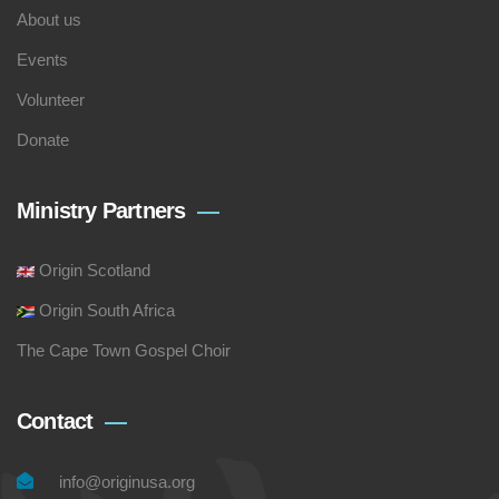
About us
Events
Volunteer
Donate
Ministry Partners
Origin Scotland
Origin South Africa
The Cape Town Gospel Choir
Contact
info@originusa.org