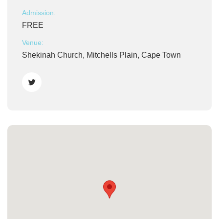
Admission:
FREE
Venue:
Shekinah Church, Mitchells Plain, Cape Town