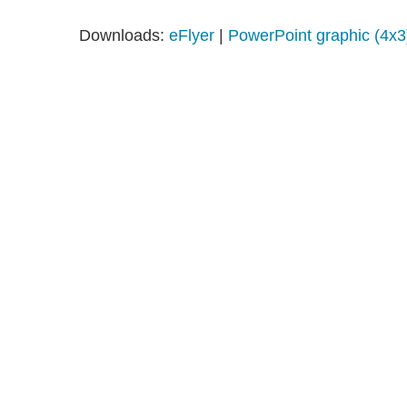
Downloads:
eFlyer
|
PowerPoint graphic (4x3