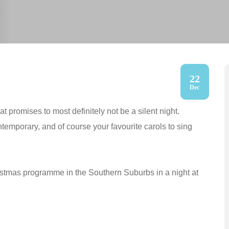
22
Dec
 promises to most definitely not be a silent night.
temporary, and of course your favourite carols to sing
ristmas programme in the Southern Suburbs in a night at