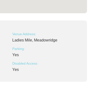
Venue Address:
Ladies Mile, Meadowridge
Parking:
Yes
Disabled Access:
Yes