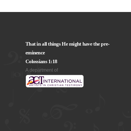
That in all things He might have the pre-
eminence
Colossians 1:18
A department of