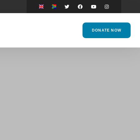
DONATE NOW