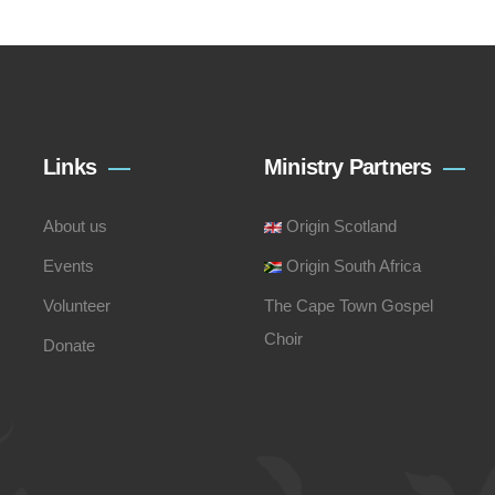
Links
Ministry Partners
About us
Origin Scotland
Events
Origin South Africa
Volunteer
The Cape Town Gospel
Choir
Donate