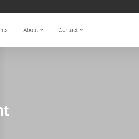
nts
About
Contact
ht