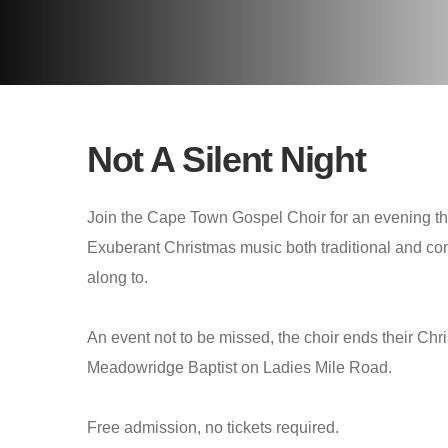
Not A Silent Night
Join the Cape Town Gospel Choir for an evening that
Exuberant Christmas music both traditional and con
along to.
An event not to be missed, the choir ends their Ch
Meadowridge Baptist on Ladies Mile Road.
Free admission, no tickets required.