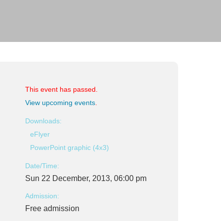
This event has passed.
View upcoming events
.
Downloads:
eFlyer
PowerPoint graphic (4x3)
Date/Time:
Sun 22 December, 2013, 06:00 pm
Admission:
Free admission