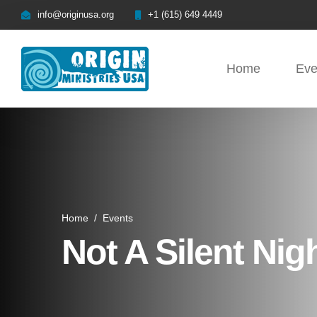
info@originusa.org
+1 (615) 649 4449
Home
Eve
Home
/
Events
Not A Silent Nig