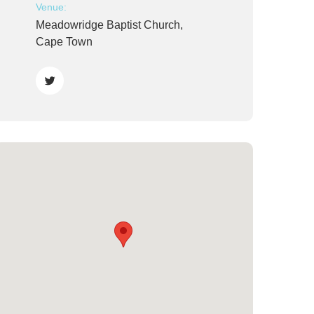
Venue:
Meadowridge Baptist Church,
Cape Town