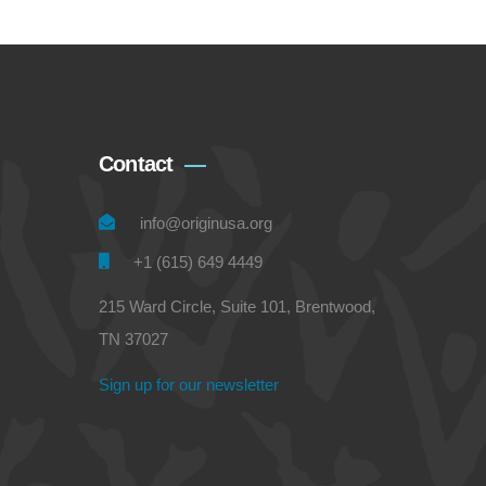
Contact
info@originusa.org
+1 (615) 649 4449
215 Ward Circle, Suite 101, Brentwood,
TN 37027
Sign up for our newsletter