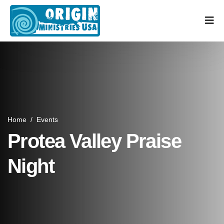
Home
/
Events
Protea Valley Praise
Night