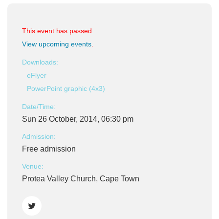
This event has passed.
View upcoming events
.
Downloads:
eFlyer
PowerPoint graphic (4x3)
Date/Time:
Sun 26 October, 2014, 06:30 pm
Admission:
Free admission
Venue:
Protea Valley Church, Cape Town