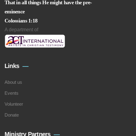
That in all things He might have the pre-
eminence
Colossians 1:18
A department of
Links
About us
Events
Volunteer
Donate
Ministry Partners