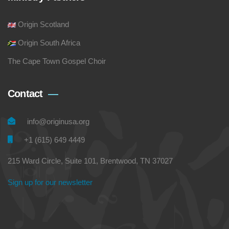
Origin Scotland
Origin South Africa
The Cape Town Gospel Choir
Contact
info@originusa.org
+1 (615) 649 4449
215 Ward Circle, Suite 101, Brentwood, TN 37027
Sign up for our newsletter