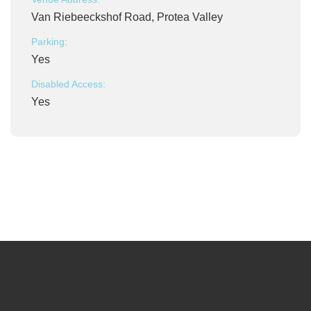
Van Riebeeckshof Road, Protea Valley
Parking:
Yes
Disabled Access:
Yes