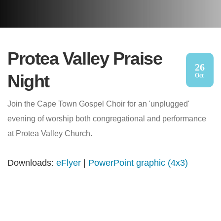
Protea Valley Praise
26
Night
Oct
Join the Cape Town Gospel Choir for an 'unplugged'
evening of worship both congregational and performance
at Protea Valley Church.
Downloads:
eFlyer
|
PowerPoint graphic (4x3)