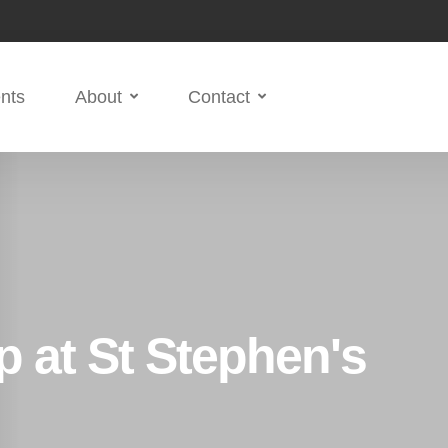
nts
About
Contact
 at St Stephen's