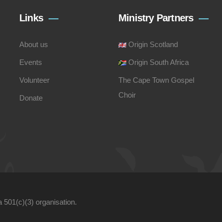
Links
Ministry Partners
About us
Origin Scotland
Events
Origin South Africa
Volunteer
The Cape Town Gospel
Choir
Donate
a 501(c)(3) organisation.