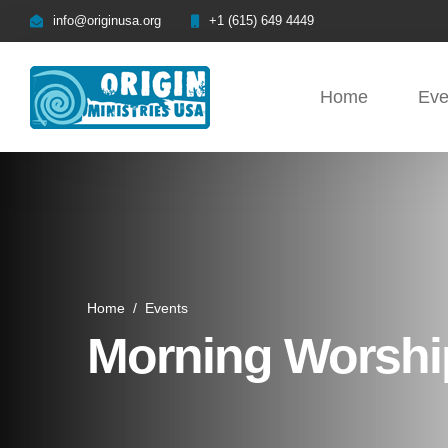
info@originusa.org
+1 (615) 649 4449
Home
Eve
Home
/
Events
Morning Worship