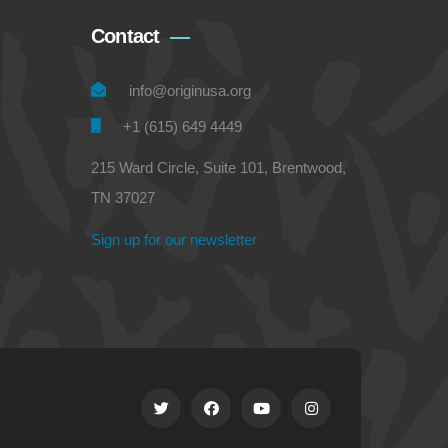
Contact
info@originusa.org
+1 (615) 649 4449
215 Ward Circle, Suite 101, Brentwood,
TN 37027
Sign up for our newsletter