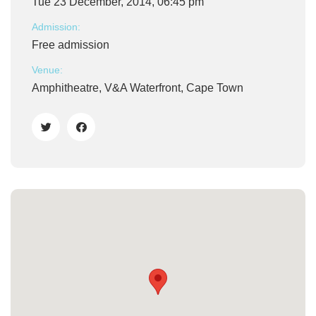
Tue 23 December, 2014, 06:45 pm
Admission:
Free admission
Venue:
Amphitheatre, V&A Waterfront, Cape Town