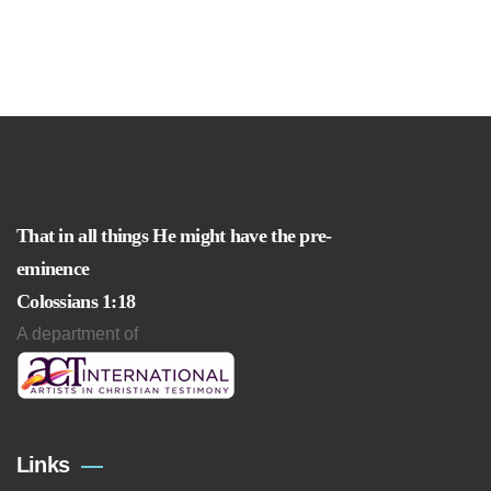
That in all things He might have the pre-
eminence
Colossians 1:18
A department of
Links