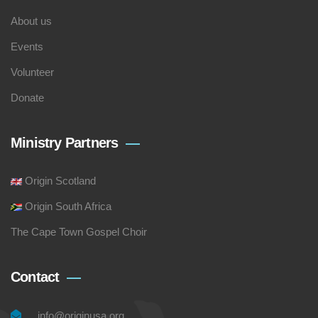
About us
Events
Volunteer
Donate
Ministry Partners
Origin Scotland
Origin South Africa
The Cape Town Gospel Choir
Contact
info@originusa.org