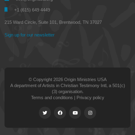
+1 (615) 649 4449
215 Ward Circle, Suite 101, Brentwood, TN 37027
Sign up for our newsletter
© Copyright 2026 Origin Ministries USA
A department of Artists in Christian Testimony Intl, a 501(c)
(3) organisation.
Terms and conditions
|
Privacy policy