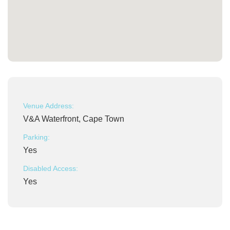
Venue Address:
V&A Waterfront, Cape Town
Parking:
Yes
Disabled Access:
Yes