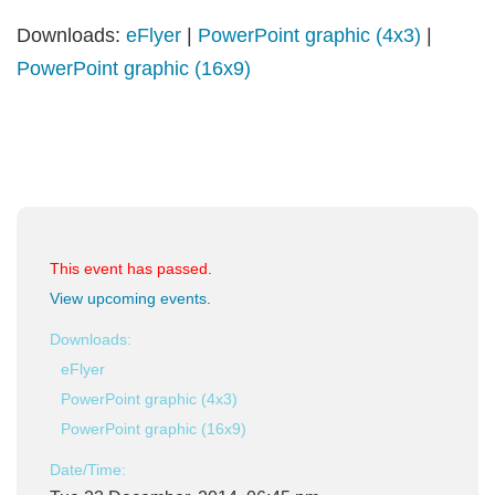
Downloads:
eFlyer
|
PowerPoint graphic (4x3)
|
PowerPoint graphic (16x9)
This event has passed.
View upcoming events
.
Downloads:
eFlyer
PowerPoint graphic (4x3)
PowerPoint graphic (16x9)
Date/Time: