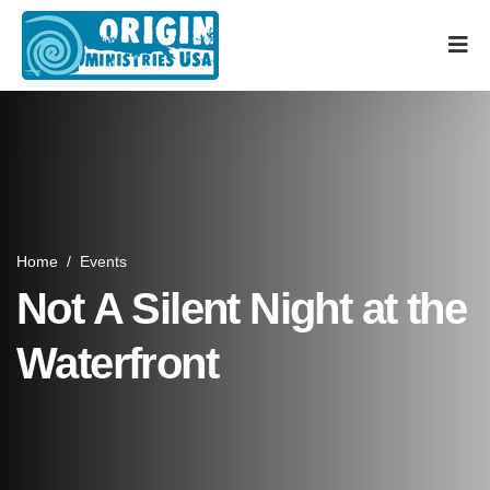
Home
/
Events
Not A Silent Night at the
Waterfront