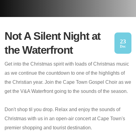
Not A Silent Night at
23
the Waterfront
Dec
Get into the Christmas spirit with loads of Christmas music
as we continue the countdown to one of the highlights of
the Christian year. Join the Cape Town Gospel Choir as we
get the V&A Waterfront going to the sounds of the season.
Don't shop til you drop. Relax and enjoy the sounds of
Christmas with us in an open-air concert at Cape Town's
premier shopping and tourist destination.