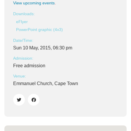
View upcoming events
.
Downloads:
eFlyer
PowerPoint graphic (4x3)
Date/Time:
Sun 10 May, 2015, 06:30 pm
Admission:
Free admission
Venue:
Emmanuel Church, Cape Town