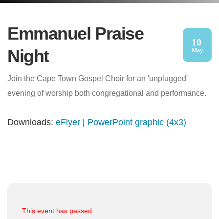
Emmanuel Praise
10
Night
May
Join the Cape Town Gospel Choir for an 'unplugged'
evening of worship both congregational and performance.
Downloads:
eFlyer
|
PowerPoint graphic (4x3)
This event has passed.