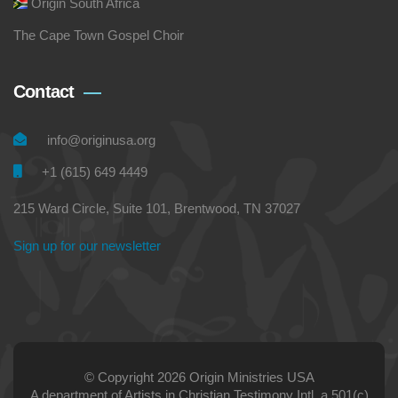
Origin South Africa
The Cape Town Gospel Choir
Contact
info@originusa.org
+1 (615) 649 4449
215 Ward Circle, Suite 101, Brentwood, TN 37027
Sign up for our newsletter
© Copyright 2026 Origin Ministries USA
A department of Artists in Christian Testimony Intl, a 501(c)