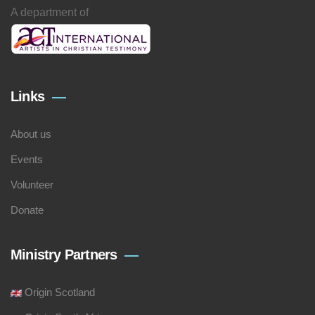
A department of
Links
About us
Events
Volunteer
Donate
Ministry Partners
Origin Scotland