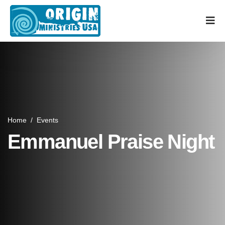
Home
/
Events
Emmanuel Praise Night