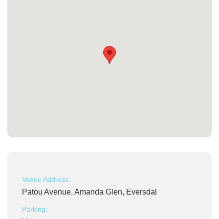
Venue Address:
Patou Avenue, Amanda Glen, Eversdal
Parking: