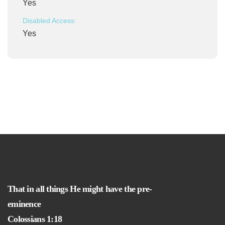
Yes
Disabled Access:
Yes
That in all things He might have the pre-
eminence
Colossians 1:18