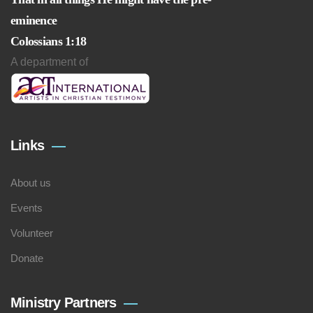
eminence
Colossians 1:18
A department of
Links
About us
Events
Volunteer
Donate
Ministry Partners