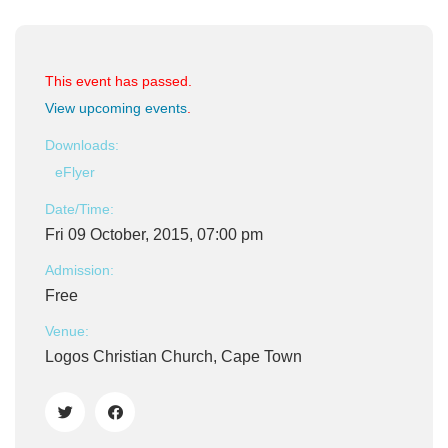
This event has passed.
View upcoming events
.
Downloads:
eFlyer
Date/Time:
Fri 09 October, 2015, 07:00 pm
Admission:
Free
Venue:
Logos Christian Church, Cape Town