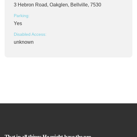
3 Hebron Road, Oakglen, Bellville, 7530
Parking:
Yes
Disabled Access:
unknown
That in all things He might have the pre-