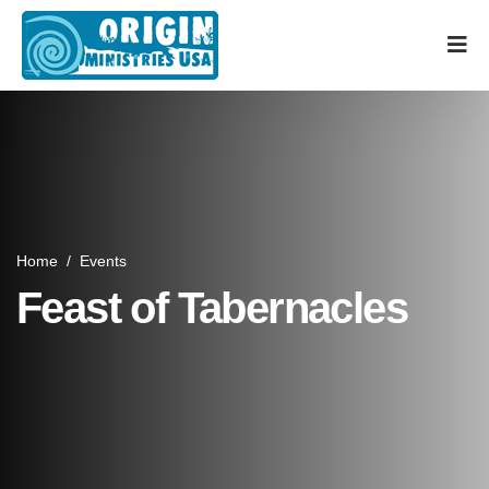
Home
/
Events
Feast of Tabernacles