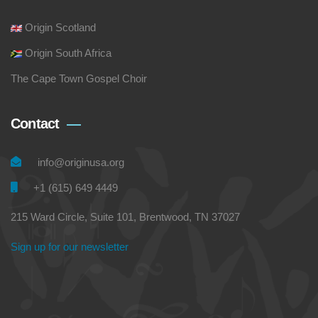
Origin Scotland
Origin South Africa
The Cape Town Gospel Choir
Contact
info@originusa.org
+1 (615) 649 4449
215 Ward Circle, Suite 101, Brentwood, TN 37027
Sign up for our newsletter