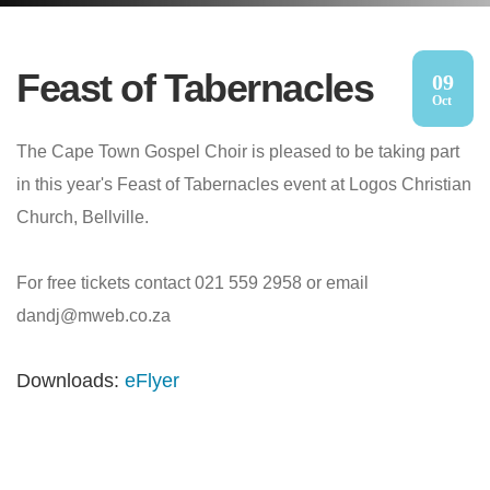
Feast of Tabernacles
09
Oct
The Cape Town Gospel Choir is pleased to be taking part
in this year's Feast of Tabernacles event at Logos Christian
Church, Bellville.
For free tickets contact 021 559 2958 or email
dandj@mweb.co.za
Downloads:
eFlyer