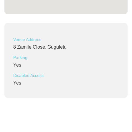
Venue Address:
8 Zamile Close, Guguletu
Parking:
Yes
Disabled Access:
Yes