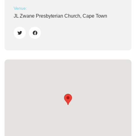
Venue:
JL Zwane Presbyterian Church, Cape Town