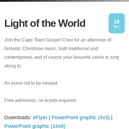
Light of the World
20
Dec
Join the Cape Town Gospel Choir for an afternoon of
fantastic Christmas music, both traditional and
contemporary, and of course your favourite carols to sing
along to.
An event not to be missed.
Free admission, no tickets required.
Downloads:
eFlyer
|
PowerPoint graphic (4x3)
|
PowerPoint graphic (16x9)