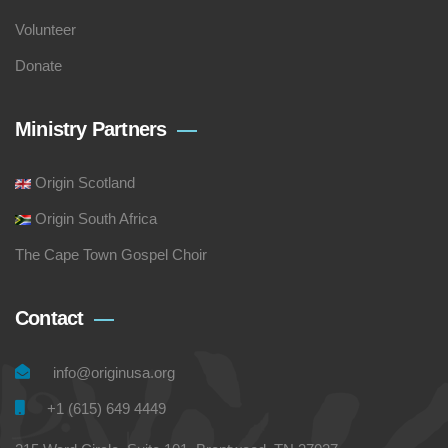
Volunteer
Donate
Ministry Partners
Origin Scotland
Origin South Africa
The Cape Town Gospel Choir
Contact
info@originusa.org
+1 (615) 649 4449