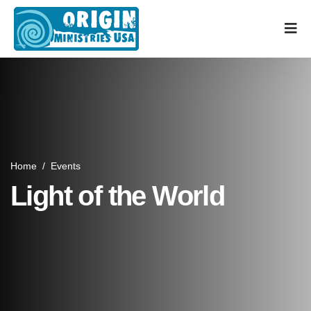
Home
/
Events
Light of the World