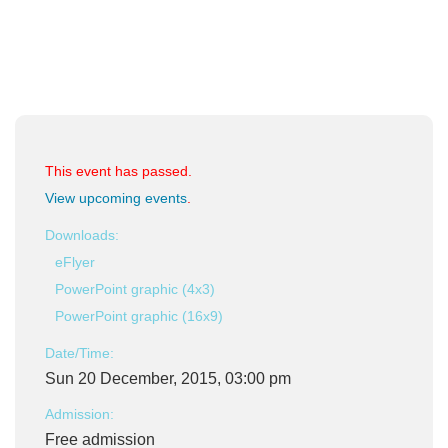
This event has passed.
View upcoming events
.
Downloads:
eFlyer
PowerPoint graphic (4x3)
PowerPoint graphic (16x9)
Date/Time:
Sun 20 December, 2015, 03:00 pm
Admission:
Free admission