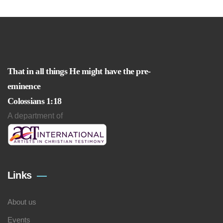
That in all things He might have the pre-
eminence
Colossians 1:18
A department of
Links
About us
Events