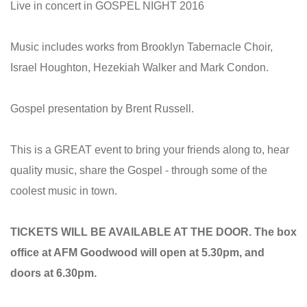
Live in concert in GOSPEL NIGHT 2016
Music includes works from Brooklyn Tabernacle Choir,
Israel Houghton, Hezekiah Walker and Mark Condon.
Gospel presentation by Brent Russell.
This is a GREAT event to bring your friends along to, hear
quality music, share the Gospel - through some of the
coolest music in town.
TICKETS WILL BE AVAILABLE AT THE DOOR. The box
office at AFM Goodwood will open at 5.30pm, and
doors at 6.30pm.