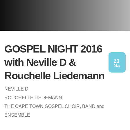
GOSPEL NIGHT 2016
with Neville D &
21
May
Rouchelle Liedemann
NEVILLE D
ROUCHELLE LIEDEMANN
THE CAPE TOWN GOSPEL CHOIR, BAND and
ENSEMBLE