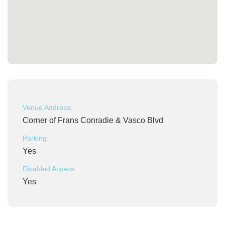
Venue Address:
Corner of Frans Conradie & Vasco Blvd
Parking:
Yes
Disabled Access:
Yes