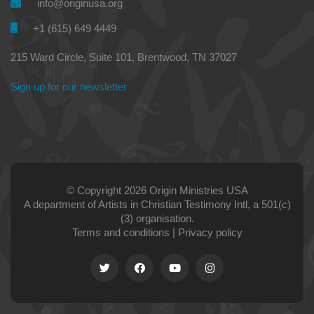
info@originusa.org
+1 (615) 649 4449
215 Ward Circle, Suite 101, Brentwood, TN 37027
Sign up for our newsletter
© Copyright 2026 Origin Ministries USA
A department of Artists in Christian Testimony Intl, a 501(c)
(3) organisation.
Terms and conditions
|
Privacy policy