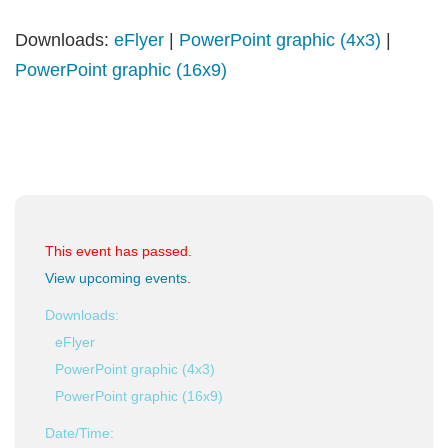
Downloads:
eFlyer
|
PowerPoint graphic (4x3)
|
PowerPoint graphic (16x9)
This event has passed.
View upcoming events
.
Downloads:
eFlyer
PowerPoint graphic (4x3)
PowerPoint graphic (16x9)
Date/Time: