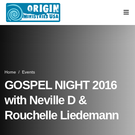
Home
/
Events
GOSPEL NIGHT 2016
with Neville D &
Rouchelle Liedemann