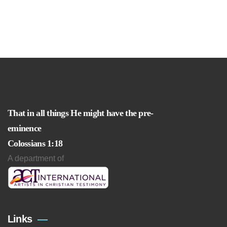
That in all things He might have the pre-
eminence
Colossians 1:18
A department of
Links