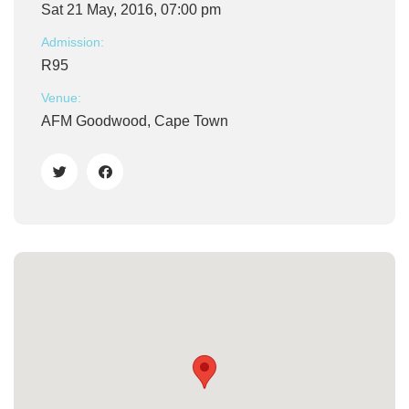
Sat 21 May, 2016, 07:00 pm
Admission:
R95
Venue:
AFM Goodwood, Cape Town