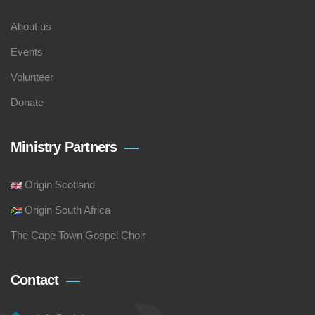
About us
Events
Volunteer
Donate
Ministry Partners
Origin Scotland
Origin South Africa
The Cape Town Gospel Choir
Contact