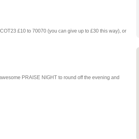
 SCOT23 £10 to 70070 (you can give up to £30 this way), or
 an awesome PRAISE NIGHT to round off the evening and