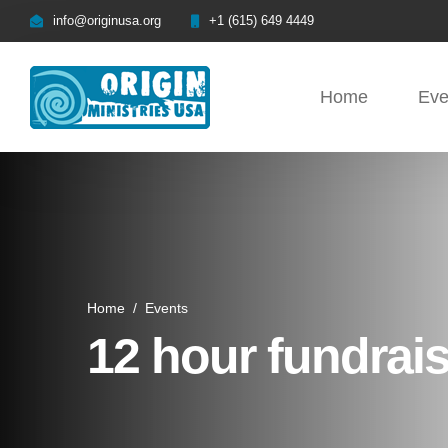
info@originusa.org
+1 (615) 649 4449
Home
Eve
Home
/
Events
12 hour fundra