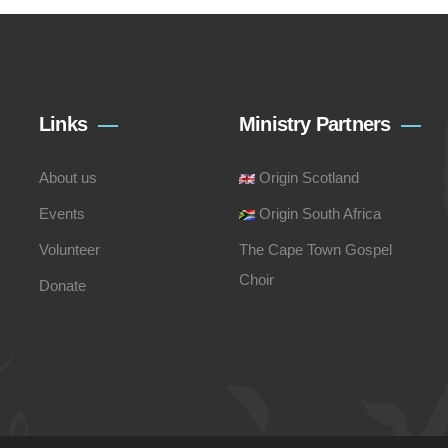
Links
Ministry Partners
About us
Origin Scotland
Events
Origin South Africa
Volunteer
The Cape Town Gospel
Choir
Donate