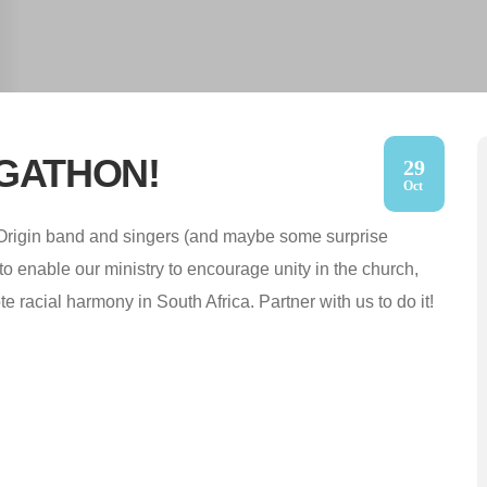
GIGATHON!
29
Oct
Origin band and singers (and maybe some surprise
to enable our ministry to encourage unity in the church,
 racial harmony in South Africa. Partner with us to do it!
d