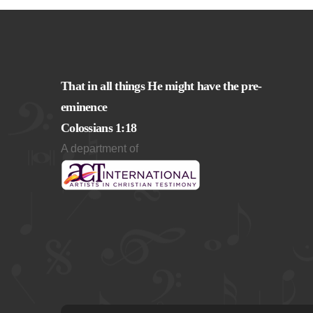
That in all things He might have the pre-
eminence
Colossians 1:18
A department of