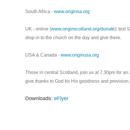
South Africa -
www.originsa.org
UK - online (
www.originscotland.org/donate
); text
drop in to the church on the day and give there.
USA & Canada -
www.originusa.org
Those in central Scotland, join us at 7.30pm for
give thanks to God for His goodness and provision.
Downloads:
eFlyer