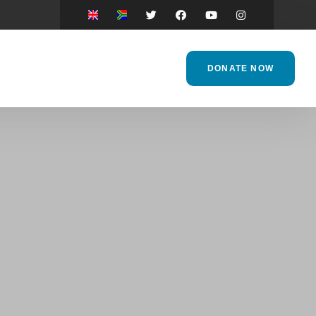
DONATE NOW