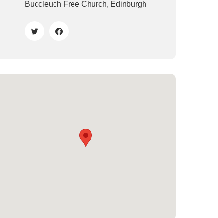
Buccleuch Free Church, Edinburgh