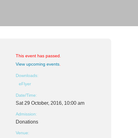
This event has passed.
View upcoming events
.
Downloads:
eFlyer
Date/Time:
Sat 29 October, 2016, 10:00 am
Admission:
Donations
Venue: