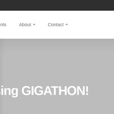
nts
About
Contact
ising GIGATHON!