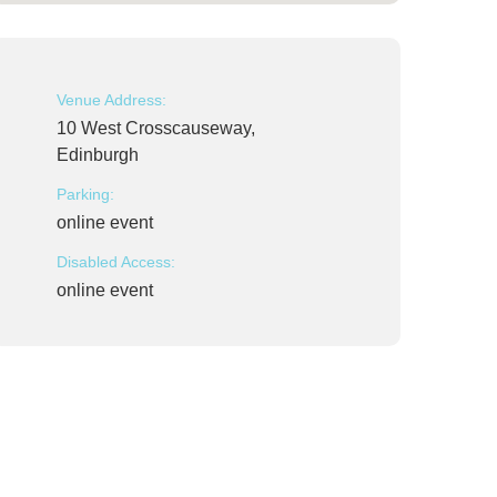
Venue Address:
10 West Crosscauseway,
Edinburgh
Parking:
online event
Disabled Access:
online event