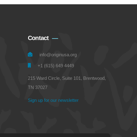
Contact
info@originusa.org
+1 (615) 649 4449
215 Ward Circle, Suite 101, Brentwood,
TN 37027
Sign up for our newsletter