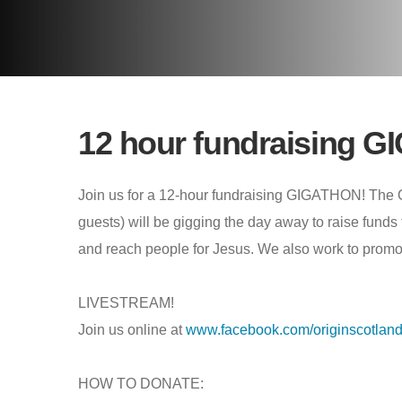
12 hour fundraising 
Join us for a 12-hour fundraising GIGATHON! The 
guests) will be gigging the day away to raise funds 
and reach people for Jesus. We also work to promote
LIVESTREAM!
Join us online at
www.facebook.com/originscotlan
HOW TO DONATE: