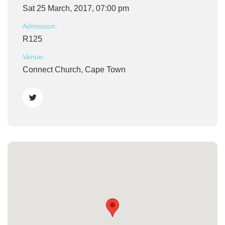
Sat 25 March, 2017, 07:00 pm
Admission:
R125
Venue:
Connect Church, Cape Town