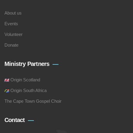
About us
Events
Volunteer
Donate
Ministry Partners
Origin Scotland
Origin South Africa
The Cape Town Gospel Choir
Contact