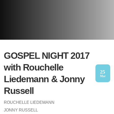
GOSPEL NIGHT 2017
with Rouchelle
25
Liedemann & Jonny
Mar
Russell
ROUCHELLE LIEDEMANN
JONNY RUSSELL