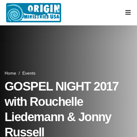
Home
/
Events
GOSPEL NIGHT 2017
with Rouchelle
Liedemann & Jonny
Russell