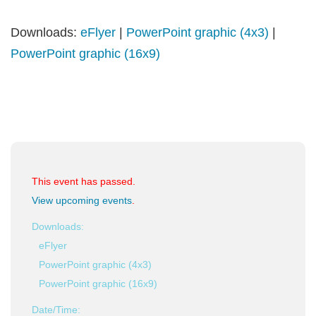
Downloads:
eFlyer
|
PowerPoint graphic (4x3)
|
PowerPoint graphic (16x9)
This event has passed.
View upcoming events
.
Downloads:
eFlyer
PowerPoint graphic (4x3)
PowerPoint graphic (16x9)
Date/Time: