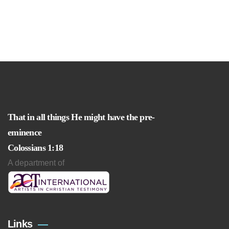
That in all things He might have the pre-
eminence
Colossians 1:18
A department of
Links