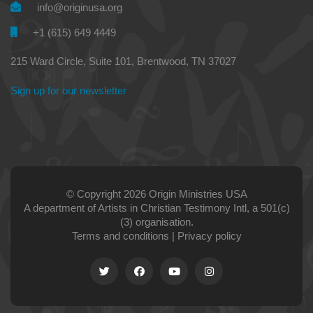
info@originusa.org
+1 (615) 649 4449
215 Ward Circle, Suite 101, Brentwood, TN 37027
Sign up for our newsletter
© Copyright 2026 Origin Ministries USA
A department of Artists in Christian Testimony Intl, a 501(c)
(3) organisation.
Terms and conditions
|
Privacy policy