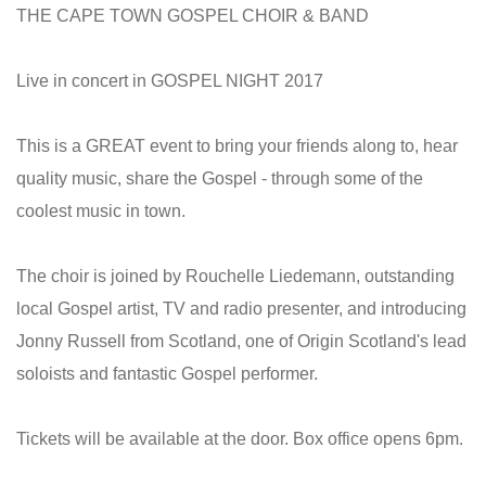
THE CAPE TOWN GOSPEL CHOIR & BAND
Live in concert in GOSPEL NIGHT 2017
This is a GREAT event to bring your friends along to, hear
quality music, share the Gospel - through some of the
coolest music in town.
The choir is joined by Rouchelle Liedemann, outstanding
local Gospel artist, TV and radio presenter, and introducing
Jonny Russell from Scotland, one of Origin Scotland's lead
soloists and fantastic Gospel performer.
Tickets will be available at the door. Box office opens 6pm.