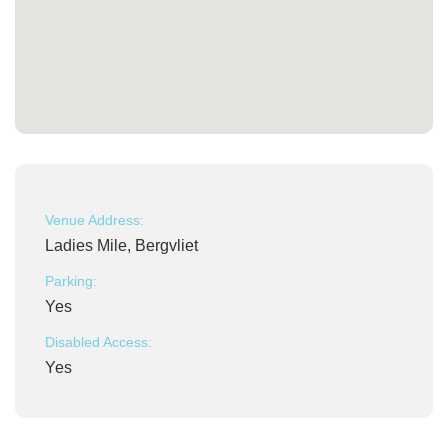
Venue Address:
Ladies Mile, Bergvliet
Parking:
Yes
Disabled Access:
Yes