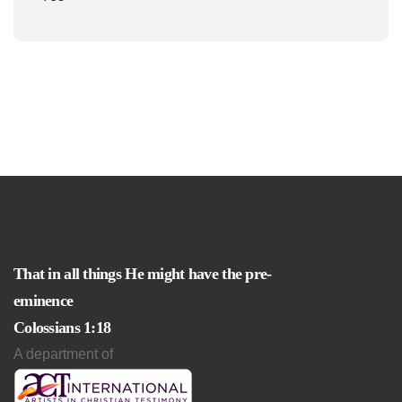
That in all things He might have the pre-
eminence
Colossians 1:18
A department of