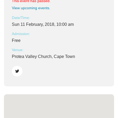
This event has passed.
View upcoming events
.
Date/Time:
Sun 11 February, 2018, 10:00 am
Admission:
Free
Venue:
Protea Valley Church, Cape Town