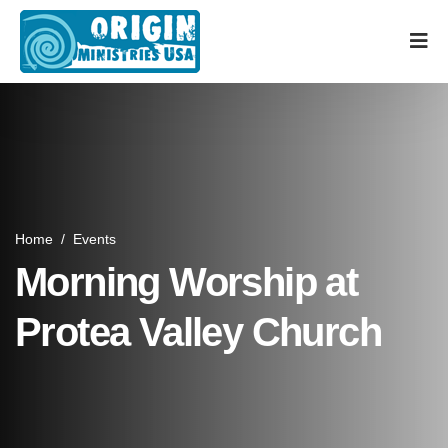
Home
/
Events
Morning Worship at
Protea Valley Church