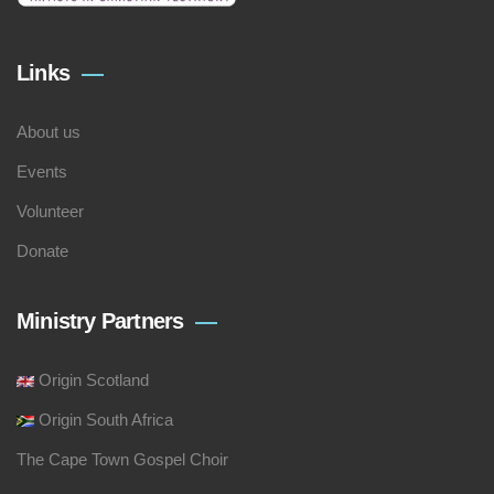
Links
About us
Events
Volunteer
Donate
Ministry Partners
Origin Scotland
Origin South Africa
The Cape Town Gospel Choir