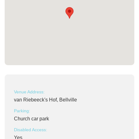
Venue Address:
van Riebeeck's Hof, Bellville
Parking:
Church car park
Disabled Access:
Yes