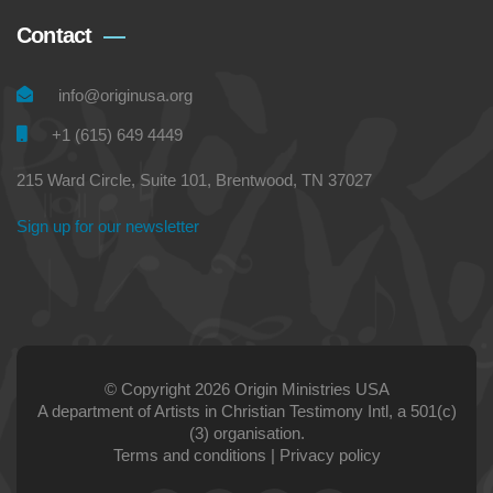
Contact
info@originusa.org
+1 (615) 649 4449
215 Ward Circle, Suite 101, Brentwood, TN 37027
Sign up for our newsletter
© Copyright 2026 Origin Ministries USA
A department of Artists in Christian Testimony Intl, a 501(c)
(3) organisation.
Terms and conditions
|
Privacy policy