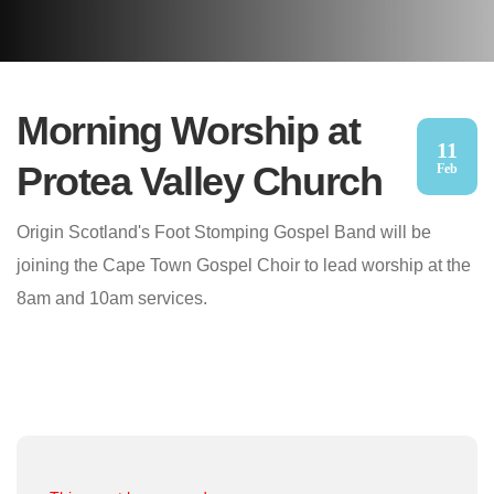
Morning Worship at
11
Protea Valley Church
Feb
Origin Scotland's Foot Stomping Gospel Band will be
joining the Cape Town Gospel Choir to lead worship at the
8am and 10am services.