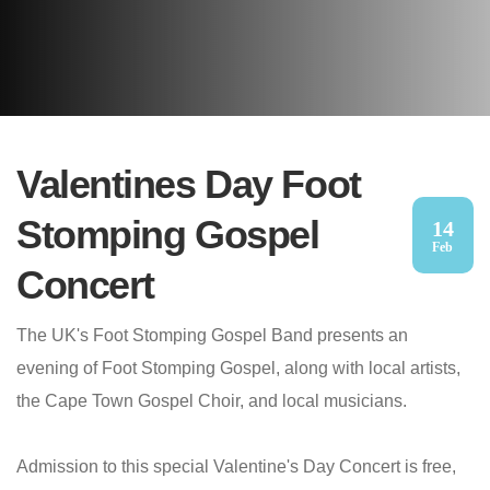
Valentines Day Foot
Stomping Gospel
14
Feb
Concert
The UK's Foot Stomping Gospel Band presents an
evening of Foot Stomping Gospel, along with local artists,
the Cape Town Gospel Choir, and local musicians.
Admission to this special Valentine's Day Concert is free,