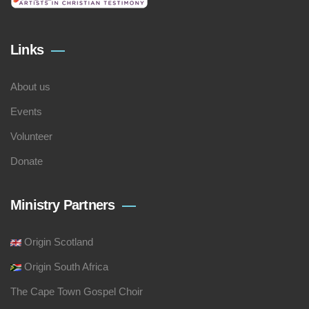
Links
About us
Events
Volunteer
Donate
Ministry Partners
Origin Scotland
Origin South Africa
The Cape Town Gospel Choir