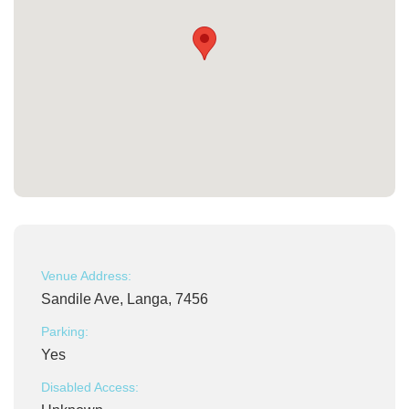
Venue Address:
Sandile Ave, Langa, 7456
Parking:
Yes
Disabled Access: