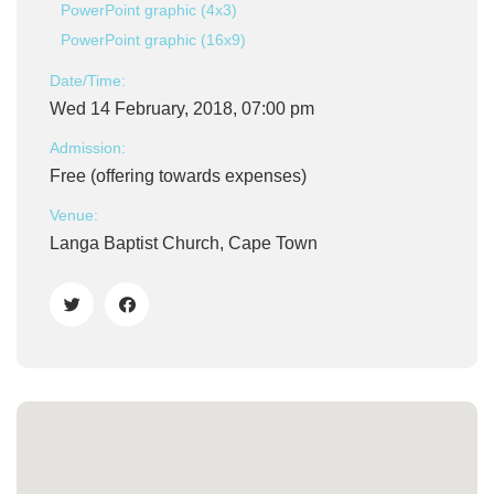
PowerPoint graphic (4x3)
PowerPoint graphic (16x9)
Date/Time:
Wed 14 February, 2018, 07:00 pm
Admission:
Free (offering towards expenses)
Venue:
Langa Baptist Church, Cape Town