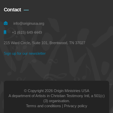
Contact
info@originusa.org
+1 (615) 649 4449
215 Ward Circle, Suite 101, Brentwood, TN 37027
Sign up for our newsletter
© Copyright 2026 Origin Ministries USA
A department of Artists in Christian Testimony Intl, a 501(c)
(3) organisation.
Terms and conditions
|
Privacy policy