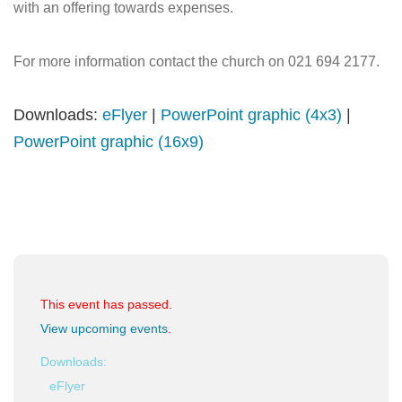
with an offering towards expenses.
For more information contact the church on 021 694 2177.
Downloads:
eFlyer
|
PowerPoint graphic (4x3)
|
PowerPoint graphic (16x9)
This event has passed.
View upcoming events
.
Downloads:
eFlyer