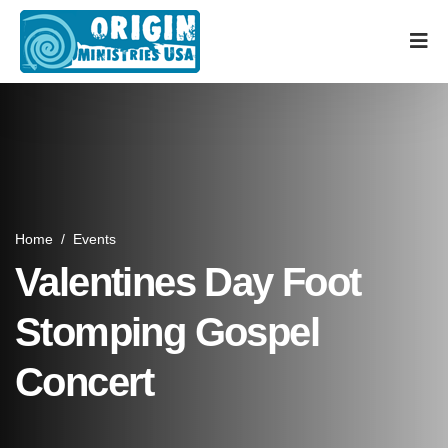
Home
/
Events
Valentines Day Foot
Stomping Gospel
Concert