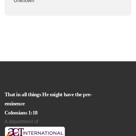
Unknown
That in all things He might have the pre-
eminence
Colossians 1:18
A department of