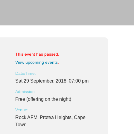
This event has passed.
View upcoming events
.
Date/Time:
Sat 29 September, 2018, 07:00 pm
Admission:
Free (offering on the night)
Venue:
Rock AFM, Protea Heights, Cape
Town