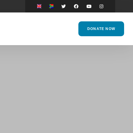
DONATE NOW