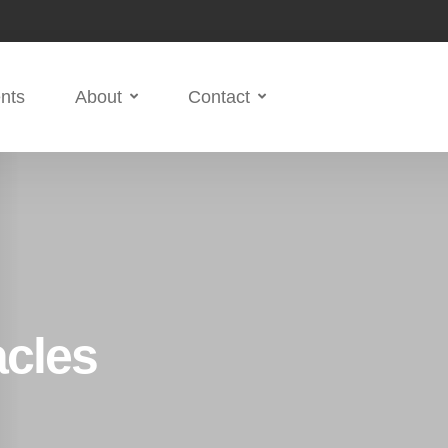
nts
About
Contact
acles