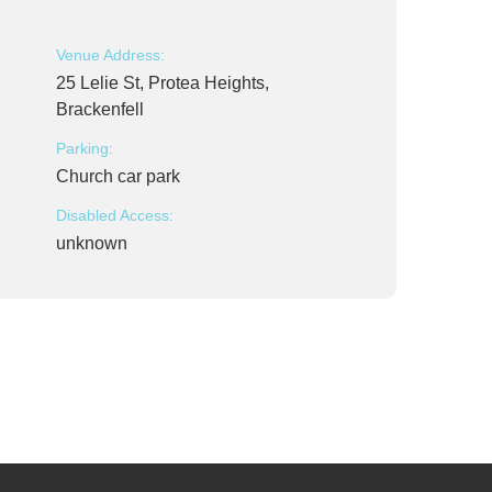
Venue Address:
25 Lelie St, Protea Heights,
Brackenfell
Parking:
Church car park
Disabled Access:
unknown