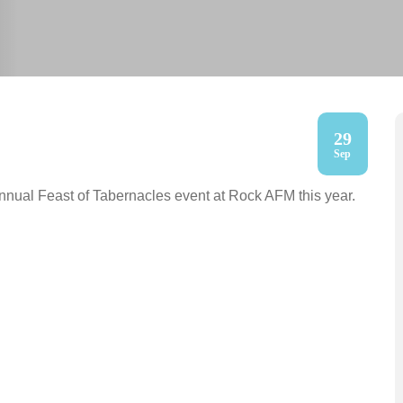
29
Sep
nnual Feast of Tabernacles event at Rock AFM this year.