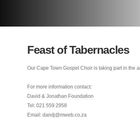
Feast of Tabernacles
Our Cape Town Gospel Choir is taking part in the a
For more information contact:
David & Jonathan Foundation
Tel: 021 559 2958
Email: dandj@mweb.co.za