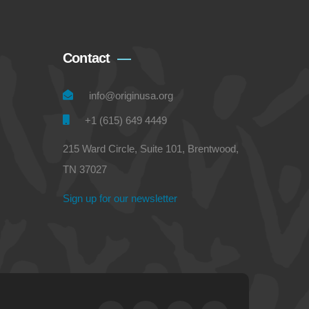
Contact
info@originusa.org
+1 (615) 649 4449
215 Ward Circle, Suite 101, Brentwood,
TN 37027
Sign up for our newsletter