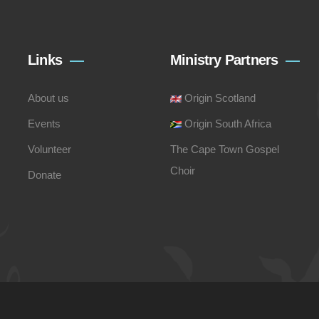
Links
Ministry Partners
About us
Origin Scotland
Events
Origin South Africa
Volunteer
The Cape Town Gospel
Choir
Donate