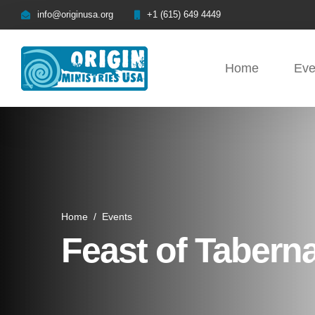
info@originusa.org
+1 (615) 649 4449
Home
Eve
Home
/
Events
Feast of Tabern