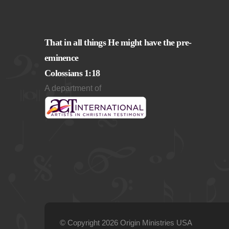
That in all things He might have the pre-
eminence
Colossians 1:18
A department of
© Copyright 2026 Origin Ministries USA